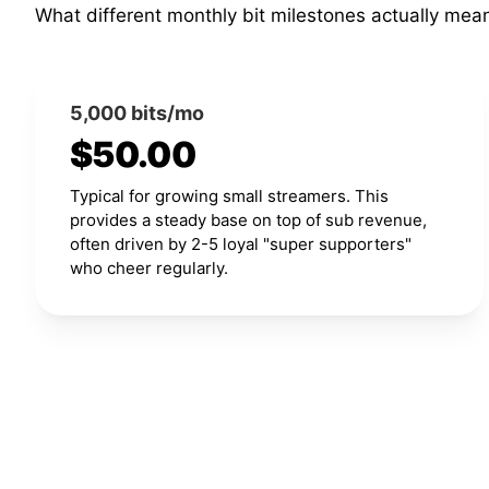
What different monthly bit milestones actually mea
5,000 bits/mo
$50.00
Typical for growing small streamers. This
provides a steady base on top of sub revenue,
often driven by 2-5 loyal "super supporters"
who cheer regularly.