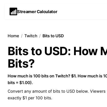
Streamer Calculator
Home
/
Twitch
/
Bits to USD
Bits to USD: How
Bits?
How much is 100 bits on Twitch?
$1.
How much is 10
bits = $1.00).
Convert any amount of bits to USD below. Viewers p
exactly $1 per 100 bits.