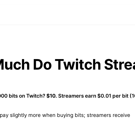
 Much Do Twitch Str
00 bits on Twitch?
$10.
Streamers earn $0.01 per bit (
ay slightly more when buying bits; streamers receive