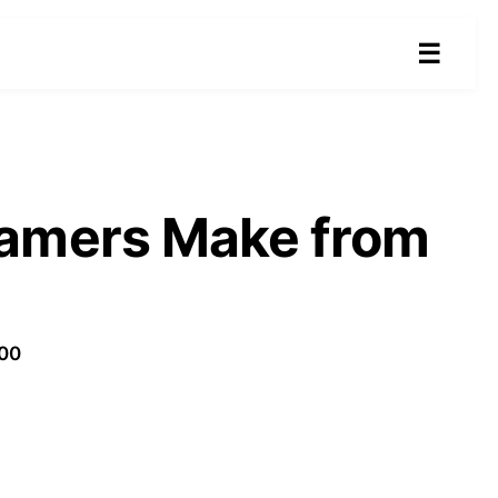
☰
eamers Make from
100