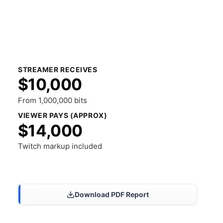
STREAMER RECEIVES
$10,000
From 1,000,000 bits
VIEWER PAYS (APPROX)
$14,000
Twitch markup included
Share Results
Download PDF Report