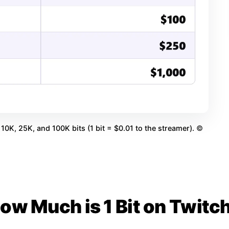
10K, 25K, and 100K bits (1 bit = $0.01 to the streamer).
©
ow Much is 1 Bit on Twitc