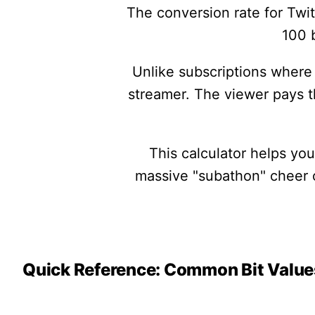
The conversion rate for Twit
100 b
Unlike subscriptions where 
streamer. The viewer pays 
This calculator helps yo
massive "subathon" cheer or
Quick Reference: Common Bit Value