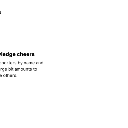
s
ledge cheers
pporters by name and
arge bit amounts to
 others.