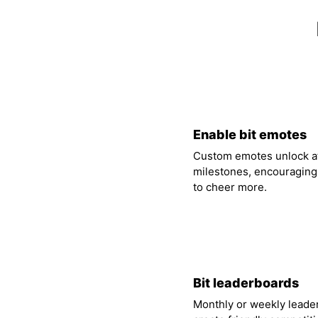
01
Enable bit emotes
Custom emotes unlock at
milestones, encouraging
to cheer more.
04
Bit leaderboards
Monthly or weekly leade