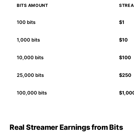
BITS AMOUNT
STREA
100
bits
$
1
1,000
bits
$
10
10,000
bits
$
100
25,000
bits
$
250
100,000
bits
$
1,00
Real Streamer Earnings from Bits