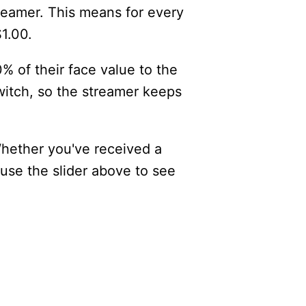
reamer. This means for every
$1.00.
% of their face value to the
itch, so the streamer keeps
Whether you've received a
 use the slider above to see