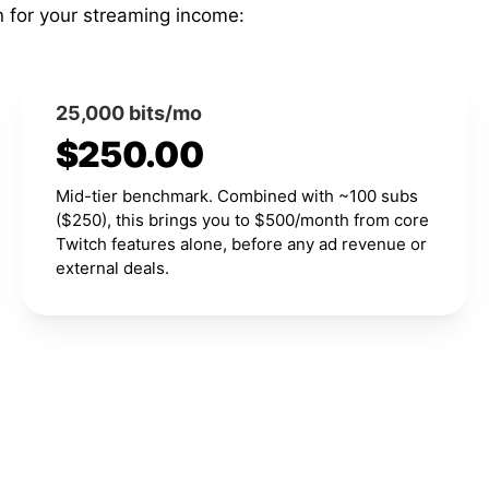
n for your streaming income:
25,000 bits/mo
$250.00
Mid-tier benchmark. Combined with ~100 subs
($250), this brings you to $500/month from core
Twitch features alone, before any ad revenue or
external deals.