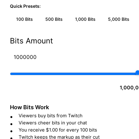
Quick Presets:
100
Bits
500
Bits
1,000
Bits
5,000
Bits
Bits Amount
1,000,0
How Bits Work
Viewers buy bits from Twitch
Viewers cheer bits in your chat
You receive $1.00 for every 100 bits
Twitch keeps the markup as their cut