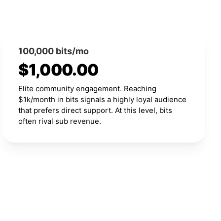
100,000 bits/mo
$1,000.00
Elite community engagement. Reaching
$1k/month in bits signals a highly loyal audience
that prefers direct support. At this level, bits
often rival sub revenue.