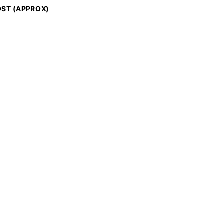
ST (APPROX)