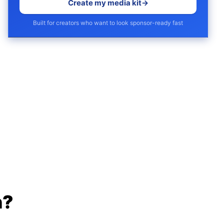
Create my media kit
→
Built for creators who want to look sponsor-ready fast
h?