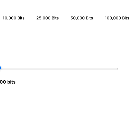
10,000
Bits
25,000
Bits
50,000
Bits
100,000
Bits
00 bits