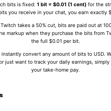
ch bits is fixed:
1 bit = $0.01 (1 cent)
for the st
its you receive in your chat, you earn exactly 
Twitch takes a 50% cut, bits are paid out at 100
the markup when they purchase the bits from Tw
the full $0.01 per bit.
u instantly convert any amount of bits to USD. 
 just want to track your daily earnings, simply
your take-home pay.
s