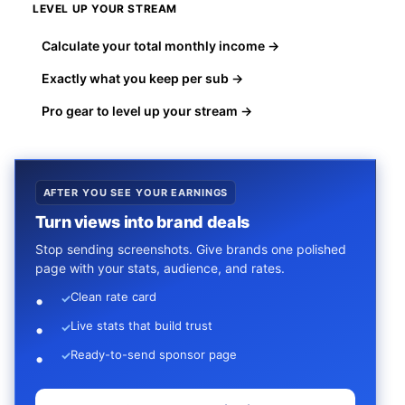
LEVEL UP YOUR STREAM
Calculate your total monthly income →
Exactly what you keep per sub →
Pro gear to level up your stream →
AFTER YOU SEE YOUR EARNINGS
Turn views into brand deals
Stop sending screenshots. Give brands one polished
page with your stats, audience, and rates.
Clean rate card
✓
Live stats that build trust
✓
Ready-to-send sponsor page
✓