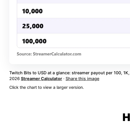
Twitch Bits to USD at a glance: streamer payout per 100, 1K, 
2026
Streamer Calculator
·
Share this image
Click the chart to view a larger version.
H