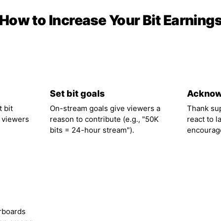
How to Increase Your Bit Earning
02
03
Set bit goals
Acknow
 bit
On-stream goals give viewers a
Thank su
 viewers
reason to contribute (e.g., "50K
react to l
bits = 24-hour stream").
encourage
rboards