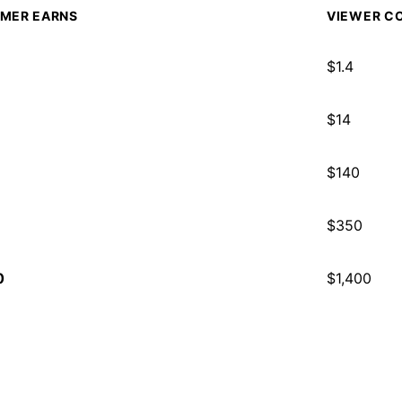
MER EARNS
VIEWER CO
$
1.4
$
14
$
140
$
350
0
$
1,400