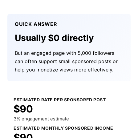
QUICK ANSWER
Usually $0 directly
But an engaged page with 5,000 followers
can often support small sponsored posts or
help you monetize views more effectively.
ESTIMATED RATE PER SPONSORED POST
$90
3% engagement estimate
ESTIMATED MONTHLY SPONSORED INCOME
$90