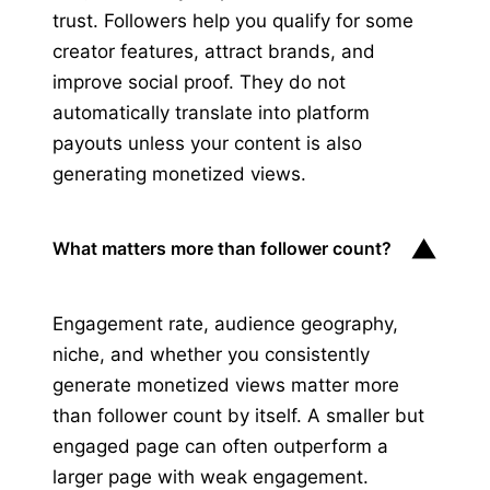
trust. Followers help you qualify for some
creator features, attract brands, and
improve social proof. They do not
automatically translate into platform
payouts unless your content is also
generating monetized views.
▼
What matters more than follower count?
Engagement rate, audience geography,
niche, and whether you consistently
generate monetized views matter more
than follower count by itself. A smaller but
engaged page can often outperform a
larger page with weak engagement.