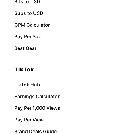
Bits to USD
Subs to USD
CPM Calculator
Pay Per Sub
Best Gear
TikTok
TikTok Hub
Earnings Calculator
Pay Per 1,000 Views
Pay Per View
Brand Deals Guide