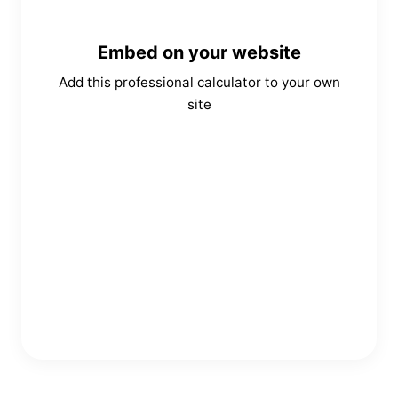
Embed on your website
Add this professional calculator to your own
site
Copy Embed Code