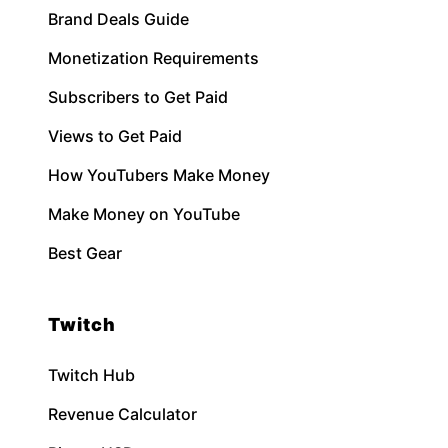
Brand Deals Guide
Monetization Requirements
Subscribers to Get Paid
Views to Get Paid
How YouTubers Make Money
Make Money on YouTube
Best Gear
Twitch
Twitch Hub
Revenue Calculator