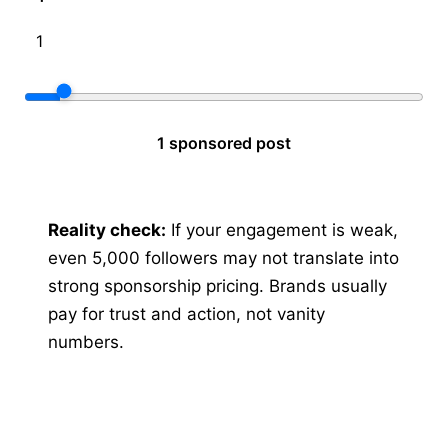
1 sponsored post
Reality check:
If your engagement is weak,
even 5,000 followers may not translate into
strong sponsorship pricing. Brands usually
pay for trust and action, not vanity
numbers.