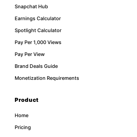
Snapchat Hub
Earnings Calculator
Spotlight Calculator
Pay Per 1,000 Views
Pay Per View
Brand Deals Guide
Monetization Requirements
Product
Home
Pricing