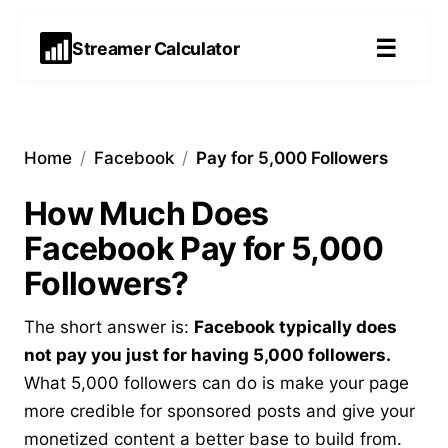
☰
Streamer Calculator
Home
/
Facebook
/
Pay for 5,000 Followers
How Much Does
Facebook Pay for 5,000
Followers?
The short answer is:
Facebook typically does
not pay you just for having 5,000 followers.
What 5,000 followers can do is make your page
more credible for sponsored posts and give your
monetized content a better base to build from.