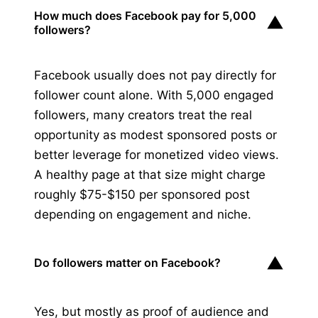
How much does Facebook pay for 5,000
▼
followers?
Facebook usually does not pay directly for
follower count alone. With 5,000 engaged
followers, many creators treat the real
opportunity as modest sponsored posts or
better leverage for monetized video views.
A healthy page at that size might charge
roughly $75-$150 per sponsored post
depending on engagement and niche.
▼
Do followers matter on Facebook?
Yes, but mostly as proof of audience and