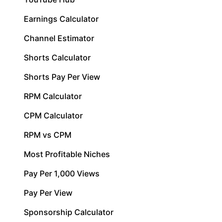
Earnings Calculator
Channel Estimator
Shorts Calculator
Shorts Pay Per View
RPM Calculator
CPM Calculator
RPM vs CPM
Most Profitable Niches
Pay Per 1,000 Views
Pay Per View
Sponsorship Calculator