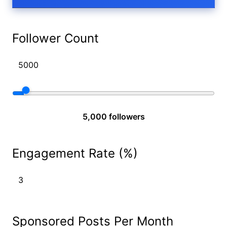
Follower Count
5,000 followers
Engagement Rate (%)
Sponsored Posts Per Month