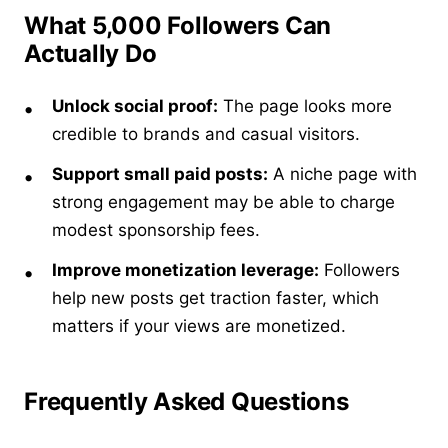
What 5,000 Followers Can
Actually Do
Unlock social proof:
The page looks more
credible to brands and casual visitors.
Support small paid posts:
A niche page with
strong engagement may be able to charge
modest sponsorship fees.
Improve monetization leverage:
Followers
help new posts get traction faster, which
matters if your views are monetized.
Frequently Asked Questions