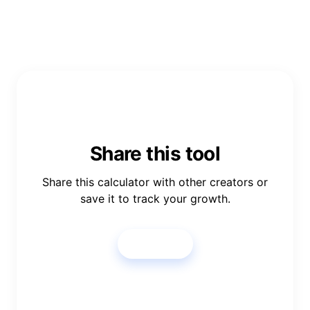
Share this tool
Share this calculator with other creators or
save it to track your growth.
Share