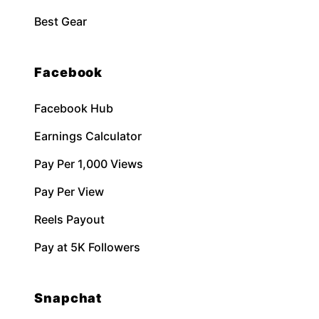
Best Gear
Facebook
Facebook Hub
Earnings Calculator
Pay Per 1,000 Views
Pay Per View
Reels Payout
Pay at 5K Followers
Snapchat