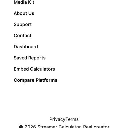
Media Kit
About Us
Support
Contact
Dashboard
Saved Reports
Embed Calculators
Compare Platforms
Privacy
Terms
©
2026
Streamer Calculator. Real creator