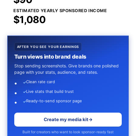
ESTIMATED YEARLY SPONSORED INCOME
$1,080
AFTER YOU SEE YOUR EARNINGS
Turn views into brand deals
Stop sending screenshots. Give brands one polished
page with your stats, audience, and rates.
Clean rate card
✓
Live stats that build trust
✓
Ready-to-send sponsor page
✓
Create my media kit
→
Built for creators who want to look sponsor-ready fast