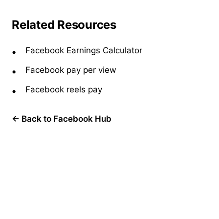
Related Resources
Facebook Earnings Calculator
Facebook pay per view
Facebook reels pay
← Back to Facebook Hub