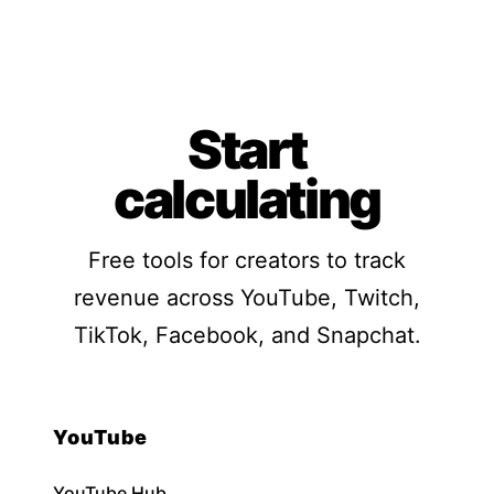
Start
calculating
Free tools for creators to track
revenue across YouTube, Twitch,
TikTok, Facebook, and Snapchat.
YouTube
YouTube Hub