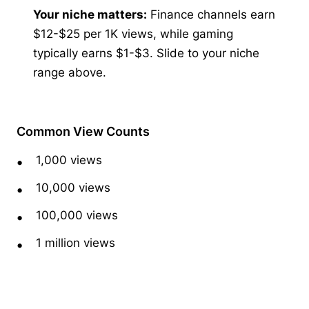
Your niche matters:
Finance channels earn
$12-$25 per 1K views, while gaming
typically earns $1-$3. Slide to your niche
range above.
Common View Counts
1,000 views
10,000 views
100,000 views
1 million views