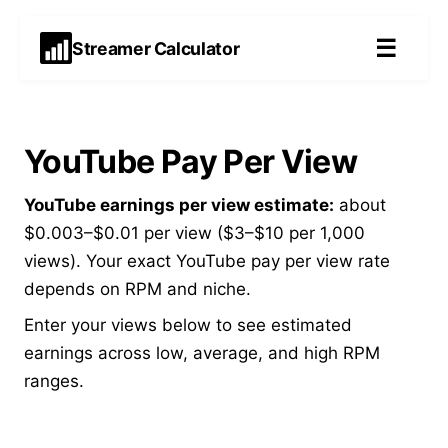
☰
Streamer Calculator
YouTube Pay Per View
YouTube earnings per view estimate:
about
$0.003–$0.01 per view ($3–$10 per 1,000
views). Your exact YouTube pay per view rate
depends on RPM and niche.
Enter your views below to see estimated
earnings across low, average, and high RPM
ranges.