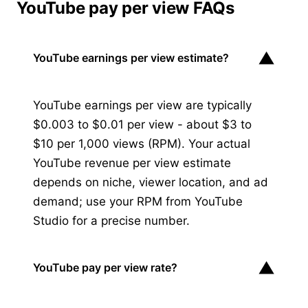
YouTube pay per view FAQs
▼
YouTube earnings per view estimate?
YouTube earnings per view are typically
$0.003 to $0.01 per view - about $3 to
$10 per 1,000 views (RPM). Your actual
YouTube revenue per view estimate
depends on niche, viewer location, and ad
demand; use your RPM from YouTube
Studio for a precise number.
▼
YouTube pay per view rate?