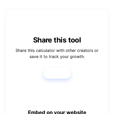
Share this tool
Share this calculator with other creators or
save it to track your growth.
Share
Embed on your website