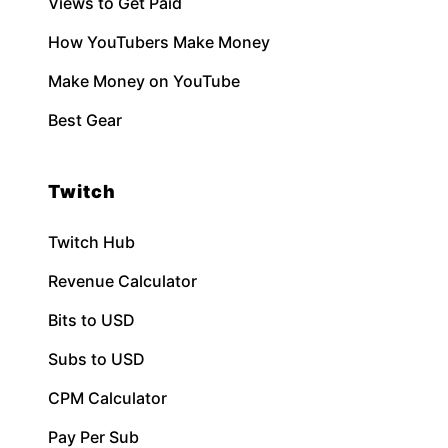
Views to Get Paid
How YouTubers Make Money
Make Money on YouTube
Best Gear
Twitch
Twitch Hub
Revenue Calculator
Bits to USD
Subs to USD
CPM Calculator
Pay Per Sub