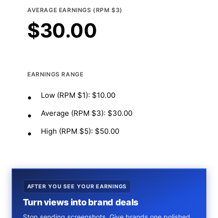
AVERAGE EARNINGS (RPM $3)
$
30.00
EARNINGS RANGE
Low (RPM $1): $10.00
Average (RPM $3): $30.00
High (RPM $5): $50.00
AFTER YOU SEE YOUR EARNINGS
Turn views into brand deals
Stop sending screenshots. Give brands one polished