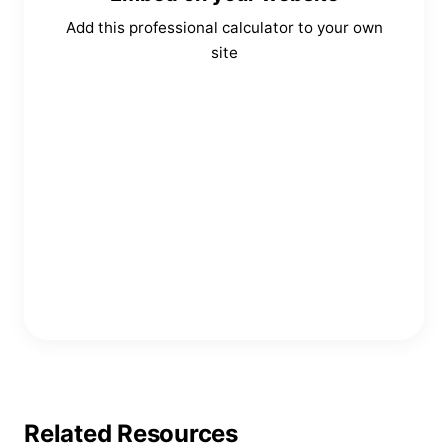
Add this professional calculator to your own
site
Copy Embed Code
Related Resources