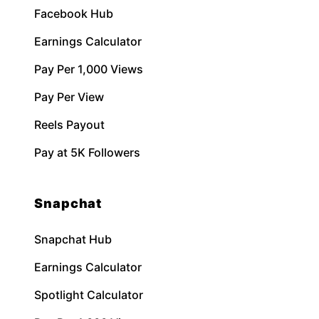
Facebook Hub
Earnings Calculator
Pay Per 1,000 Views
Pay Per View
Reels Payout
Pay at 5K Followers
Snapchat
Snapchat Hub
Earnings Calculator
Spotlight Calculator