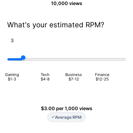
10,000 views
What's your estimated RPM?
Gaming
Tech
Business
Finance
$1-3
$4-8
$7-12
$12-25
$3.00 per 1,000 views
Average RPM