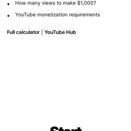
How many views to make $1,000?
YouTube monetization requirements
Full calculator
|
YouTube Hub