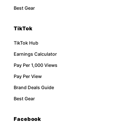
Best Gear
TikTok
TikTok Hub
Earnings Calculator
Pay Per 1,000 Views
Pay Per View
Brand Deals Guide
Best Gear
Facebook