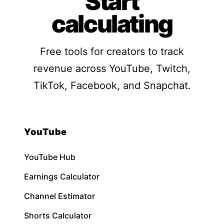
Start
calculating
Free tools for creators to track
revenue across YouTube, Twitch,
TikTok, Facebook, and Snapchat.
YouTube
YouTube Hub
Earnings Calculator
Channel Estimator
Shorts Calculator