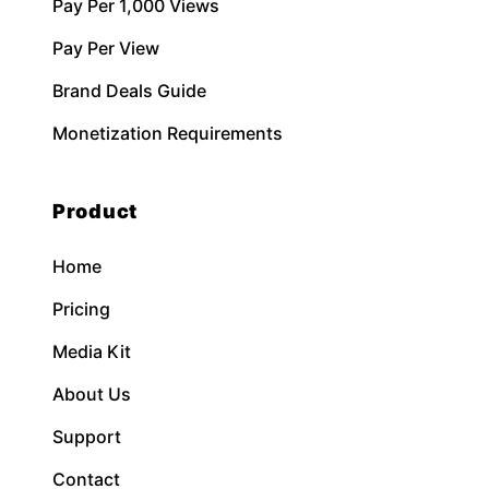
Pay Per 1,000 Views
Pay Per View
Brand Deals Guide
Monetization Requirements
Product
Home
Pricing
Media Kit
About Us
Support
Contact