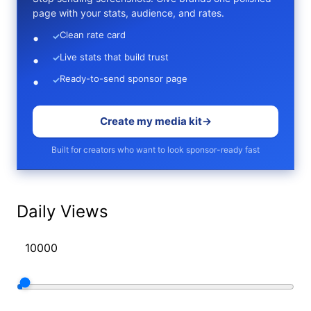
page with your stats, audience, and rates.
Clean rate card
✓
Live stats that build trust
✓
Ready-to-send sponsor page
✓
Create my media kit
→
Built for creators who want to look sponsor-ready fast
Daily Views