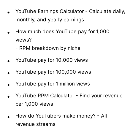
YouTube Earnings Calculator
-
Calculate daily,
monthly, and yearly earnings
How much does YouTube pay for 1,000
views?
-
RPM breakdown by niche
YouTube pay for 10,000 views
YouTube pay for 100,000 views
YouTube pay for 1 million views
YouTube RPM Calculator
-
Find your revenue
per 1,000 views
How do YouTubers make money?
-
All
revenue streams