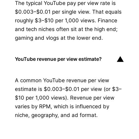
The typical YouTube pay per view rate is
$0.003–$0.01 per single view. That equals
roughly $3–$10 per 1,000 views. Finance
and tech niches often sit at the high end;
gaming and vlogs at the lower end.
▼
YouTube revenue per view estimate?
A common YouTube revenue per view
estimate is $0.003–$0.01 per view (or $3–
$10 per 1,000 views). Revenue per view
varies by RPM, which is influenced by
niche, geography, and ad format.