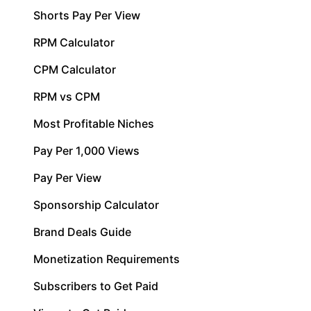
Shorts Pay Per View
RPM Calculator
CPM Calculator
RPM vs CPM
Most Profitable Niches
Pay Per 1,000 Views
Pay Per View
Sponsorship Calculator
Brand Deals Guide
Monetization Requirements
Subscribers to Get Paid