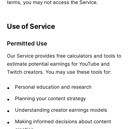
terms, you may not access the Service.
Use of Service
Permitted Use
Our Service provides free calculators and tools to
estimate potential earnings for YouTube and
Twitch creators. You may use these tools for:
Personal education and research
Planning your content strategy
Understanding creator earnings models
Making informed decisions about content