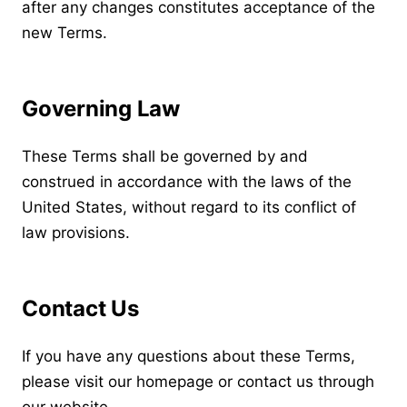
after any changes constitutes acceptance of the
new Terms.
Governing Law
These Terms shall be governed by and
construed in accordance with the laws of the
United States, without regard to its conflict of
law provisions.
Contact Us
If you have any questions about these Terms,
please visit our
homepage
or contact us through