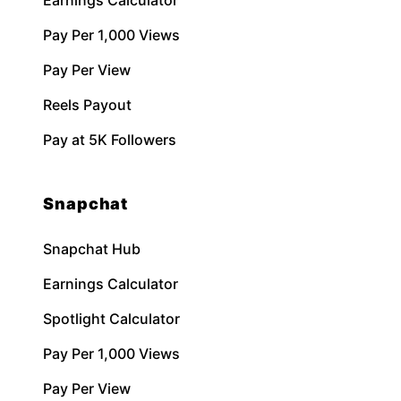
Earnings Calculator
Pay Per 1,000 Views
Pay Per View
Reels Payout
Pay at 5K Followers
Snapchat
Snapchat Hub
Earnings Calculator
Spotlight Calculator
Pay Per 1,000 Views
Pay Per View