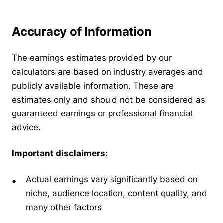
Accuracy of Information
The earnings estimates provided by our
calculators are based on industry averages and
publicly available information. These are
estimates only and should not be considered as
guaranteed earnings or professional financial
advice.
Important disclaimers:
Actual earnings vary significantly based on
niche, audience location, content quality, and
many other factors