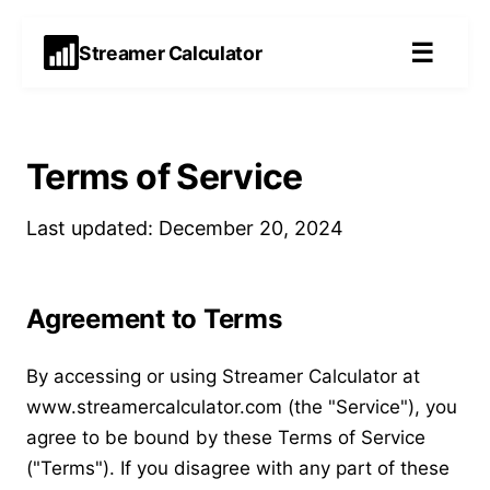
☰
Streamer Calculator
Terms of Service
Last updated: December 20, 2024
Agreement to Terms
By accessing or using Streamer Calculator at
www.streamercalculator.com (the "Service"), you
agree to be bound by these Terms of Service
("Terms"). If you disagree with any part of these