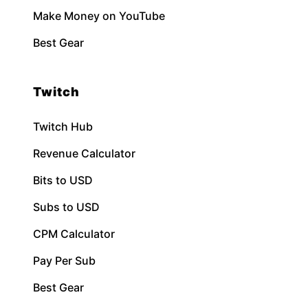
Make Money on YouTube
Best Gear
Twitch
Twitch Hub
Revenue Calculator
Bits to USD
Subs to USD
CPM Calculator
Pay Per Sub
Best Gear