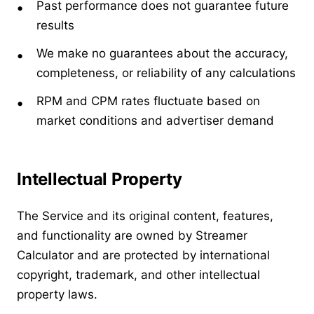
Past performance does not guarantee future
results
We make no guarantees about the accuracy,
completeness, or reliability of any calculations
RPM and CPM rates fluctuate based on
market conditions and advertiser demand
Intellectual Property
The Service and its original content, features,
and functionality are owned by Streamer
Calculator and are protected by international
copyright, trademark, and other intellectual
property laws.