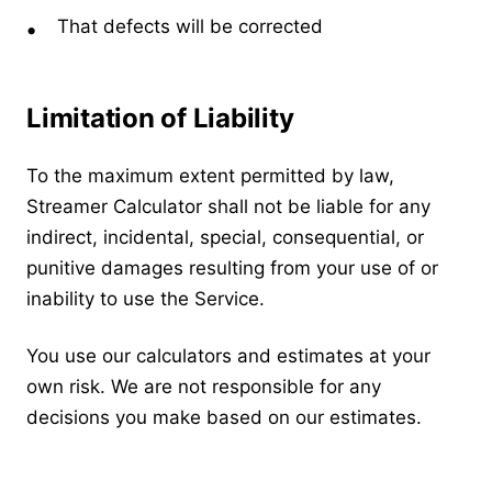
That defects will be corrected
Limitation of Liability
To the maximum extent permitted by law,
Streamer Calculator shall not be liable for any
indirect, incidental, special, consequential, or
punitive damages resulting from your use of or
inability to use the Service.
You use our calculators and estimates at your
own risk. We are not responsible for any
decisions you make based on our estimates.