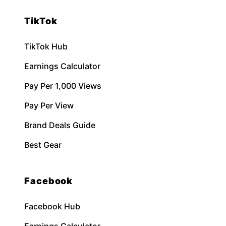
TikTok
TikTok Hub
Earnings Calculator
Pay Per 1,000 Views
Pay Per View
Brand Deals Guide
Best Gear
Facebook
Facebook Hub