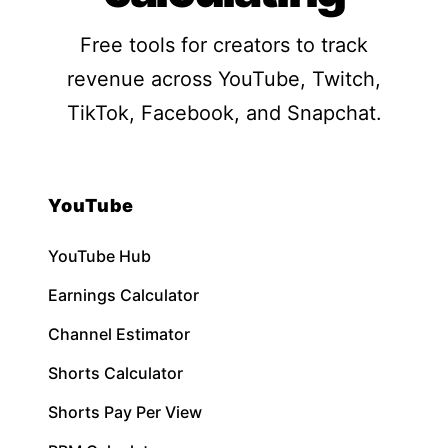
Free tools for creators to track
revenue across YouTube, Twitch,
TikTok, Facebook, and Snapchat.
YouTube
YouTube Hub
Earnings Calculator
Channel Estimator
Shorts Calculator
Shorts Pay Per View