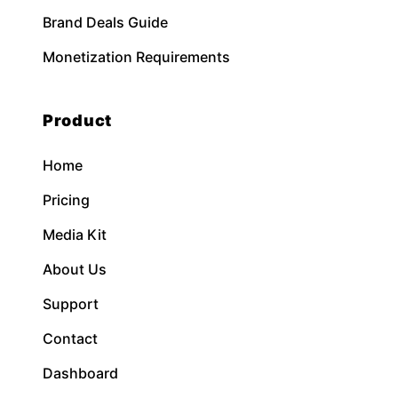
Brand Deals Guide
Monetization Requirements
Product
Home
Pricing
Media Kit
About Us
Support
Contact
Dashboard