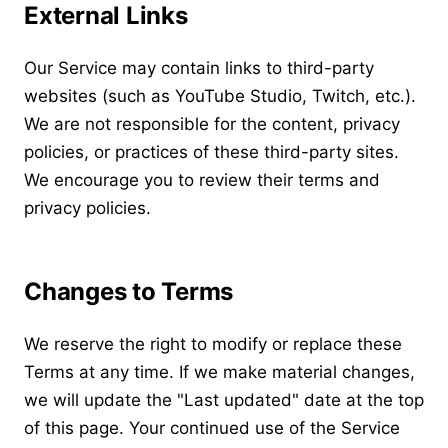
External Links
Our Service may contain links to third-party
websites (such as YouTube Studio, Twitch, etc.).
We are not responsible for the content, privacy
policies, or practices of these third-party sites.
We encourage you to review their terms and
privacy policies.
Changes to Terms
We reserve the right to modify or replace these
Terms at any time. If we make material changes,
we will update the "Last updated" date at the top
of this page. Your continued use of the Service