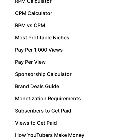
RPM Calculator
CPM Calculator
RPM vs CPM
Most Profitable Niches
Pay Per 1,000 Views
Pay Per View
Sponsorship Calculator
Brand Deals Guide
Monetization Requirements
Subscribers to Get Paid
Views to Get Paid
How YouTubers Make Money