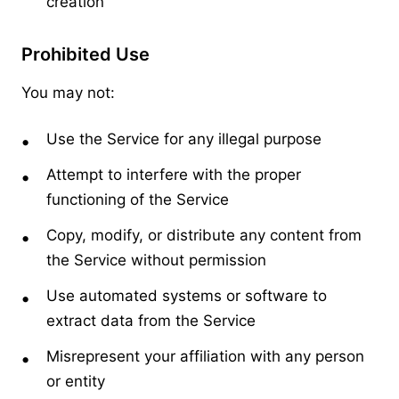
creation
Prohibited Use
You may not:
Use the Service for any illegal purpose
Attempt to interfere with the proper
functioning of the Service
Copy, modify, or distribute any content from
the Service without permission
Use automated systems or software to
extract data from the Service
Misrepresent your affiliation with any person
or entity