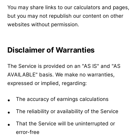
You may share links to our calculators and pages,
but you may not republish our content on other
websites without permission.
Disclaimer of Warranties
The Service is provided on an "AS IS" and "AS
AVAILABLE" basis. We make no warranties,
expressed or implied, regarding:
The accuracy of earnings calculations
The reliability or availability of the Service
That the Service will be uninterrupted or
error-free