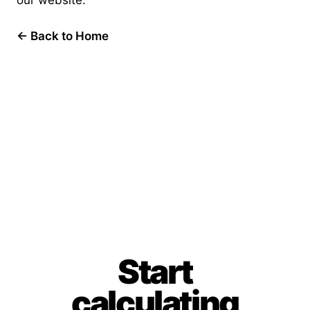
our website.
← Back to Home
Start
calculating