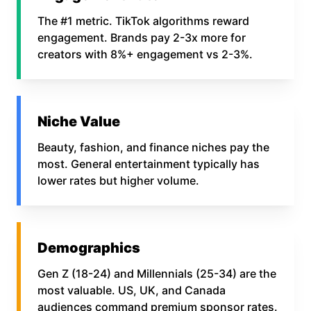
The #1 metric. TikTok algorithms reward
engagement. Brands pay 2-3x more for
creators with 8%+ engagement vs 2-3%.
Niche Value
Beauty, fashion, and finance niches pay the
most. General entertainment typically has
lower rates but higher volume.
Demographics
Gen Z (18-24) and Millennials (25-34) are the
most valuable. US, UK, and Canada
audiences command premium sponsor rates.