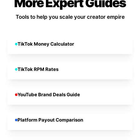
More Expert Guides
Tools to help you scale your creator empire
TikTok Money Calculator
TikTok RPM Rates
YouTube Brand Deals Guide
Platform Payout Comparison