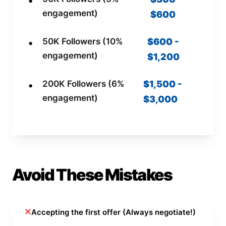
engagement)
$600
50K Followers (10%
$600 -
engagement)
$1,200
200K Followers (6%
$1,500 -
engagement)
$3,000
Avoid These Mistakes
✕
Accepting the first offer (Always negotiate!)