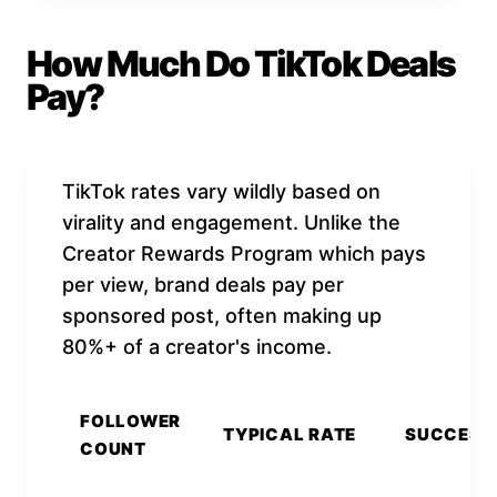
How Much Do TikTok Deals
Pay?
TikTok rates vary wildly based on
virality and engagement. Unlike the
Creator Rewards Program which pays
per view, brand deals pay per
sponsored post, often making up
80%+ of a creator's income.
FOLLOWER
TYPICAL RATE
SUCCESS
COUNT