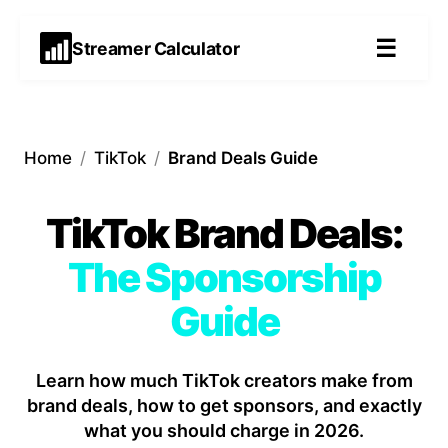
☰
Streamer Calculator
Home
/
TikTok
/
Brand Deals Guide
TikTok Brand Deals:
The Sponsorship
Guide
Learn how much TikTok creators make from
brand deals, how to get sponsors, and exactly
what you should charge in 2026.