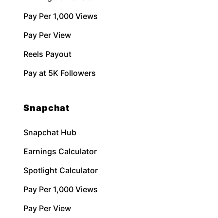
Pay Per 1,000 Views
Pay Per View
Reels Payout
Pay at 5K Followers
Snapchat
Snapchat Hub
Earnings Calculator
Spotlight Calculator
Pay Per 1,000 Views
Pay Per View