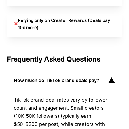
Relying only on Creator Rewards (Deals pay
✕
10x more)
Frequently Asked Questions
▼
How much do TikTok brand deals pay?
TikTok brand deal rates vary by follower
count and engagement. Small creators
(10K-50K followers) typically earn
$50-$200 per post, while creators with