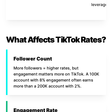
leverage
What Affects TikTok Rates?
Follower Count
More followers = higher rates, but
engagement matters more on TikTok. A 100K
account with 8% engagement often earns
more than a 200K account with 2%.
Engagement Rate