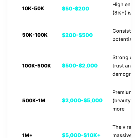
High enga
10K-50K
$50-$200
(8%+) is cr
Consistent
50K-100K
$200-$500
potential 
Strong co
100K-500K
$500-$2,000
trust and
demograph
Premium n
500K-1M
$2,000-$5,000
(beauty, f
more
The viral el
1M+
$5,000-$10K+
massive b