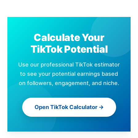
Calculate Your
TikTok Potential
Use our professional TikTok estimator
to see your potential earnings based
on followers, engagement, and niche.
Open TikTok Calculator →