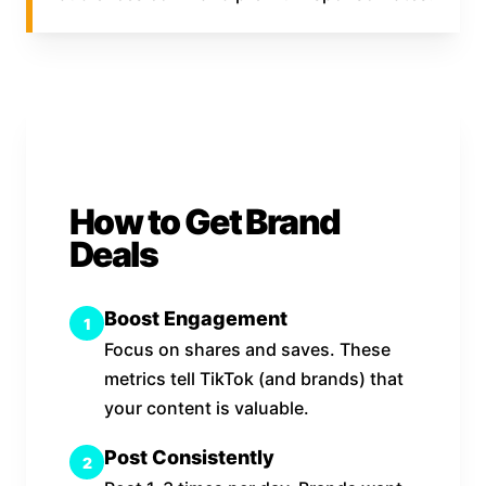
How to Get Brand
Deals
Boost Engagement
1
Focus on shares and saves. These
metrics tell TikTok (and brands) that
your content is valuable.
Post Consistently
2