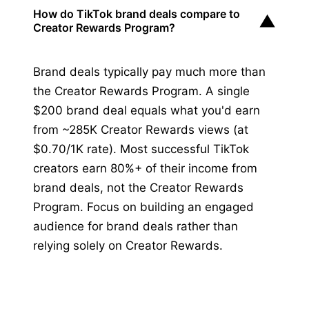
How do TikTok brand deals compare to
▼
Creator Rewards Program?
Brand deals typically pay much more than
the Creator Rewards Program. A single
$200 brand deal equals what you'd earn
from ~285K Creator Rewards views (at
$0.70/1K rate). Most successful TikTok
creators earn 80%+ of their income from
brand deals, not the Creator Rewards
Program. Focus on building an engaged
audience for brand deals rather than
relying solely on Creator Rewards.