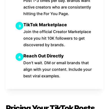
Post 1-3 times per day. Brands want
active creators who are consistently
hitting the For You Page.
TikTok Marketplace
3
Join the official Creator Marketplace
once you hit 10K followers to get
discovered by brands.
Reach Out Directly
4
Don't wait. DM or email brands that
align with your content. Include your
best viral examples.
Pricing Your TikTok Posts