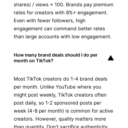
shares) / views × 100. Brands pay premium
rates for creators with 8%+ engagement.
Even with fewer followers, high
engagement can command better rates
than large accounts with low engagement.
How many brand deals should I do per
▼
month on TikTok?
Most TikTok creators do 1-4 brand deals
per month. Unlike YouTube where you
might post weekly, TikTok creators often
post daily, so 1-2 sponsored posts per
week (4-8 per month) is common for active
creators. However, quality matters more
than quantity. Don't sacrifice authenticity