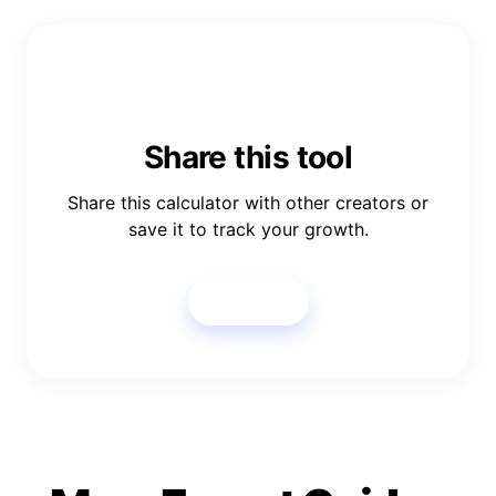
Share this tool
Share this calculator with other creators or
save it to track your growth.
Share