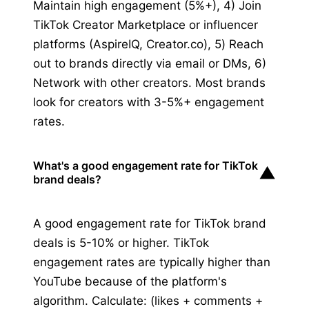
Maintain high engagement (5%+), 4) Join
TikTok Creator Marketplace or influencer
platforms (AspireIQ, Creator.co), 5) Reach
out to brands directly via email or DMs, 6)
Network with other creators. Most brands
look for creators with 3-5%+ engagement
rates.
What's a good engagement rate for TikTok
▼
brand deals?
A good engagement rate for TikTok brand
deals is 5-10% or higher. TikTok
engagement rates are typically higher than
YouTube because of the platform's
algorithm. Calculate: (likes + comments +