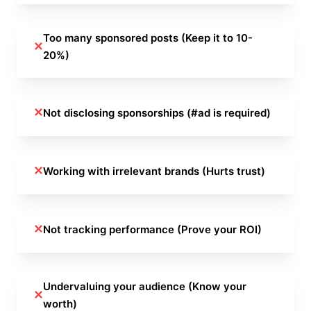
Too many sponsored posts (Keep it to 10-
✕
20%)
✕
Not disclosing sponsorships (#ad is required)
✕
Working with irrelevant brands (Hurts trust)
✕
Not tracking performance (Prove your ROI)
Undervaluing your audience (Know your
✕
worth)