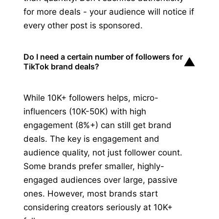
for more deals - your audience will notice if
every other post is sponsored.
Do I need a certain number of followers for
▼
TikTok brand deals?
While 10K+ followers helps, micro-
influencers (10K-50K) with high
engagement (8%+) can still get brand
deals. The key is engagement and
audience quality, not just follower count.
Some brands prefer smaller, highly-
engaged audiences over large, passive
ones. However, most brands start
considering creators seriously at 10K+