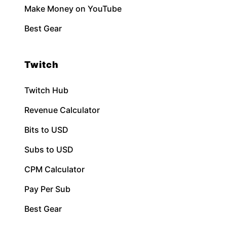
Make Money on YouTube
Best Gear
Twitch
Twitch Hub
Revenue Calculator
Bits to USD
Subs to USD
CPM Calculator
Pay Per Sub
Best Gear