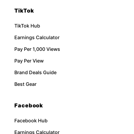
TikTok
TikTok Hub
Earnings Calculator
Pay Per 1,000 Views
Pay Per View
Brand Deals Guide
Best Gear
Facebook
Facebook Hub
Earnings Calculator