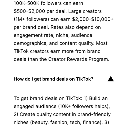
100K-500K followers can earn
$500-$2,000 per deal. Large creators
(1M+ followers) can earn $2,000-$10,000+
per brand deal. Rates also depend on
engagement rate, niche, audience
demographics, and content quality. Most
TikTok creators earn more from brand
deals than the Creator Rewards Program.
▼
How do I get brand deals on TikTok?
To get brand deals on TikTok: 1) Build an
engaged audience (10K+ followers helps),
2) Create quality content in brand-friendly
niches (beauty, fashion, tech, finance), 3)