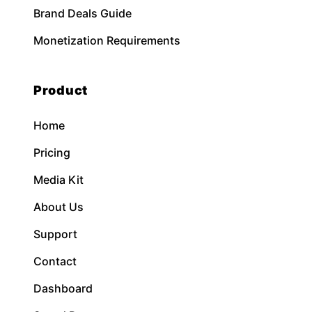
Brand Deals Guide
Monetization Requirements
Product
Home
Pricing
Media Kit
About Us
Support
Contact
Dashboard