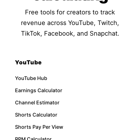
Free tools for creators to track
revenue across YouTube, Twitch,
TikTok, Facebook, and Snapchat.
YouTube
YouTube Hub
Earnings Calculator
Channel Estimator
Shorts Calculator
Shorts Pay Per View
RPM Calculator