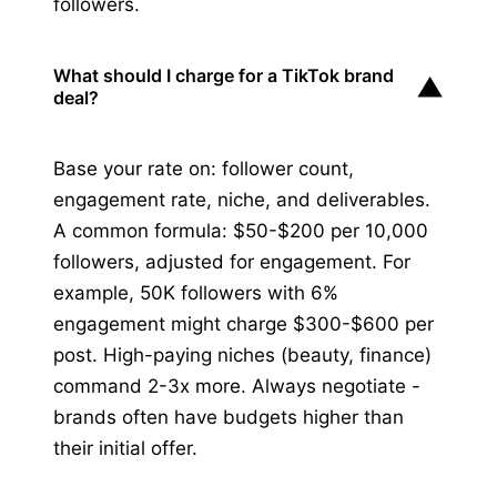
followers.
What should I charge for a TikTok brand
▼
deal?
Base your rate on: follower count,
engagement rate, niche, and deliverables.
A common formula: $50-$200 per 10,000
followers, adjusted for engagement. For
example, 50K followers with 6%
engagement might charge $300-$600 per
post. High-paying niches (beauty, finance)
command 2-3x more. Always negotiate -
brands often have budgets higher than
their initial offer.