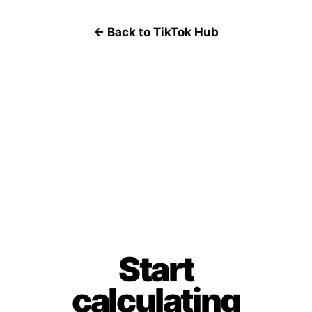
← Back to TikTok Hub
Start
calculating