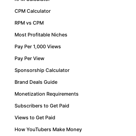
CPM Calculator
RPM vs CPM
Most Profitable Niches
Pay Per 1,000 Views
Pay Per View
Sponsorship Calculator
Brand Deals Guide
Monetization Requirements
Subscribers to Get Paid
Views to Get Paid
How YouTubers Make Money