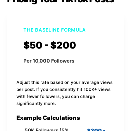
THE BASELINE FORMULA
$50 - $200
Per 10,000 Followers
Adjust this rate based on your average views
per post. If you consistently hit 100K+ views
with fewer followers, you can charge
significantly more.
Example Calculations
50K Followers (5%
$300 -