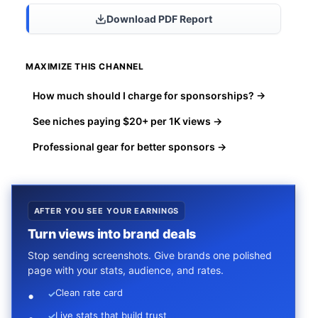
Download PDF Report
MAXIMIZE THIS CHANNEL
How much should I charge for sponsorships? →
See niches paying $20+ per 1K views →
Professional gear for better sponsors →
AFTER YOU SEE YOUR EARNINGS
Turn views into brand deals
Stop sending screenshots. Give brands one polished
page with your stats, audience, and rates.
Clean rate card
✓
Live stats that build trust
✓