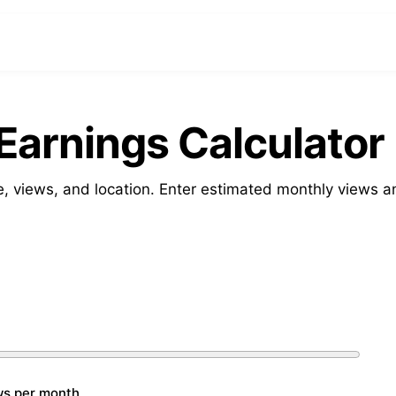
arnings Calculator
, views, and location. Enter estimated monthly views a
ws per month