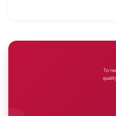
To re
qualit