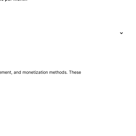
ement, and monetization methods. These