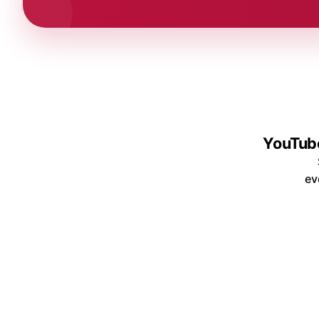
YouTube
ev