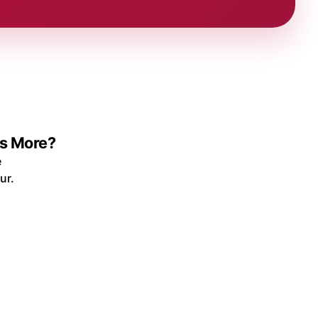
ys More?
e
ur.