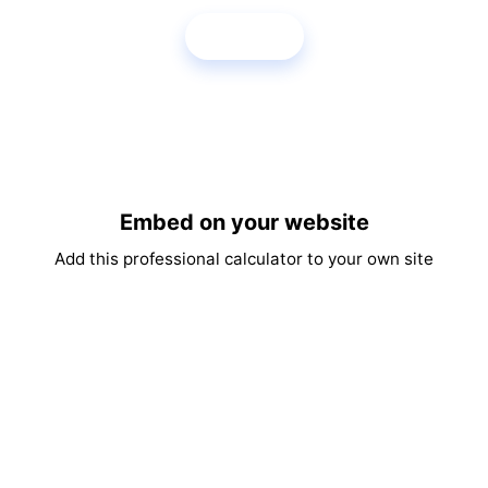
Share
Embed on your website
Add this professional calculator to your own site
Copy Embed Code