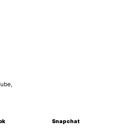
Tube,
ok
Snapchat