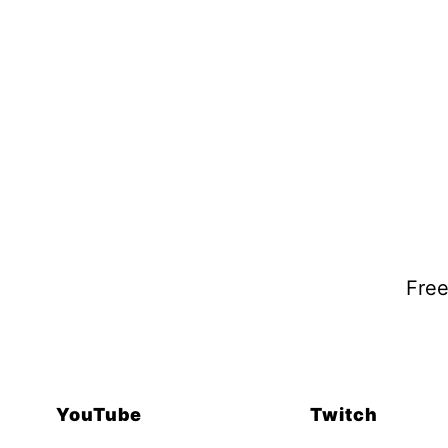
Free
YouTube
Twitch