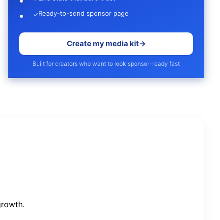
Ready-to-send sponsor page
✓
Create my media kit
→
Built for creators who want to look sponsor-ready fast
growth.