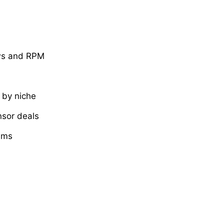
ews and RPM
by niche
nsor deals
ams