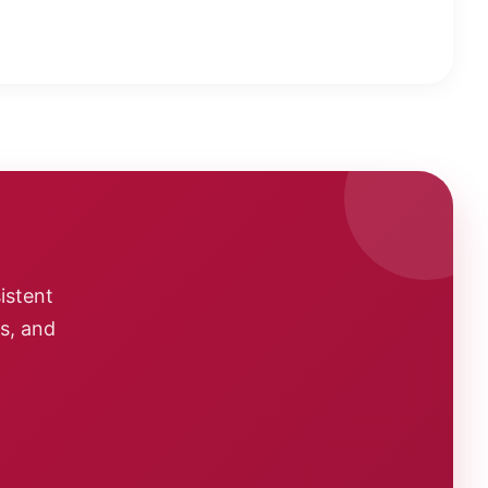
istent
cs, and