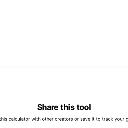
Share this tool
this calculator with other creators or save it to track your 