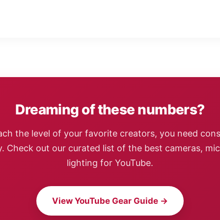
Dreaming of these numbers?
ach the level of your favorite creators, you need cons
y. Check out our curated list of the best cameras, mi
lighting for YouTube.
View YouTube Gear Guide →