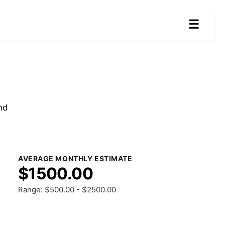
☰
nd
AVERAGE MONTHLY ESTIMATE
$1500.00
Range: $500.00 - $2500.00
Share Results