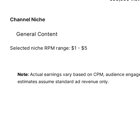
Channel Niche
Selected niche RPM range: $1 - $5
Note:
Actual earnings vary based on CPM, audience engag
estimates assume standard ad revenue only.