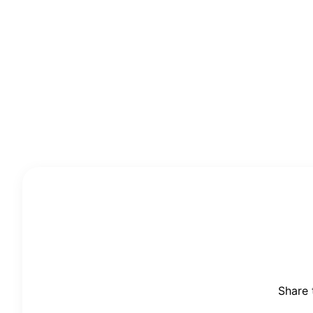
Share 