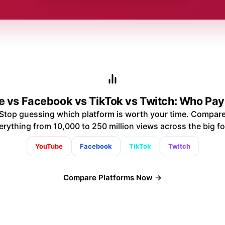
 vs Facebook vs TikTok vs Twitch: Who Pa
Stop guessing which platform is worth your time. Compar
erything from 10,000 to 250 million views across the big fo
YouTube
Facebook
TikTok
Twitch
Compare Platforms Now →