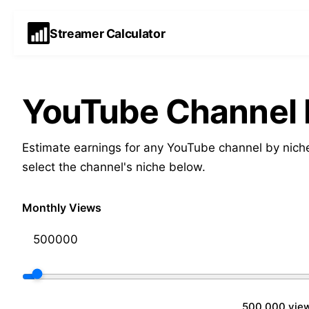
Streamer Calculator
YouTube Channel E
Estimate earnings for any YouTube channel by niche
select the channel's niche below.
Monthly Views
500,000 vie