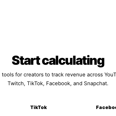
Start calculating
 tools for creators to track revenue across You
Twitch, TikTok, Facebook, and Snapchat.
TikTok
Facebo