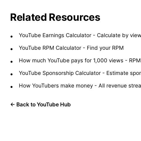
Related Resources
YouTube Earnings Calculator
-
Calculate by vi
YouTube RPM Calculator
-
Find your RPM
How much YouTube pays for 1,000 views
-
RPM 
YouTube Sponsorship Calculator
-
Estimate spo
How YouTubers make money
-
All revenue stre
← Back to YouTube Hub