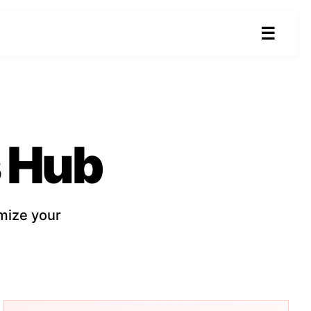
☰
 Hub
mize your