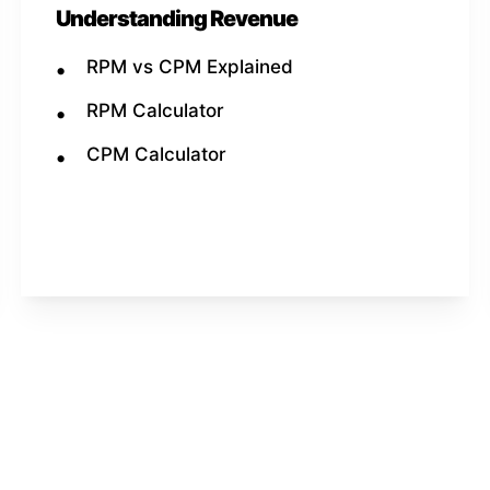
Understanding Revenue
RPM vs CPM Explained
RPM Calculator
CPM Calculator