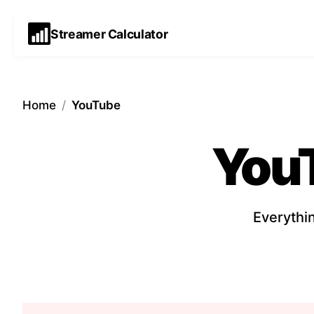
Streamer Calculator
Home
/
YouTube
You
Everythi