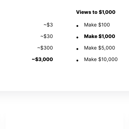
Views to $1,000
~$3
Make $100
~$30
Make $1,000
~$300
Make $5,000
~$3,000
Make $10,000