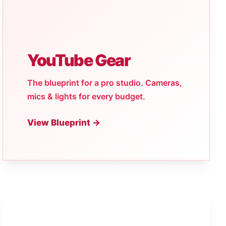
YouTube Gear
The blueprint for a pro studio. Cameras,
mics & lights for every budget.
View Blueprint →