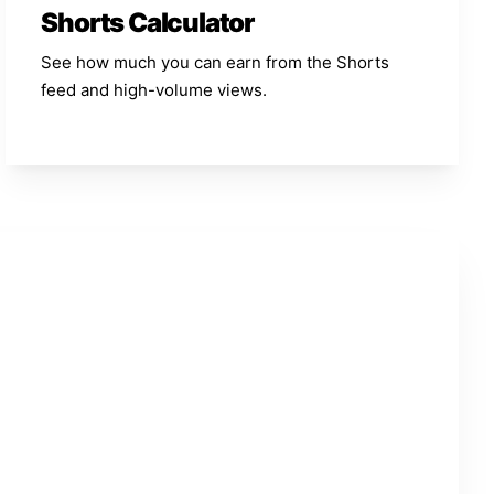
Shorts Calculator
See how much you can earn from the Shorts
feed and high-volume views.