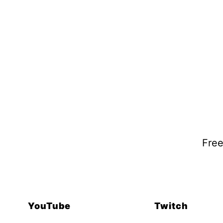
Free
YouTube
Twitch