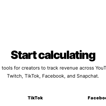
Start calculating
 tools for creators to track revenue across You
Twitch, TikTok, Facebook, and Snapchat.
TikTok
Facebo