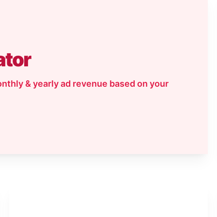
ator
onthly & yearly ad revenue based on your