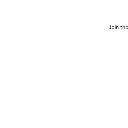
Join th