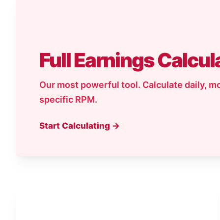
Full Earnings Calcul
Our most powerful tool. Calculate daily, m
specific RPM.
Start Calculating →