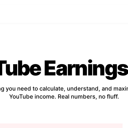
Tube Earnings
ng you need to calculate, understand, and maxi
YouTube income. Real numbers, no fluff.