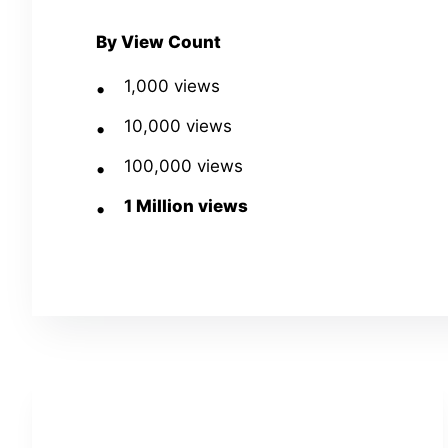
By View Count
1,000 views
10,000 views
100,000 views
1 Million views