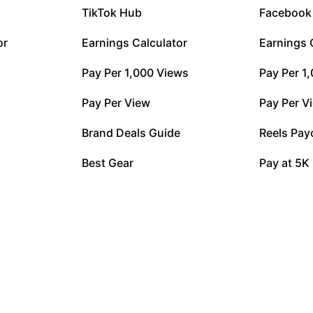
TikTok Hub
Facebook
or
Earnings Calculator
Earnings 
Pay Per 1,000 Views
Pay Per 1
Pay Per View
Pay Per V
Brand Deals Guide
Reels Pay
Best Gear
Pay at 5K