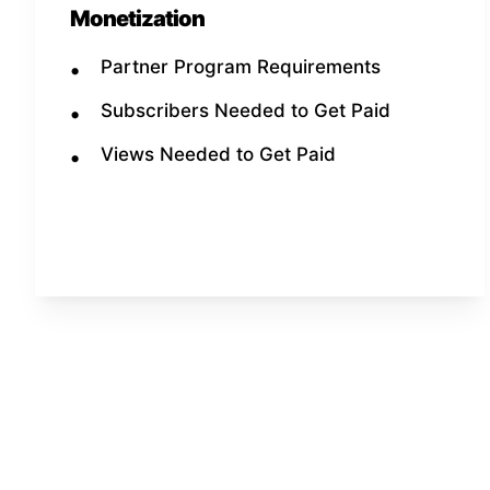
Monetization
Partner Program Requirements
Subscribers Needed to Get Paid
Views Needed to Get Paid