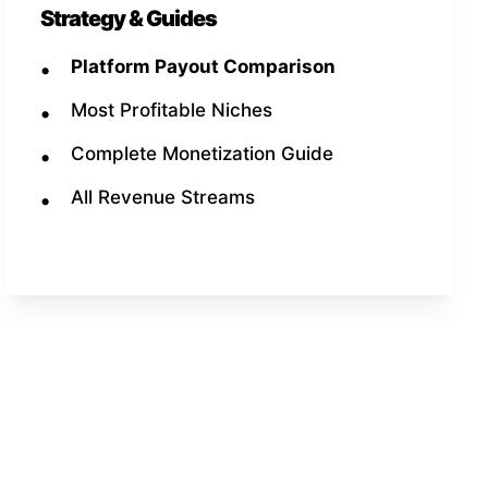
Strategy & Guides
Platform Payout Comparison
Most Profitable Niches
Complete Monetization Guide
All Revenue Streams