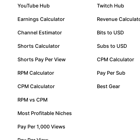
YouTube Hub
Twitch Hub
Earnings Calculator
Revenue Calculat
Channel Estimator
Bits to USD
Shorts Calculator
Subs to USD
Shorts Pay Per View
CPM Calculator
RPM Calculator
Pay Per Sub
CPM Calculator
Best Gear
RPM vs CPM
Most Profitable Niches
Pay Per 1,000 Views