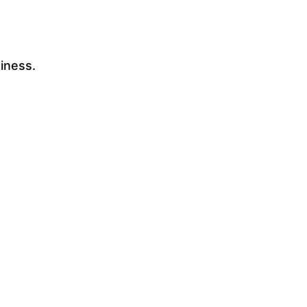
iness.