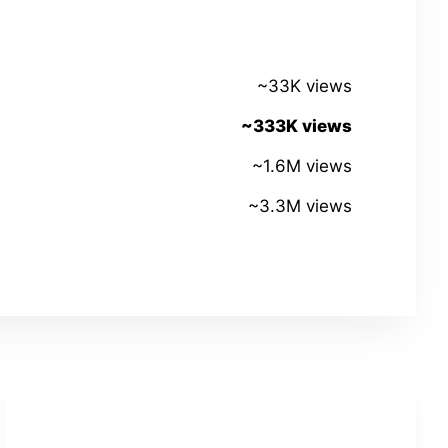
~33K views
~333K views
~1.6M views
~3.3M views