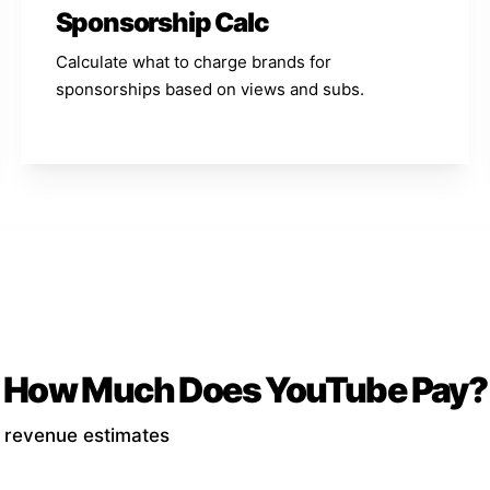
Sponsorship Calc
Calculate what to charge brands for
sponsorships based on views and subs.
How Much Does YouTube Pay?
d revenue estimates