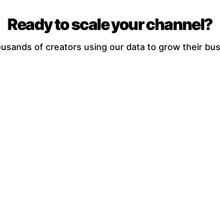
Ready to scale your channel?
ousands of creators using our data to grow their bus
Try the Full Calculator