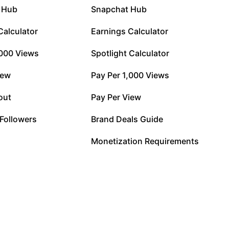
 Hub
Snapchat Hub
Calculator
Earnings Calculator
,000 Views
Spotlight Calculator
iew
Pay Per 1,000 Views
out
Pay Per View
 Followers
Brand Deals Guide
Monetization Requirements