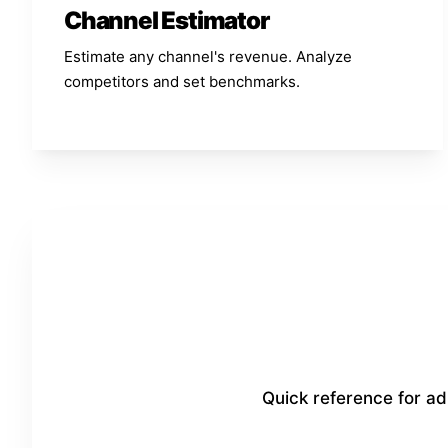
Channel Estimator
Estimate any channel's revenue. Analyze
competitors and set benchmarks.
Quick reference for a