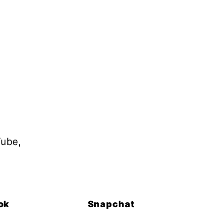
Tube,
ok
Snapchat