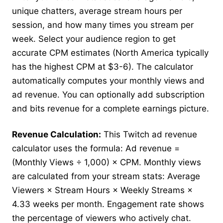
unique chatters, average stream hours per
session, and how many times you stream per
week. Select your audience region to get
accurate CPM estimates (North America typically
has the highest CPM at $3-6). The calculator
automatically computes your monthly views and
ad revenue. You can optionally add subscription
and bits revenue for a complete earnings picture.
Revenue Calculation:
This Twitch ad revenue
calculator uses the formula: Ad revenue =
(Monthly Views ÷ 1,000) × CPM. Monthly views
are calculated from your stream stats: Average
Viewers × Stream Hours × Weekly Streams ×
4.33 weeks per month. Engagement rate shows
the percentage of viewers who actively chat.