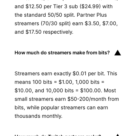
and $12.50 per Tier 3 sub ($24.99) with
the standard 50/50 split. Partner Plus
streamers (70/30 split) earn $3.50, $7.00,
and $17.50 respectively.
▼
How much do streamers make from bits?
Streamers earn exactly $0.01 per bit. This
means 100 bits = $1.00, 1,000 bits =
$10.00, and 10,000 bits = $100.00. Most
small streamers earn $50-200/month from
bits, while popular streamers can earn
thousands monthly.