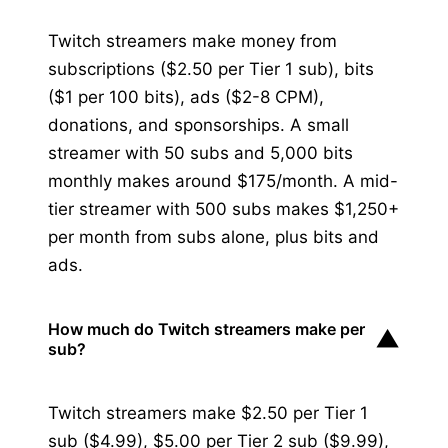
Twitch streamers make money from
subscriptions ($2.50 per Tier 1 sub), bits
($1 per 100 bits), ads ($2-8 CPM),
donations, and sponsorships. A small
streamer with 50 subs and 5,000 bits
monthly makes around $175/month. A mid-
tier streamer with 500 subs makes $1,250+
per month from subs alone, plus bits and
ads.
How much do Twitch streamers make per
▼
sub?
Twitch streamers make $2.50 per Tier 1
sub ($4.99), $5.00 per Tier 2 sub ($9.99),