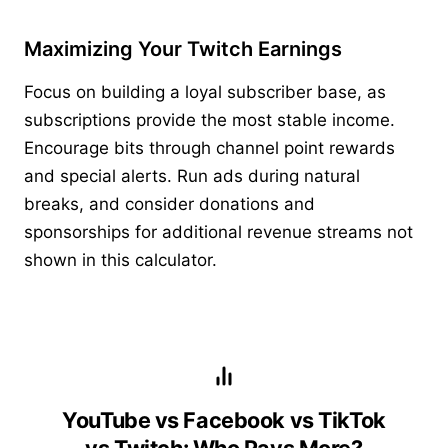
Maximizing Your Twitch Earnings
Focus on building a loyal subscriber base, as
subscriptions provide the most stable income.
Encourage bits through channel point rewards
and special alerts. Run ads during natural
breaks, and consider donations and
sponsorships for additional revenue streams not
shown in this calculator.
YouTube vs Facebook vs TikTok
vs Twitch: Who Pays More?