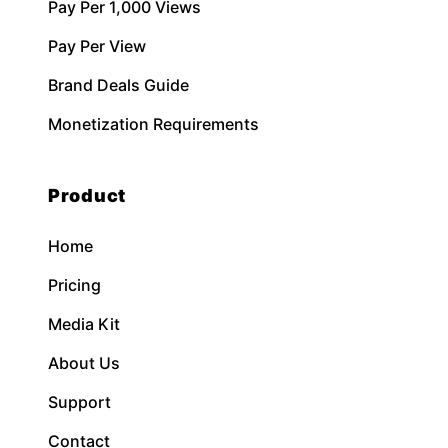
Pay Per 1,000 Views
Pay Per View
Brand Deals Guide
Monetization Requirements
Product
Home
Pricing
Media Kit
About Us
Support
Contact