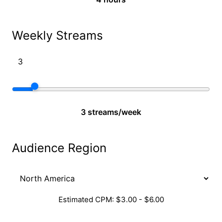
Weekly Streams
3 streams/week
Audience Region
Estimated CPM: $3.00 - $6.00