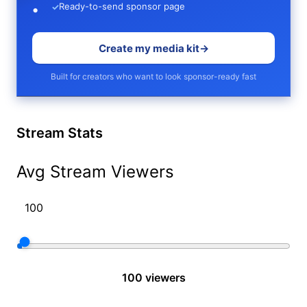
Ready-to-send sponsor page
✓
Create my media kit
→
Built for creators who want to look sponsor-ready fast
Stream Stats
Avg Stream Viewers
100 viewers