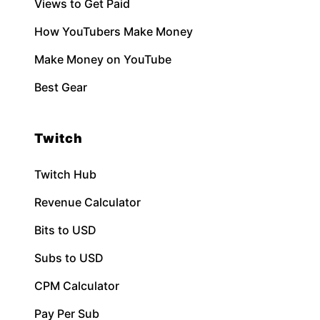
Views to Get Paid
How YouTubers Make Money
Make Money on YouTube
Best Gear
Twitch
Twitch Hub
Revenue Calculator
Bits to USD
Subs to USD
CPM Calculator
Pay Per Sub