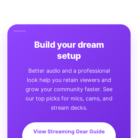
Build your dream
setup
Better audio and a professional
look help you retain viewers and
grow your community faster. See
our top picks for mics, cams, and
stream decks.
View Streaming Gear Guide