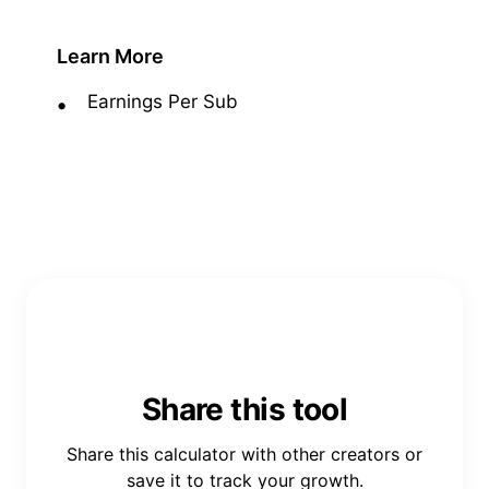
Learn More
Earnings Per Sub
Share this tool
Share this calculator with other creators or
save it to track your growth.