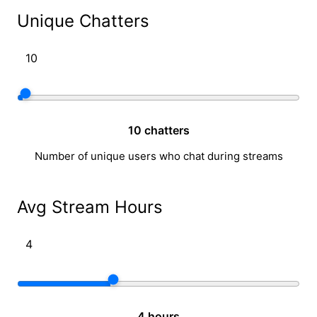
Unique Chatters
10 chatters
Number of unique users who chat during streams
Avg Stream Hours
4 hours