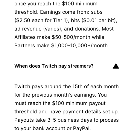
once you reach the $100 minimum
threshold. Earnings come from: subs
($2.50 each for Tier 1), bits ($0.01 per bit),
ad revenue (varies), and donations. Most
Affiliates make $50-500/month while
Partners make $1,000-10,000+/month.
▼
When does Twitch pay streamers?
Twitch pays around the 15th of each month
for the previous month's earnings. You
must reach the $100 minimum payout
threshold and have payment details set up.
Payouts take 3-5 business days to process
to your bank account or PayPal.