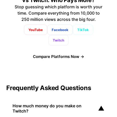
Stop guessing which platform is worth your
time. Compare everything from 10,000 to
250 million views across the big four.
YouTube
Facebook
TikTok
Twitch
Compare Platforms Now →
Frequently Asked Questions
How much money do you make on
▼
Twitch?