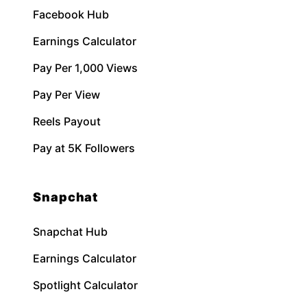
Facebook Hub
Earnings Calculator
Pay Per 1,000 Views
Pay Per View
Reels Payout
Pay at 5K Followers
Snapchat
Snapchat Hub
Earnings Calculator
Spotlight Calculator