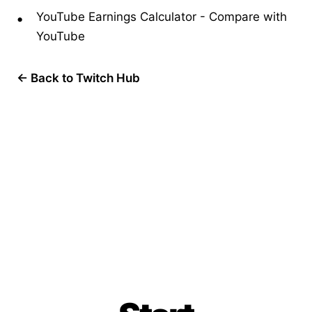
YouTube Earnings Calculator
-
Compare with
YouTube
← Back to Twitch Hub