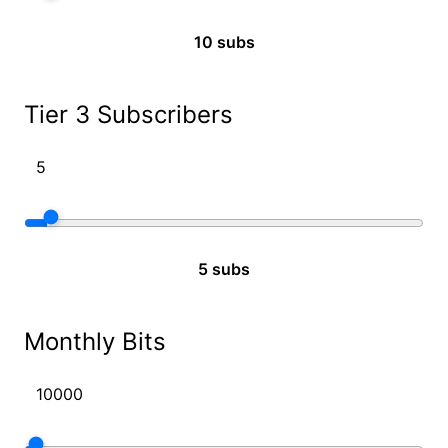
10 subs
Tier 3 Subscribers
5 subs
Monthly Bits