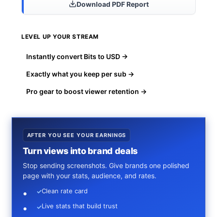
Download PDF Report
LEVEL UP YOUR STREAM
Instantly convert Bits to USD →
Exactly what you keep per sub →
Pro gear to boost viewer retention →
AFTER YOU SEE YOUR EARNINGS
Turn views into brand deals
Stop sending screenshots. Give brands one polished
page with your stats, audience, and rates.
Clean rate card
✓
Live stats that build trust
✓