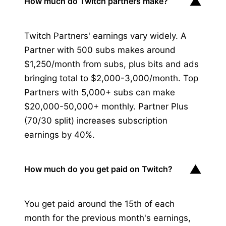
▼
How much do Twitch partners make?
Twitch Partners' earnings vary widely. A
Partner with 500 subs makes around
$1,250/month from subs, plus bits and ads
bringing total to $2,000-3,000/month. Top
Partners with 5,000+ subs can make
$20,000-50,000+ monthly. Partner Plus
(70/30 split) increases subscription
earnings by 40%.
▼
How much do you get paid on Twitch?
You get paid around the 15th of each
month for the previous month's earnings,