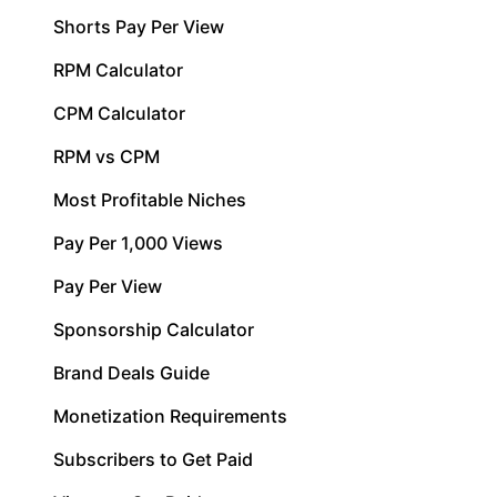
Shorts Pay Per View
RPM Calculator
CPM Calculator
RPM vs CPM
Most Profitable Niches
Pay Per 1,000 Views
Pay Per View
Sponsorship Calculator
Brand Deals Guide
Monetization Requirements
Subscribers to Get Paid