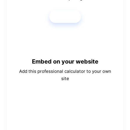
Share
Embed on your website
Add this professional calculator to your own
site