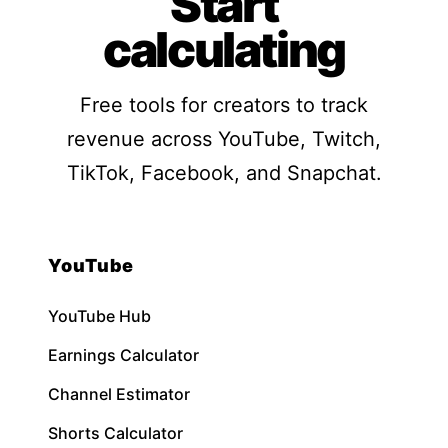
Start
calculating
Free tools for creators to track
revenue across YouTube, Twitch,
TikTok, Facebook, and Snapchat.
YouTube
YouTube Hub
Earnings Calculator
Channel Estimator
Shorts Calculator