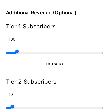
Additional Revenue (Optional)
Tier 1 Subscribers
100 subs
Tier 2 Subscribers