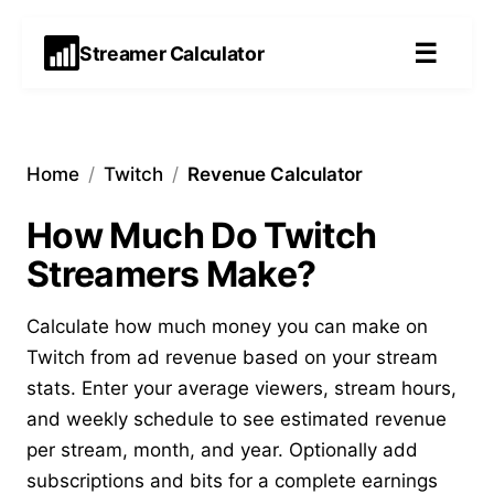
☰
Streamer Calculator
Home
/
Twitch
/
Revenue Calculator
How Much Do Twitch
Streamers Make?
Calculate how much money you can make on
Twitch from ad revenue based on your stream
stats. Enter your average viewers, stream hours,
and weekly schedule to see estimated revenue
per stream, month, and year. Optionally add
subscriptions
and
bits
for a complete earnings