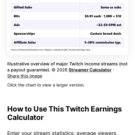
Illustrative overview of major Twitch income streams (not
a payout guarantee).
©
2026
Streamer Calculator
·
Share this image
Click the chart to view a larger version.
How to Use This Twitch Earnings
Calculator
Enter your stream statistics: average viewers,