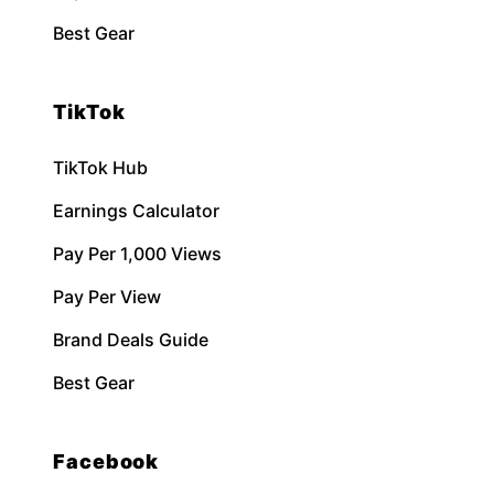
Best Gear
TikTok
TikTok Hub
Earnings Calculator
Pay Per 1,000 Views
Pay Per View
Brand Deals Guide
Best Gear
Facebook