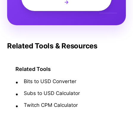
→
Related Tools & Resources
Related Tools
Bits to USD Converter
Subs to USD Calculator
Twitch CPM Calculator