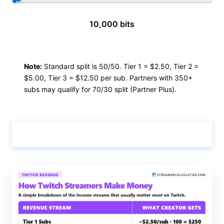
10,000 bits
Note:
Standard split is 50/50. Tier 1 = $2.50, Tier 2 =
$5.00, Tier 3 = $12.50 per sub. Partners with 350+
subs may qualify for 70/30 split (Partner Plus).
Calculate & View Results ↑