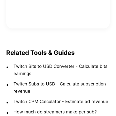
Copy Embed Code
Related Tools & Guides
Twitch Bits to USD Converter
-
Calculate bits
earnings
Twitch Subs to USD
-
Calculate subscription
revenue
Twitch CPM Calculator
-
Estimate ad revenue
How much do streamers make per sub?