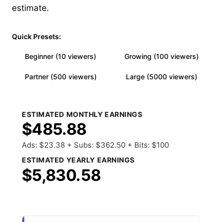
estimate.
Quick Presets:
Beginner (10 viewers)
Growing (100 viewers)
Partner (500 viewers)
Large (5000 viewers)
ESTIMATED MONTHLY EARNINGS
$485.88
Ads: $23.38 + Subs: $362.50 + Bits: $100
ESTIMATED YEARLY EARNINGS
$5,830.58
Share Results