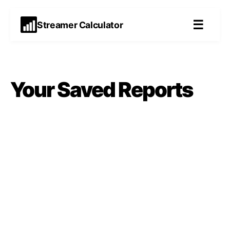
☰
Streamer Calculator
Your Saved
Reports