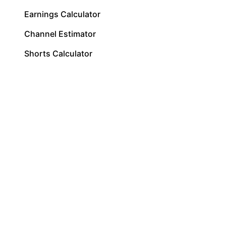
Earnings Calculator
Channel Estimator
Shorts Calculator
Shorts Pay Per View
RPM Calculator
CPM Calculator
RPM vs CPM
Most Profitable Niches
Pay Per 1,000 Views
Pay Per View
Sponsorship Calculator