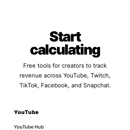
Start
calculating
Free tools for creators to track
revenue across YouTube, Twitch,
TikTok, Facebook, and Snapchat.
YouTube
YouTube Hub