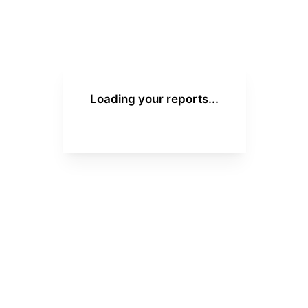
Loading your reports...