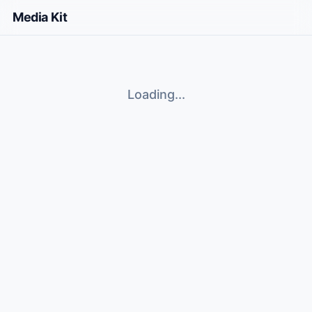
Media Kit
Loading...