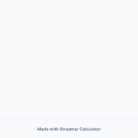
Made with Streamer Calculator