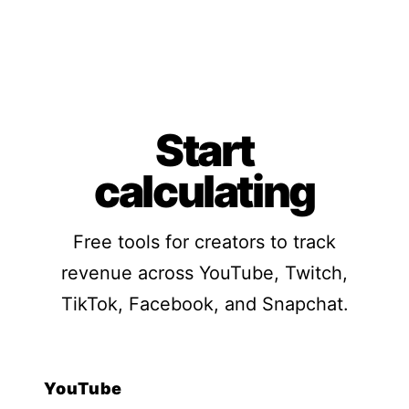
Start
calculating
Free tools for creators to track
revenue across YouTube, Twitch,
TikTok, Facebook, and Snapchat.
YouTube