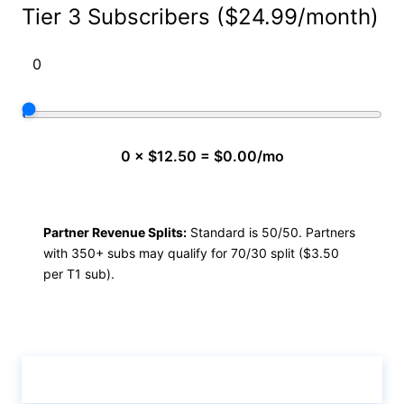
Tier 3 Subscribers ($24.99/month)
0 × $12.50 = $0.00/mo
Partner Revenue Splits:
Standard is 50/50. Partners
with 350+ subs may qualify for 70/30 split ($3.50
per T1 sub).
Calculate & View Results ↑