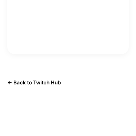
Copy Embed Code
← Back to Twitch Hub