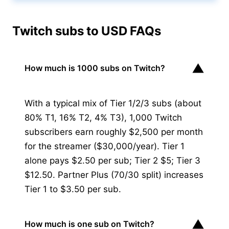
Twitch subs to USD FAQs
▼
How much is 1000 subs on Twitch?
With a typical mix of Tier 1/2/3 subs (about
80% T1, 16% T2, 4% T3), 1,000 Twitch
subscribers earn roughly $2,500 per month
for the streamer ($30,000/year). Tier 1
alone pays $2.50 per sub; Tier 2 $5; Tier 3
$12.50. Partner Plus (70/30 split) increases
Tier 1 to $3.50 per sub.
▼
How much is one sub on Twitch?