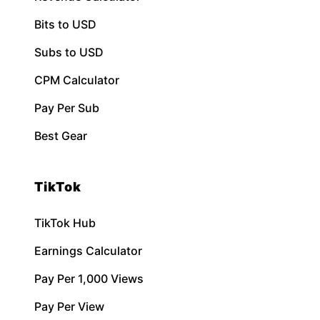
Bits to USD
Subs to USD
CPM Calculator
Pay Per Sub
Best Gear
TikTok
TikTok Hub
Earnings Calculator
Pay Per 1,000 Views
Pay Per View