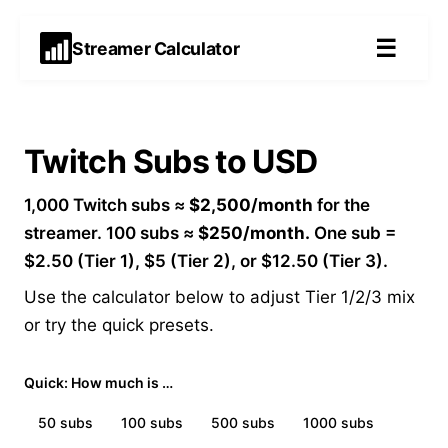
☰
Streamer Calculator
Twitch Subs to USD
1,000 Twitch subs ≈
$2,500/month
for the
streamer. 100 subs ≈
$250/month.
One sub =
$2.50 (Tier 1), $5 (Tier 2), or $12.50 (Tier 3).
Use the calculator below to adjust Tier 1/2/3 mix
or try the quick presets.
Quick: How much is …
50
subs
100
subs
500
subs
1000
subs