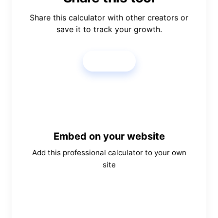
Share this calculator with other creators or
save it to track your growth.
Share
Embed on your website
Add this professional calculator to your own
site