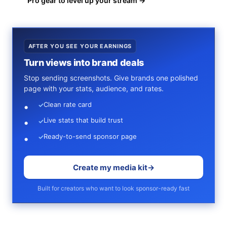
Pro gear to level up your stream →
AFTER YOU SEE YOUR EARNINGS
Turn views into brand deals
Stop sending screenshots. Give brands one polished
page with your stats, audience, and rates.
Clean rate card
✓
Live stats that build trust
✓
Ready-to-send sponsor page
✓
Create my media kit
→
Built for creators who want to look sponsor-ready fast