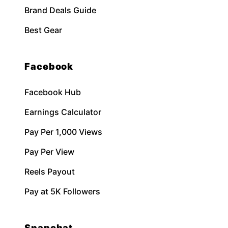
Brand Deals Guide
Best Gear
Facebook
Facebook Hub
Earnings Calculator
Pay Per 1,000 Views
Pay Per View
Reels Payout
Pay at 5K Followers
Snapchat