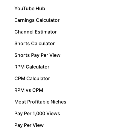
YouTube Hub
Earnings Calculator
Channel Estimator
Shorts Calculator
Shorts Pay Per View
RPM Calculator
CPM Calculator
RPM vs CPM
Most Profitable Niches
Pay Per 1,000 Views
Pay Per View