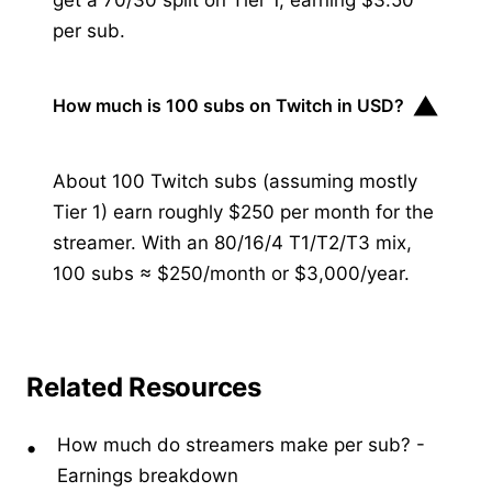
per sub.
▼
How much is 100 subs on Twitch in USD?
About 100 Twitch subs (assuming mostly
Tier 1) earn roughly $250 per month for the
streamer. With an 80/16/4 T1/T2/T3 mix,
100 subs ≈ $250/month or $3,000/year.
Related Resources
How much do streamers make per sub?
-
Earnings breakdown