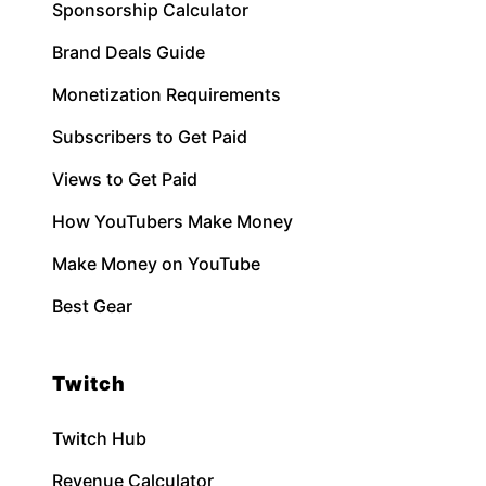
Sponsorship Calculator
Brand Deals Guide
Monetization Requirements
Subscribers to Get Paid
Views to Get Paid
How YouTubers Make Money
Make Money on YouTube
Best Gear
Twitch
Twitch Hub
Revenue Calculator