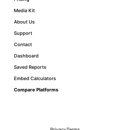
Media Kit
About Us
Support
Contact
Dashboard
Saved Reports
Embed Calculators
Compare Platforms
Privacy
Terms