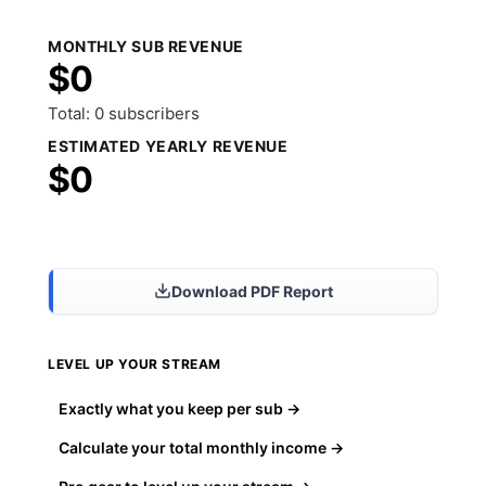
MONTHLY SUB REVENUE
$0
Total: 0 subscribers
ESTIMATED YEARLY REVENUE
$0
Share Results
Download PDF Report
LEVEL UP YOUR STREAM
Exactly what you keep per sub →
Calculate your total monthly income →