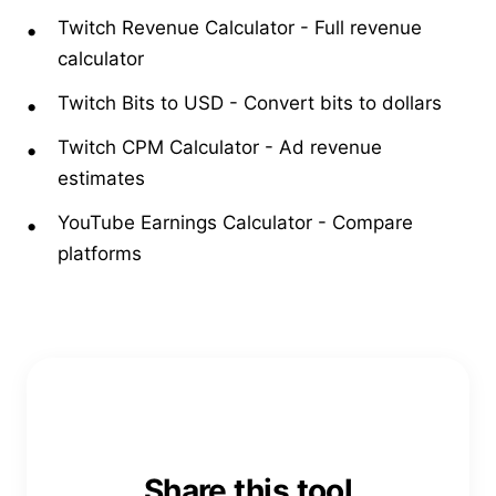
Twitch Revenue Calculator
-
Full revenue
calculator
Twitch Bits to USD
-
Convert bits to dollars
Twitch CPM Calculator
-
Ad revenue
estimates
YouTube Earnings Calculator
-
Compare
platforms
Share this tool