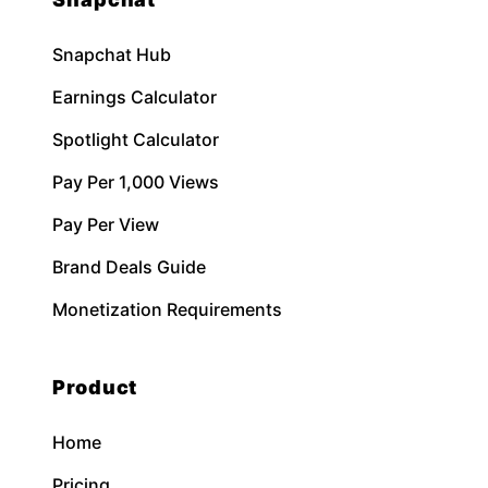
Snapchat Hub
Earnings Calculator
Spotlight Calculator
Pay Per 1,000 Views
Pay Per View
Brand Deals Guide
Monetization Requirements
Product
Home
Pricing