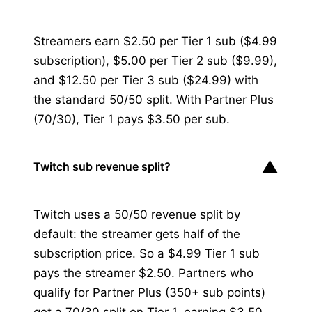
Streamers earn $2.50 per Tier 1 sub ($4.99
subscription), $5.00 per Tier 2 sub ($9.99),
and $12.50 per Tier 3 sub ($24.99) with
the standard 50/50 split. With Partner Plus
(70/30), Tier 1 pays $3.50 per sub.
▼
Twitch sub revenue split?
Twitch uses a 50/50 revenue split by
default: the streamer gets half of the
subscription price. So a $4.99 Tier 1 sub
pays the streamer $2.50. Partners who
qualify for Partner Plus (350+ sub points)
get a 70/30 split on Tier 1, earning $3.50