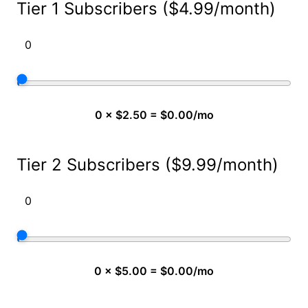
Tier 1 Subscribers ($4.99/month)
0 × $2.50 = $0.00/mo
Tier 2 Subscribers ($9.99/month)
0 × $5.00 = $0.00/mo