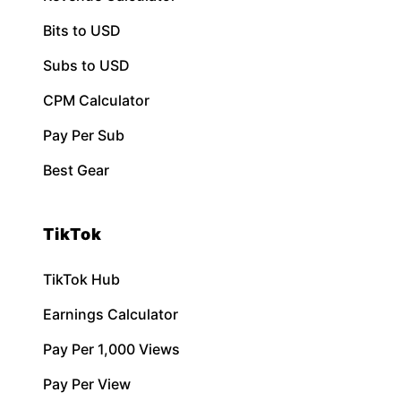
Bits to USD
Subs to USD
CPM Calculator
Pay Per Sub
Best Gear
TikTok
TikTok Hub
Earnings Calculator
Pay Per 1,000 Views
Pay Per View