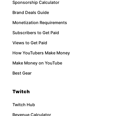
Sponsorship Calculator
Brand Deals Guide
Monetization Requirements
Subscribers to Get Paid
Views to Get Paid
How YouTubers Make Money
Make Money on YouTube
Best Gear
Twitch
Twitch Hub
Revenue Calculator