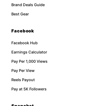
Brand Deals Guide
Best Gear
Facebook
Facebook Hub
Earnings Calculator
Pay Per 1,000 Views
Pay Per View
Reels Payout
Pay at 5K Followers
Snapchat