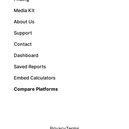
Media Kit
About Us
Support
Contact
Dashboard
Saved Reports
Embed Calculators
Compare Platforms
Privacy
Terms