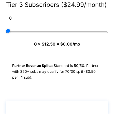
Tier 3 Subscribers ($24.99/month)
0 × $12.50 = $0.00/mo
Partner Revenue Splits:
Standard is 50/50. Partners
with 350+ subs may qualify for 70/30 split ($3.50
per T1 sub).
Calculate & View Results ↑