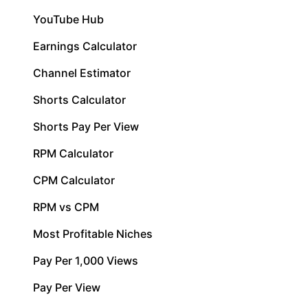
YouTube Hub
Earnings Calculator
Channel Estimator
Shorts Calculator
Shorts Pay Per View
RPM Calculator
CPM Calculator
RPM vs CPM
Most Profitable Niches
Pay Per 1,000 Views
Pay Per View