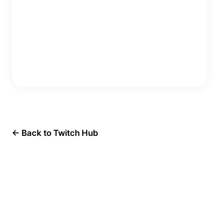
Copy Embed Code
← Back to Twitch Hub