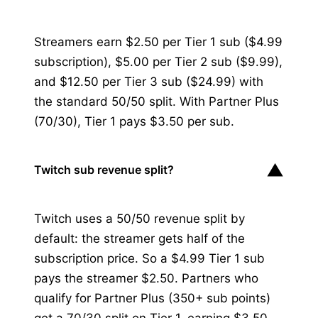
Streamers earn $2.50 per Tier 1 sub ($4.99
subscription), $5.00 per Tier 2 sub ($9.99),
and $12.50 per Tier 3 sub ($24.99) with
the standard 50/50 split. With Partner Plus
(70/30), Tier 1 pays $3.50 per sub.
▼
Twitch sub revenue split?
Twitch uses a 50/50 revenue split by
default: the streamer gets half of the
subscription price. So a $4.99 Tier 1 sub
pays the streamer $2.50. Partners who
qualify for Partner Plus (350+ sub points)
get a 70/30 split on Tier 1, earning $3.50