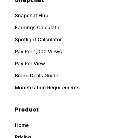
Snapchat Hub
Earnings Calculator
Spotlight Calculator
Pay Per 1,000 Views
Pay Per View
Brand Deals Guide
Monetization Requirements
Product
Home
Pricing