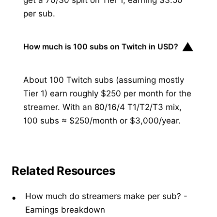
per sub.
▼
How much is 100 subs on Twitch in USD?
About 100 Twitch subs (assuming mostly
Tier 1) earn roughly $250 per month for the
streamer. With an 80/16/4 T1/T2/T3 mix,
100 subs ≈ $250/month or $3,000/year.
Related Resources
How much do streamers make per sub?
-
Earnings breakdown