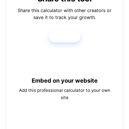
Share this calculator with other creators or
save it to track your growth.
Share
Embed on your website
Add this professional calculator to your own
site