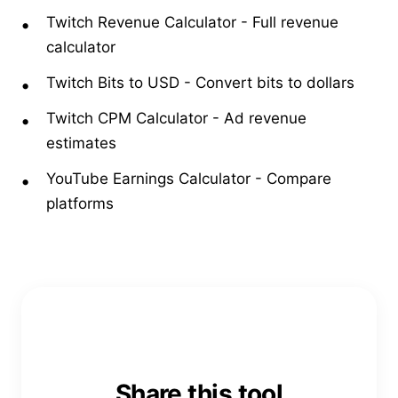
Twitch Revenue Calculator
-
Full revenue
calculator
Twitch Bits to USD
-
Convert bits to dollars
Twitch CPM Calculator
-
Ad revenue
estimates
YouTube Earnings Calculator
-
Compare
platforms
Share this tool