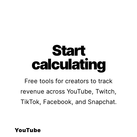
Start
calculating
Free tools for creators to track
revenue across YouTube, Twitch,
TikTok, Facebook, and Snapchat.
YouTube