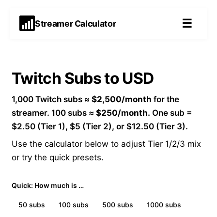
☰
Streamer Calculator
Twitch Subs to USD
1,000 Twitch subs ≈
$2,500/month
for the
streamer. 100 subs ≈
$250/month.
One sub =
$2.50 (Tier 1), $5 (Tier 2), or $12.50 (Tier 3).
Use the calculator below to adjust Tier 1/2/3 mix
or try the quick presets.
Quick: How much is …
50
subs
100
subs
500
subs
1000
subs