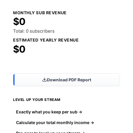
MONTHLY SUB REVENUE
$0
Total: 0 subscribers
ESTIMATED YEARLY REVENUE
$0
Share Results
Download PDF Report
LEVEL UP YOUR STREAM
Exactly what you keep per sub →
Calculate your total monthly income →