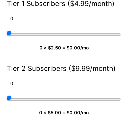
Tier 1 Subscribers ($4.99/month)
0 × $2.50 = $0.00/mo
Tier 2 Subscribers ($9.99/month)
0 × $5.00 = $0.00/mo