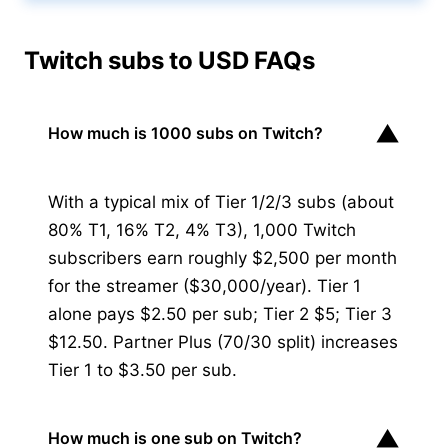
Twitch subs to USD FAQs
▼
How much is 1000 subs on Twitch?
With a typical mix of Tier 1/2/3 subs (about
80% T1, 16% T2, 4% T3), 1,000 Twitch
subscribers earn roughly $2,500 per month
for the streamer ($30,000/year). Tier 1
alone pays $2.50 per sub; Tier 2 $5; Tier 3
$12.50. Partner Plus (70/30 split) increases
Tier 1 to $3.50 per sub.
▼
How much is one sub on Twitch?