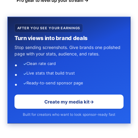
Pro gear to level up your stream →
AFTER YOU SEE YOUR EARNINGS
Turn views into brand deals
Stop sending screenshots. Give brands one polished
page with your stats, audience, and rates.
Clean rate card
✓
Live stats that build trust
✓
Ready-to-send sponsor page
✓
Create my media kit
→
Built for creators who want to look sponsor-ready fast