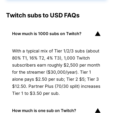
Twitch subs to USD FAQs
▼
How much is 1000 subs on Twitch?
With a typical mix of Tier 1/2/3 subs (about
80% T1, 16% T2, 4% T3), 1,000 Twitch
subscribers earn roughly $2,500 per month
for the streamer ($30,000/year). Tier 1
alone pays $2.50 per sub; Tier 2 $5; Tier 3
$12.50. Partner Plus (70/30 split) increases
Tier 1 to $3.50 per sub.
▼
How much is one sub on Twitch?