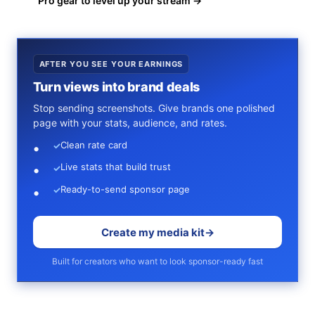
Pro gear to level up your stream →
AFTER YOU SEE YOUR EARNINGS
Turn views into brand deals
Stop sending screenshots. Give brands one polished
page with your stats, audience, and rates.
Clean rate card
✓
Live stats that build trust
✓
Ready-to-send sponsor page
✓
Create my media kit
→
Built for creators who want to look sponsor-ready fast