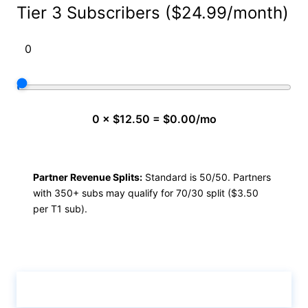
Tier 3 Subscribers ($24.99/month)
0 × $12.50 = $0.00/mo
Partner Revenue Splits:
Standard is 50/50. Partners
with 350+ subs may qualify for 70/30 split ($3.50
per T1 sub).
Calculate & View Results ↑