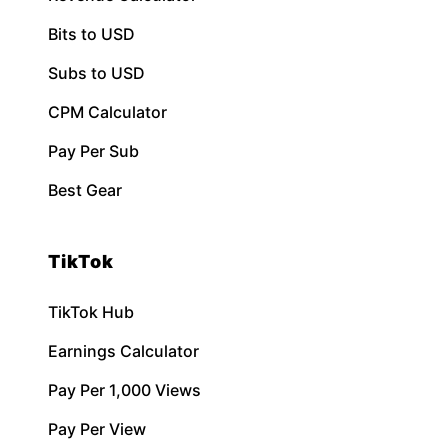
Bits to USD
Subs to USD
CPM Calculator
Pay Per Sub
Best Gear
TikTok
TikTok Hub
Earnings Calculator
Pay Per 1,000 Views
Pay Per View