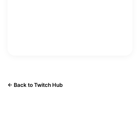
Copy Embed Code
← Back to Twitch Hub