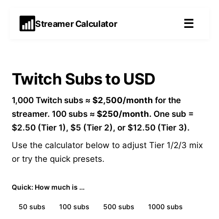
☰
Streamer Calculator
Twitch Subs to USD
1,000 Twitch subs ≈
$2,500/month
for the
streamer. 100 subs ≈
$250/month.
One sub =
$2.50 (Tier 1), $5 (Tier 2), or $12.50 (Tier 3).
Use the calculator below to adjust Tier 1/2/3 mix
or try the quick presets.
Quick: How much is …
50
subs
100
subs
500
subs
1000
subs