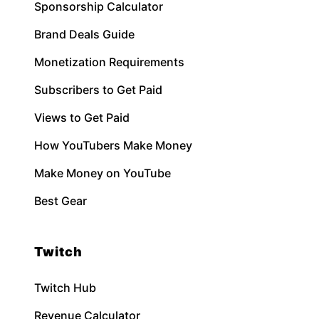
Sponsorship Calculator
Brand Deals Guide
Monetization Requirements
Subscribers to Get Paid
Views to Get Paid
How YouTubers Make Money
Make Money on YouTube
Best Gear
Twitch
Twitch Hub
Revenue Calculator