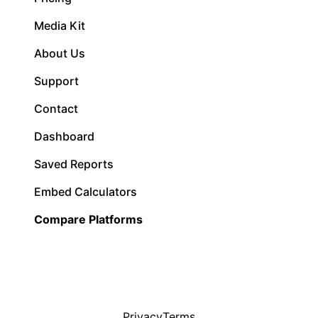
Media Kit
About Us
Support
Contact
Dashboard
Saved Reports
Embed Calculators
Compare Platforms
Privacy
Terms