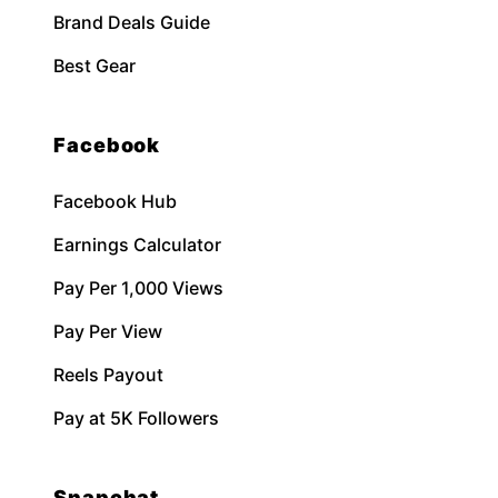
Brand Deals Guide
Best Gear
Facebook
Facebook Hub
Earnings Calculator
Pay Per 1,000 Views
Pay Per View
Reels Payout
Pay at 5K Followers
Snapchat