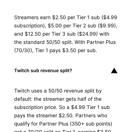
Streamers earn $2.50 per Tier 1 sub ($4.99
subscription), $5.00 per Tier 2 sub ($9.99),
and $12.50 per Tier 3 sub ($24.99) with
the standard 50/50 split. With Partner Plus
(70/30), Tier 1 pays $3.50 per sub.
▼
Twitch sub revenue split?
Twitch uses a 50/50 revenue split by
default: the streamer gets half of the
subscription price. So a $4.99 Tier 1 sub
pays the streamer $2.50. Partners who
qualify for Partner Plus (350+ sub points)
get a 70/30 split on Tier 1, earning $3.50