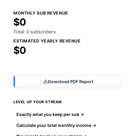
MONTHLY SUB REVENUE
$0
Total: 0 subscribers
ESTIMATED YEARLY REVENUE
$0
Share Results
Download PDF Report
LEVEL UP YOUR STREAM
Exactly what you keep per sub →
Calculate your total monthly income →