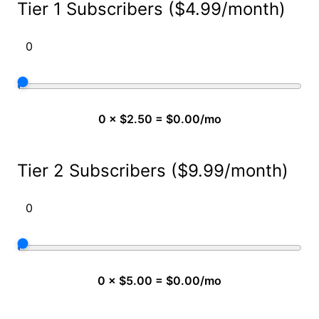
Tier 1 Subscribers ($4.99/month)
0 × $2.50 = $0.00/mo
Tier 2 Subscribers ($9.99/month)
0 × $5.00 = $0.00/mo