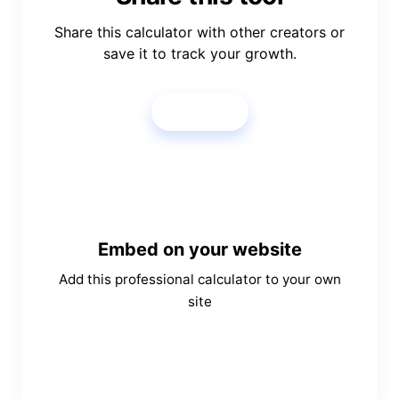
Share this calculator with other creators or
save it to track your growth.
Share
Embed on your website
Add this professional calculator to your own
site