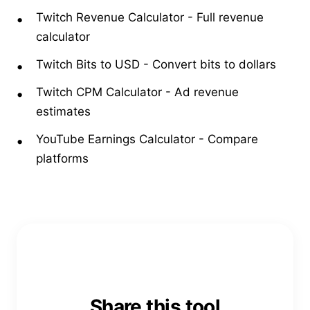
Twitch Revenue Calculator
-
Full revenue
calculator
Twitch Bits to USD
-
Convert bits to dollars
Twitch CPM Calculator
-
Ad revenue
estimates
YouTube Earnings Calculator
-
Compare
platforms
Share this tool