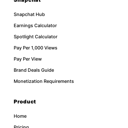
Snapchat Hub
Earnings Calculator
Spotlight Calculator
Pay Per 1,000 Views
Pay Per View
Brand Deals Guide
Monetization Requirements
Product
Home
Pricing