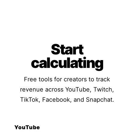
Start
calculating
Free tools for creators to track
revenue across YouTube, Twitch,
TikTok, Facebook, and Snapchat.
YouTube