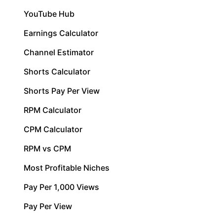
YouTube Hub
Earnings Calculator
Channel Estimator
Shorts Calculator
Shorts Pay Per View
RPM Calculator
CPM Calculator
RPM vs CPM
Most Profitable Niches
Pay Per 1,000 Views
Pay Per View