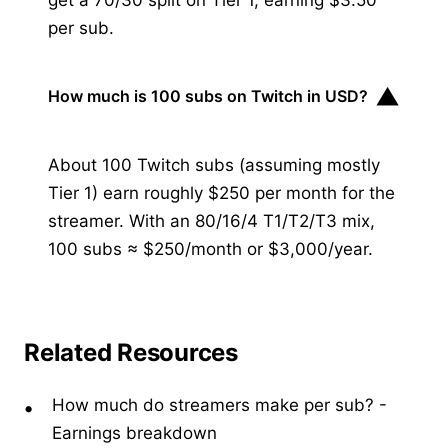
per sub.
▼
How much is 100 subs on Twitch in USD?
About 100 Twitch subs (assuming mostly
Tier 1) earn roughly $250 per month for the
streamer. With an 80/16/4 T1/T2/T3 mix,
100 subs ≈ $250/month or $3,000/year.
Related Resources
How much do streamers make per sub?
-
Earnings breakdown