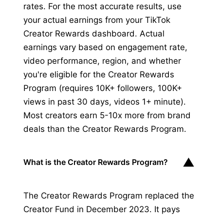
rates. For the most accurate results, use
your actual earnings from your TikTok
Creator Rewards dashboard. Actual
earnings vary based on engagement rate,
video performance, region, and whether
you're eligible for the Creator Rewards
Program (requires 10K+ followers, 100K+
views in past 30 days, videos 1+ minute).
Most creators earn 5-10x more from brand
deals than the Creator Rewards Program.
▼
What is the Creator Rewards Program?
The Creator Rewards Program replaced the
Creator Fund in December 2023. It pays