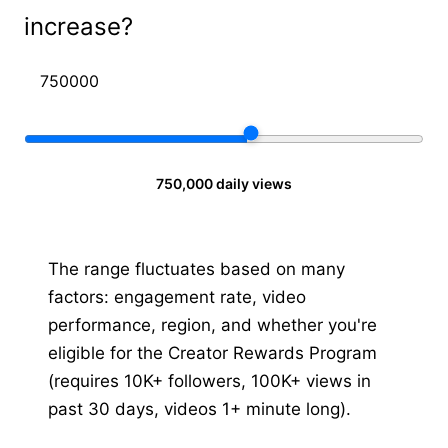
increase?
750,000 daily views
The range fluctuates based on many
factors: engagement rate, video
performance, region, and whether you're
eligible for the Creator Rewards Program
(requires 10K+ followers, 100K+ views in
past 30 days, videos 1+ minute long).