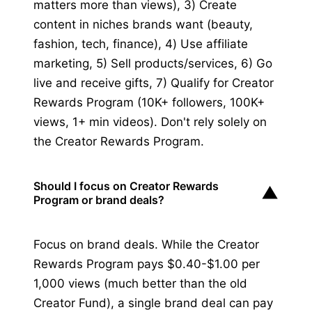
matters more than views), 3) Create
content in niches brands want (beauty,
fashion, tech, finance), 4) Use affiliate
marketing, 5) Sell products/services, 6) Go
live and receive gifts, 7) Qualify for Creator
Rewards Program (10K+ followers, 100K+
views, 1+ min videos). Don't rely solely on
the Creator Rewards Program.
Should I focus on Creator Rewards
▼
Program or brand deals?
Focus on brand deals. While the Creator
Rewards Program pays $0.40-$1.00 per
1,000 views (much better than the old
Creator Fund), a single brand deal can pay