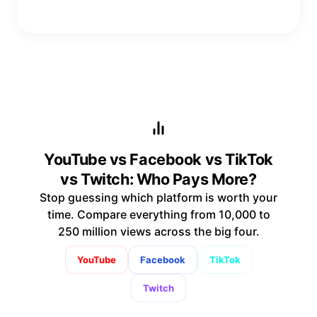
YouTube vs Facebook vs TikTok
vs Twitch: Who Pays More?
Stop guessing which platform is worth your
time. Compare everything from 10,000 to
250 million views across the big four.
YouTube
Facebook
TikTok
Twitch