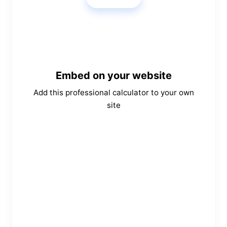
Embed on your website
Add this professional calculator to your own
site
Copy Embed Code