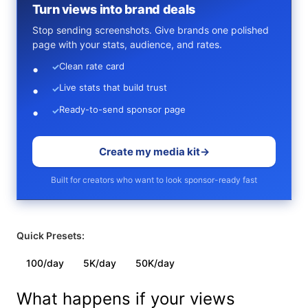
Turn views into brand deals
Stop sending screenshots. Give brands one polished
page with your stats, audience, and rates.
Clean rate card
✓
Live stats that build trust
✓
Ready-to-send sponsor page
✓
Create my media kit
→
Built for creators who want to look sponsor-ready fast
Quick Presets:
100/day
5K/day
50K/day
What happens if your views