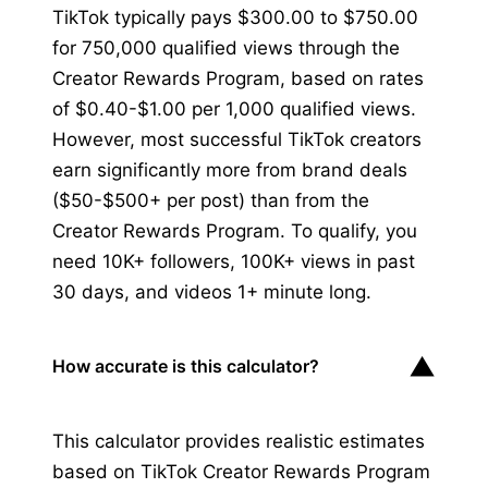
TikTok typically pays $300.00 to $750.00
for 750,000 qualified views through the
Creator Rewards Program, based on rates
of $0.40-$1.00 per 1,000 qualified views.
However, most successful TikTok creators
earn significantly more from brand deals
($50-$500+ per post) than from the
Creator Rewards Program. To qualify, you
need 10K+ followers, 100K+ views in past
30 days, and videos 1+ minute long.
▼
How accurate is this calculator?
This calculator provides realistic estimates
based on TikTok Creator Rewards Program