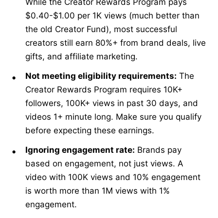
While the Creator Rewards Program pays
$0.40-$1.00 per 1K views (much better than
the old Creator Fund), most successful
creators still earn 80%+ from brand deals, live
gifts, and affiliate marketing.
Not meeting eligibility requirements:
The
Creator Rewards Program requires 10K+
followers, 100K+ views in past 30 days, and
videos 1+ minute long. Make sure you qualify
before expecting these earnings.
Ignoring engagement rate:
Brands pay
based on engagement, not just views. A
video with 100K views and 10% engagement
is worth more than 1M views with 1%
engagement.