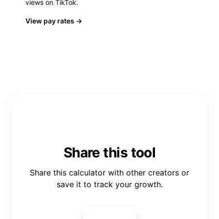
views on TikTok.
View pay rates
→
Share this tool
Share this calculator with other creators or
save it to track your growth.
Share