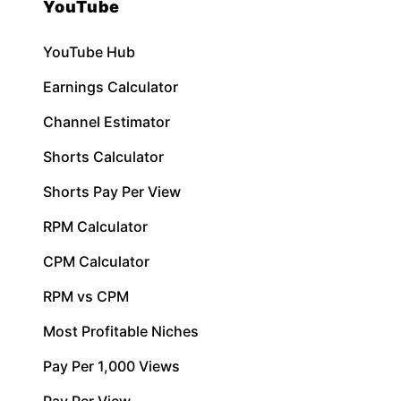
YouTube
YouTube Hub
Earnings Calculator
Channel Estimator
Shorts Calculator
Shorts Pay Per View
RPM Calculator
CPM Calculator
RPM vs CPM
Most Profitable Niches
Pay Per 1,000 Views
Pay Per View