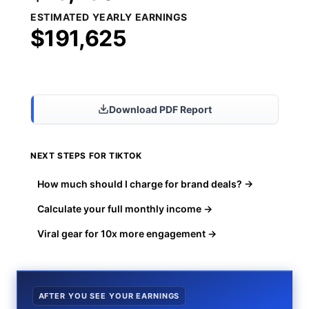
ESTIMATED YEARLY EARNINGS
$191,625
Share Results
Download PDF Report
NEXT STEPS FOR TIKTOK
How much should I charge for brand deals? →
Calculate your full monthly income →
Viral gear for 10x more engagement →
AFTER YOU SEE YOUR EARNINGS