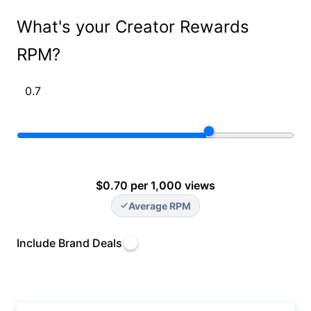
What's your Creator Rewards
RPM?
$0.70 per 1,000 views
Average RPM
Include Brand Deals