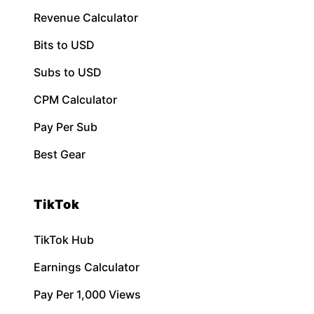
Revenue Calculator
Bits to USD
Subs to USD
CPM Calculator
Pay Per Sub
Best Gear
TikTok
TikTok Hub
Earnings Calculator
Pay Per 1,000 Views