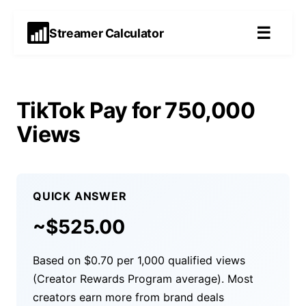
☰
Streamer Calculator
TikTok Pay for 750,000
Views
QUICK ANSWER
~$
525.00
Based on $0.70 per 1,000 qualified views
(Creator Rewards Program average). Most
creators earn more from brand deals