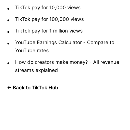
TikTok pay for 10,000 views
TikTok pay for 100,000 views
TikTok pay for 1 million views
YouTube Earnings Calculator
-
Compare to
YouTube rates
How do creators make money?
-
All revenue
streams explained
← Back to TikTok Hub