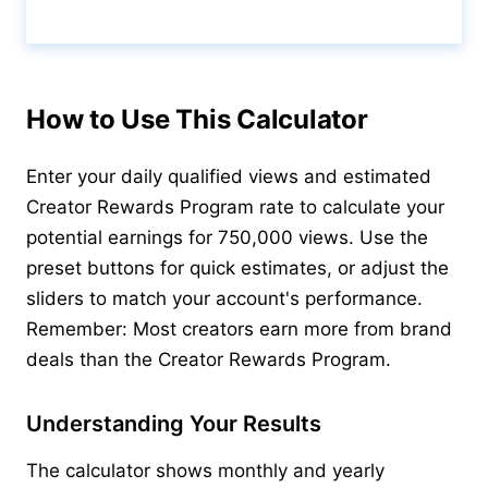
Calculate & View Results ↑
How to Use This Calculator
Enter your daily qualified views and estimated
Creator Rewards Program rate to calculate your
potential earnings for 750,000 views. Use the
preset buttons for quick estimates, or adjust the
sliders to match your account's performance.
Remember: Most creators earn more from brand
deals than the Creator Rewards Program.
Understanding Your Results
The calculator shows monthly and yearly