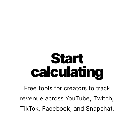
Start
calculating
Free tools for creators to track
revenue across YouTube, Twitch,
TikTok, Facebook, and Snapchat.