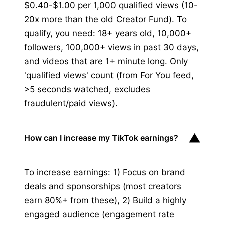
$0.40-$1.00 per 1,000 qualified views (10-
20x more than the old Creator Fund). To
qualify, you need: 18+ years old, 10,000+
followers, 100,000+ views in past 30 days,
and videos that are 1+ minute long. Only
'qualified views' count (from For You feed,
>5 seconds watched, excludes
fraudulent/paid views).
▼
How can I increase my TikTok earnings?
To increase earnings: 1) Focus on brand
deals and sponsorships (most creators
earn 80%+ from these), 2) Build a highly
engaged audience (engagement rate