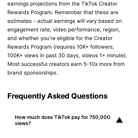
earnings projections from the TikTok Creator
Rewards Program. Remember that these are
estimates - actual earnings will vary based on
engagement rate, video performance, region,
and whether you're eligible for the Creator
Rewards Program (requires 10K+ followers,
100K+ views in past 30 days, videos 1+ minute).
Most successful creators earn 5-10x more from
brand sponsorships.
Frequently Asked Questions
How much does TikTok pay for 750,000
▼
views?