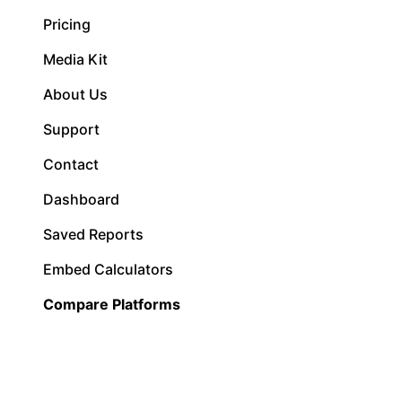
Pricing
Media Kit
About Us
Support
Contact
Dashboard
Saved Reports
Embed Calculators
Compare Platforms