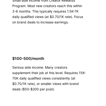
Small side income from Creator Rewards
Program. Most new creators reach this within
3-6 months. This typically requires 1.5K-7K
daily qualified views (at $0.70/1K rate). Focus
on brand deals to increase earnings.
$100-500/month
Serious side income. Many creators
supplement their job at this level. Requires 15K-
70K daily qualified views consistently (at
$0.70/1K rate), or smaller views with brand
deals ($50-$200 per post).