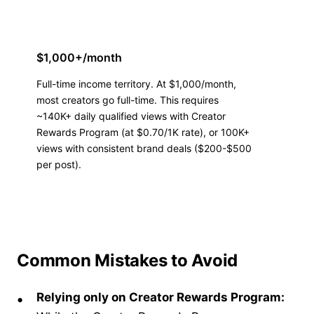
$1,000+/month
Full-time income territory. At $1,000/month,
most creators go full-time. This requires
~140K+ daily qualified views with Creator
Rewards Program (at $0.70/1K rate), or 100K+
views with consistent brand deals ($200-$500
per post).
Common Mistakes to Avoid
Relying only on Creator Rewards Program: