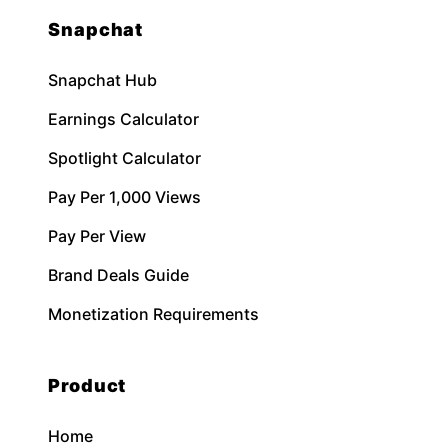
Snapchat
Snapchat Hub
Earnings Calculator
Spotlight Calculator
Pay Per 1,000 Views
Pay Per View
Brand Deals Guide
Monetization Requirements
Product
Home