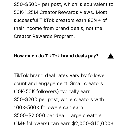
$50-$500+ per post, which is equivalent to
50K-1.25M Creator Rewards views. Most
successful TikTok creators earn 80%+ of
their income from brand deals, not the
Creator Rewards Program.
▼
How much do TikTok brand deals pay?
TikTok brand deal rates vary by follower
count and engagement. Small creators
(10K-50K followers) typically earn
$50-$200 per post, while creators with
100K-500K followers can earn
$500-$2,000 per deal. Large creators
(1M+ followers) can earn $2,000-$10,000+