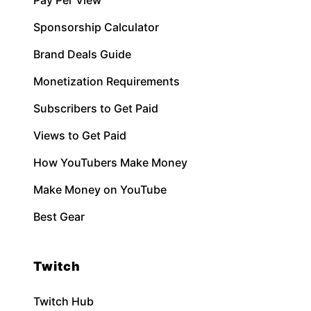
Sponsorship Calculator
Brand Deals Guide
Monetization Requirements
Subscribers to Get Paid
Views to Get Paid
How YouTubers Make Money
Make Money on YouTube
Best Gear
Twitch
Twitch Hub