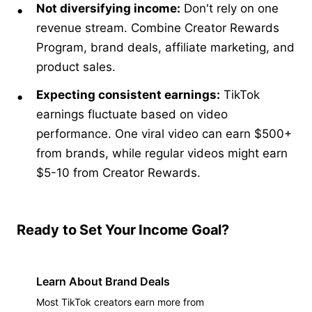
Not diversifying income:
Don't rely on one
revenue stream. Combine Creator Rewards
Program, brand deals, affiliate marketing, and
product sales.
Expecting consistent earnings:
TikTok
earnings fluctuate based on video
performance. One viral video can earn $500+
from brands, while regular videos might earn
$5-10 from Creator Rewards.
Ready to Set Your Income Goal?
Learn About Brand Deals
Most TikTok creators earn more from