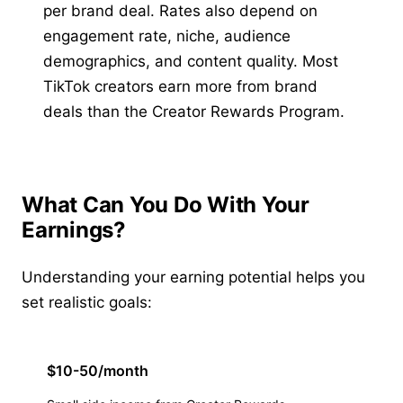
per brand deal. Rates also depend on
engagement rate, niche, audience
demographics, and content quality. Most
TikTok creators earn more from brand
deals than the Creator Rewards Program.
What Can You Do With Your
Earnings?
Understanding your earning potential helps you
set realistic goals:
$10-50/month