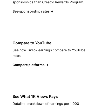
sponsorships than Creator Rewards Program.
See sponsorship rates
→
Compare to YouTube
See how TikTok earnings compare to YouTube
rates.
Compare platforms
→
See What 1K Views Pays
Detailed breakdown of earnings per 1,000