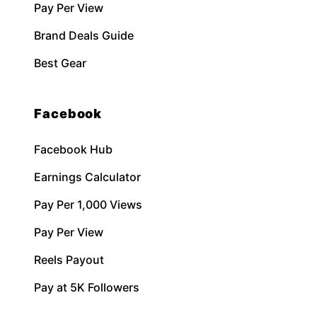
Pay Per View
Brand Deals Guide
Best Gear
Facebook
Facebook Hub
Earnings Calculator
Pay Per 1,000 Views
Pay Per View
Reels Payout
Pay at 5K Followers