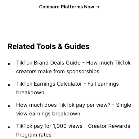
Compare Platforms Now →
Related Tools & Guides
TikTok Brand Deals Guide
-
How much TikTok
creators make from sponsorships
TikTok Earnings Calculator
-
Full earnings
breakdown
How much does TikTok pay per view?
-
Single
view earnings breakdown
TikTok pay for 1,000 views
-
Creator Rewards
Program rates