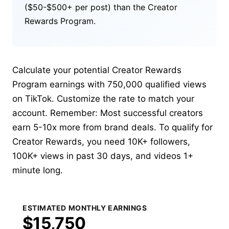
($50-$500+ per post) than the Creator
Rewards Program.
Calculate your potential Creator Rewards
Program earnings with 750,000 qualified views
on TikTok. Customize the rate to match your
account. Remember: Most successful creators
earn 5-10x more from brand deals. To qualify for
Creator Rewards, you need 10K+ followers,
100K+ views in past 30 days, and videos 1+
minute long.
ESTIMATED MONTHLY EARNINGS
$15,750