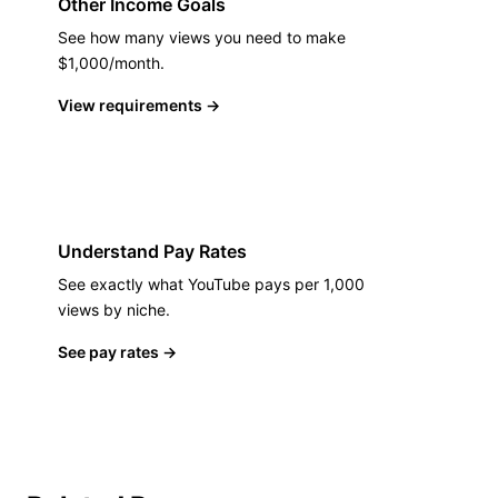
Other Income Goals
See how many views you need to make
$1,000/month.
View requirements
→
Understand Pay Rates
See exactly what YouTube pays per 1,000
views by niche.
See pay rates
→