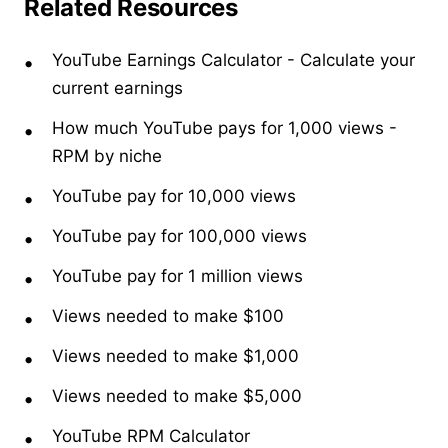
Related Resources
YouTube Earnings Calculator
- Calculate your
current earnings
How much YouTube pays for 1,000 views
-
RPM by niche
YouTube pay for 10,000 views
YouTube pay for 100,000 views
YouTube pay for 1 million views
Views needed to make $100
Views needed to make $1,000
Views needed to make $5,000
YouTube RPM Calculator