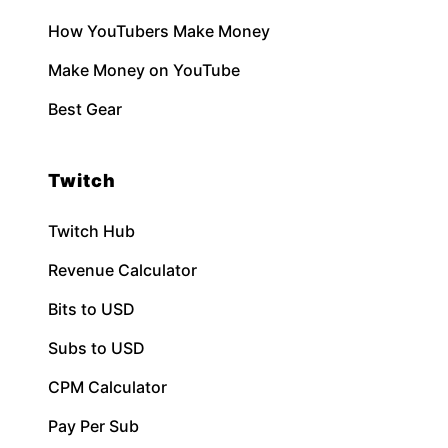
How YouTubers Make Money
Make Money on YouTube
Best Gear
Twitch
Twitch Hub
Revenue Calculator
Bits to USD
Subs to USD
CPM Calculator
Pay Per Sub