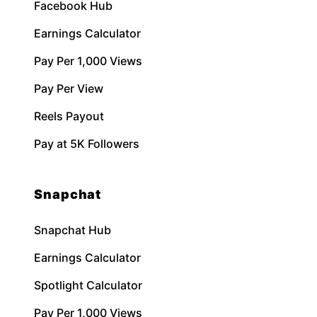
Facebook Hub
Earnings Calculator
Pay Per 1,000 Views
Pay Per View
Reels Payout
Pay at 5K Followers
Snapchat
Snapchat Hub
Earnings Calculator
Spotlight Calculator
Pay Per 1,000 Views