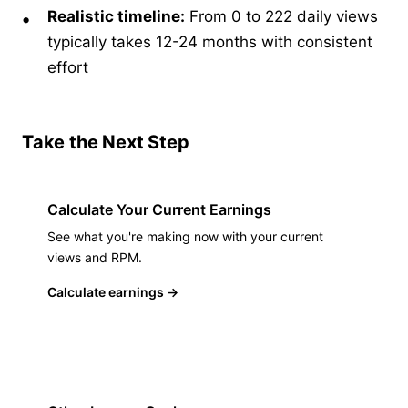
Realistic timeline:
From 0 to 222 daily views
typically takes 12-24 months with consistent
effort
Take the Next Step
Calculate Your Current Earnings
See what you're making now with your current
views and RPM.
Calculate earnings
→