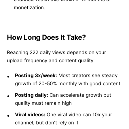
monetization.
How Long Does It Take?
Reaching 222 daily views depends on your
upload frequency and content quality:
Posting 3x/week:
Most creators see steady
growth of 20-50% monthly with good content
Posting daily:
Can accelerate growth but
quality must remain high
Viral videos:
One viral video can 10x your
channel, but don't rely on it