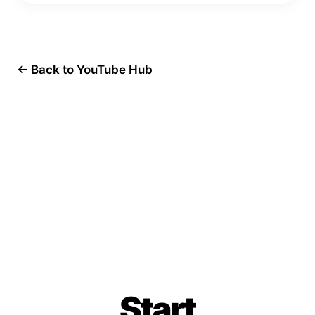
← Back to YouTube Hub
Start