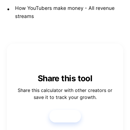
How YouTubers make money
- All revenue
streams
Share this tool
Share this calculator with other creators or
save it to track your growth.
Share