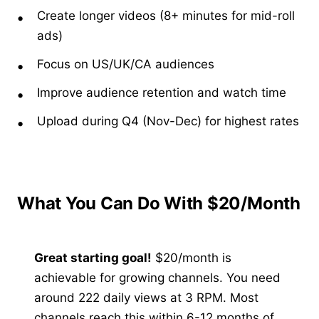
Create longer videos (8+ minutes for mid-roll
ads)
Focus on US/UK/CA audiences
Improve audience retention and watch time
Upload during Q4 (Nov-Dec) for highest rates
What You Can Do With $20/Month
Great starting goal!
$20/month is
achievable for growing channels. You need
around 222 daily views at 3 RPM. Most
channels reach this within 6-12 months of