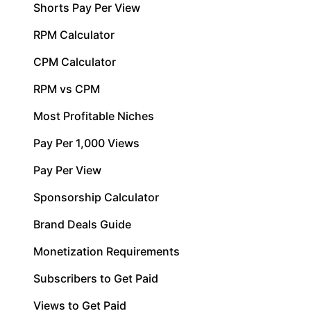
Shorts Pay Per View
RPM Calculator
CPM Calculator
RPM vs CPM
Most Profitable Niches
Pay Per 1,000 Views
Pay Per View
Sponsorship Calculator
Brand Deals Guide
Monetization Requirements
Subscribers to Get Paid
Views to Get Paid