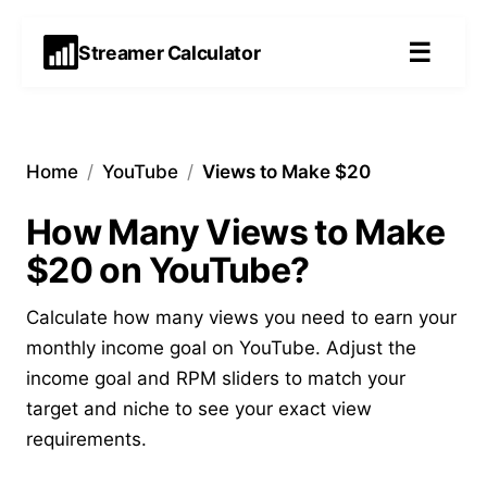
☰
Streamer Calculator
Home
/
YouTube
/
Views to Make $20
How Many Views to Make
$20 on YouTube?
Calculate how many views you need to earn your
monthly income goal on YouTube. Adjust the
income goal and RPM sliders to match your
target and niche to see your exact view
requirements.