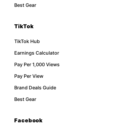
Best Gear
TikTok
TikTok Hub
Earnings Calculator
Pay Per 1,000 Views
Pay Per View
Brand Deals Guide
Best Gear
Facebook