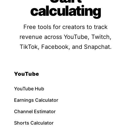
calculating
Free tools for creators to track
revenue across YouTube, Twitch,
TikTok, Facebook, and Snapchat.
YouTube
YouTube Hub
Earnings Calculator
Channel Estimator
Shorts Calculator