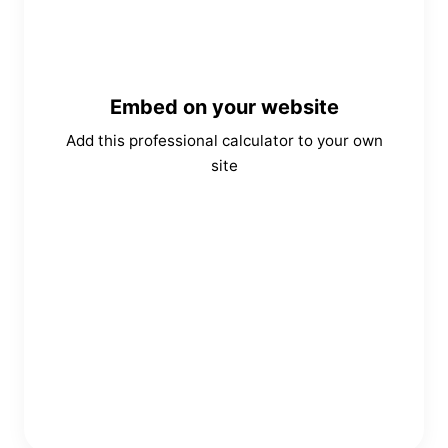
Embed on your website
Add this professional calculator to your own
site
Copy Embed Code