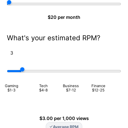
$20 per month
What's your estimated RPM?
Gaming
Tech
Business
Finance
$1-3
$4-8
$7-12
$12-25
$3.00 per 1,000 views
Average RPM