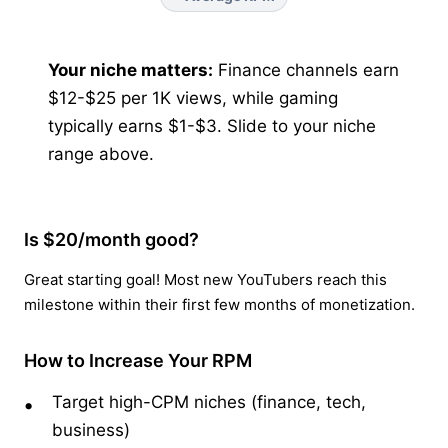
Your niche matters:
Finance channels earn
$12-$25 per 1K views, while gaming
typically earns $1-$3. Slide to your niche
range above.
Is $20/month good?
Great starting goal! Most new YouTubers reach this
milestone within their first few months of monetization.
How to Increase Your RPM
Target high-CPM niches (finance, tech,
business)