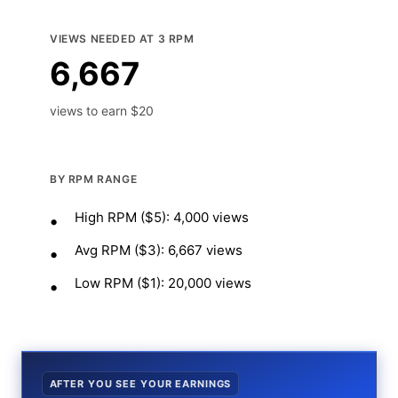
VIEWS NEEDED AT 3 RPM
6,667
views to earn $20
BY RPM RANGE
High RPM ($5): 4,000 views
Avg RPM ($3): 6,667 views
Low RPM ($1): 20,000 views
AFTER YOU SEE YOUR EARNINGS