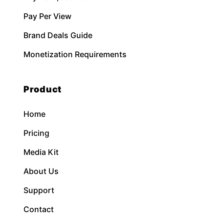
Pay Per View
Brand Deals Guide
Monetization Requirements
Product
Home
Pricing
Media Kit
About Us
Support
Contact