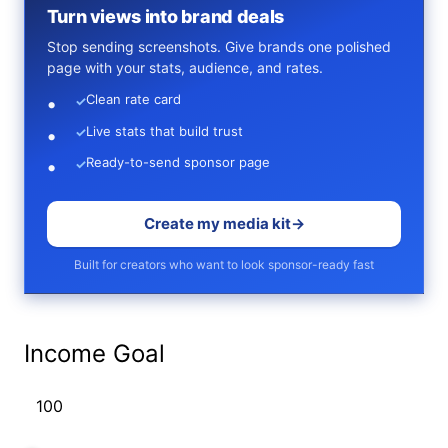
Turn views into brand deals
Stop sending screenshots. Give brands one polished
page with your stats, audience, and rates.
Clean rate card
✓
Live stats that build trust
✓
Ready-to-send sponsor page
✓
Create my media kit
→
Built for creators who want to look sponsor-ready fast
Income Goal