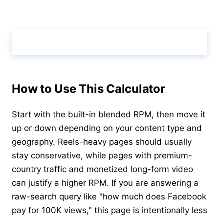
Calculate & View Results ↑
How to Use This Calculator
Start with the built-in blended RPM, then move it
up or down depending on your content type and
geography. Reels-heavy pages should usually
stay conservative, while pages with premium-
country traffic and monetized long-form video
can justify a higher RPM. If you are answering a
raw-search query like "how much does Facebook
pay for 100K views," this page is intentionally less