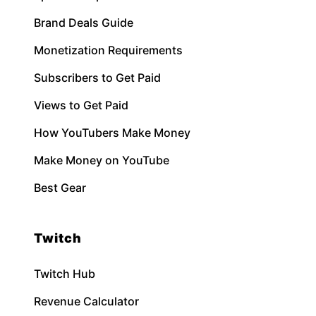
Brand Deals Guide
Monetization Requirements
Subscribers to Get Paid
Views to Get Paid
How YouTubers Make Money
Make Money on YouTube
Best Gear
Twitch
Twitch Hub
Revenue Calculator