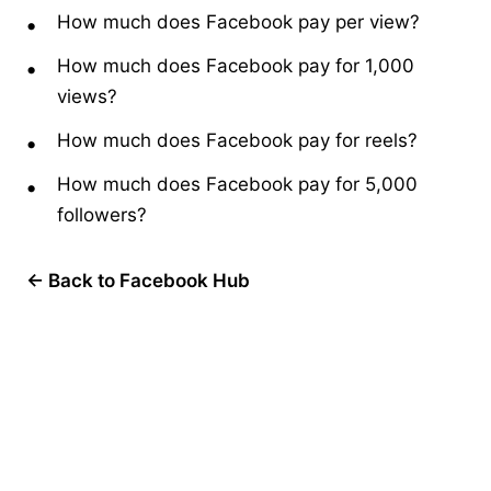
How much does Facebook pay per view?
How much does Facebook pay for 1,000
views?
How much does Facebook pay for reels?
How much does Facebook pay for 5,000
followers?
← Back to Facebook Hub