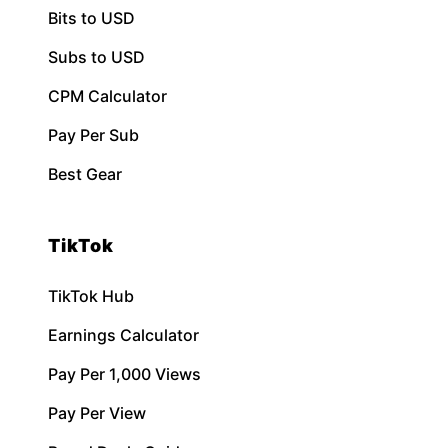
Bits to USD
Subs to USD
CPM Calculator
Pay Per Sub
Best Gear
TikTok
TikTok Hub
Earnings Calculator
Pay Per 1,000 Views
Pay Per View