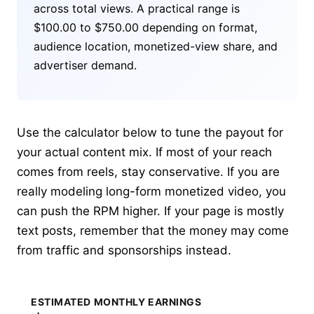
across total views. A practical range is
$100.00 to $750.00 depending on format,
audience location, monetized-view share, and
advertiser demand.
Use the calculator below to tune the payout for
your actual content mix. If most of your reach
comes from reels, stay conservative. If you are
really modeling long-form monetized video, you
can push the RPM higher. If your page is mostly
text posts, remember that the money may come
from traffic and sponsorships instead.
ESTIMATED MONTHLY EARNINGS