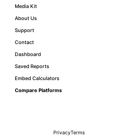
Media Kit
About Us
Support
Contact
Dashboard
Saved Reports
Embed Calculators
Compare Platforms
Privacy
Terms