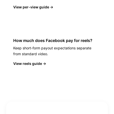
View per-view guide
→
How much does Facebook pay for reels?
Keep short-form payout expectations separate
from standard video.
View reels guide
→