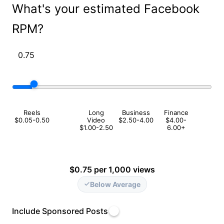
What's your estimated Facebook
RPM?
Reels
Long
Business
Finance
$0.05-0.50
Video
$2.50-4.00
$4.00-
$1.00-2.50
6.00+
$0.75 per 1,000 views
Below Average
Include Sponsored Posts