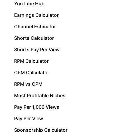
YouTube Hub
Earnings Calculator
Channel Estimator
Shorts Calculator
Shorts Pay Per View
RPM Calculator
CPM Calculator
RPM vs CPM
Most Profitable Niches
Pay Per 1,000 Views
Pay Per View
Sponsorship Calculator