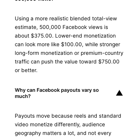
Using a more realistic blended total-view
estimate, 500,000 Facebook views is
about $375.00. Lower-end monetization
can look more like $100.00, while stronger
long-form monetization or premium-country
traffic can push the value toward $750.00
or better.
Why can Facebook payouts vary so
▼
much?
Payouts move because reels and standard
video monetize differently, audience
geography matters a lot, and not every