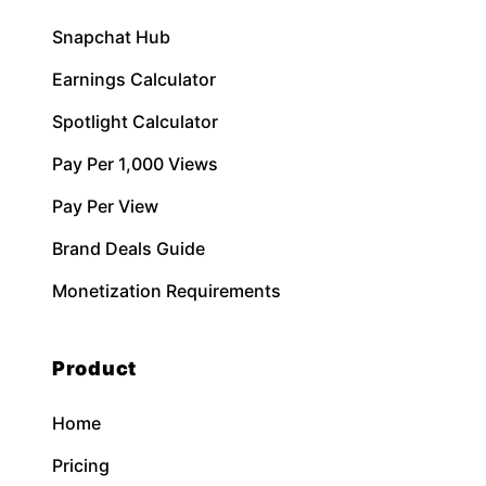
Snapchat Hub
Earnings Calculator
Spotlight Calculator
Pay Per 1,000 Views
Pay Per View
Brand Deals Guide
Monetization Requirements
Product
Home
Pricing