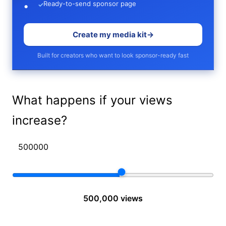
Ready-to-send sponsor page
✓
Create my media kit
→
Built for creators who want to look sponsor-ready fast
What happens if your views
increase?
500,000 views