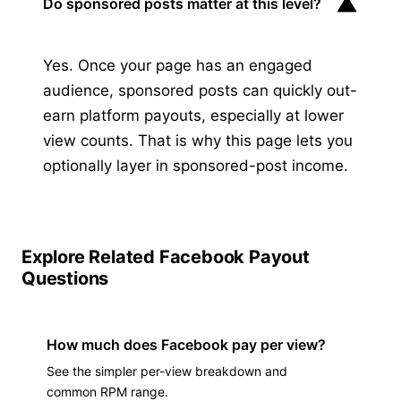
▼
Do sponsored posts matter at this level?
Yes. Once your page has an engaged
audience, sponsored posts can quickly out-
earn platform payouts, especially at lower
view counts. That is why this page lets you
optionally layer in sponsored-post income.
Explore Related Facebook Payout
Questions
How much does Facebook pay per view?
See the simpler per-view breakdown and
common RPM range.