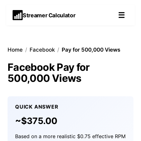
☰
Streamer Calculator
Home
/
Facebook
/
Pay for 500,000 Views
Facebook Pay for
500,000 Views
QUICK ANSWER
~$
375.00
Based on a more realistic $0.75 effective RPM