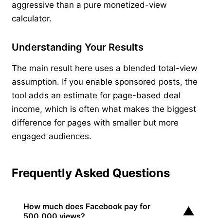
aggressive than a pure monetized-view
calculator.
Understanding Your Results
The main result here uses a blended total-view
assumption. If you enable sponsored posts, the
tool adds an estimate for page-based deal
income, which is often what makes the biggest
difference for pages with smaller but more
engaged audiences.
Frequently Asked Questions
How much does Facebook pay for
▼
500,000 views?