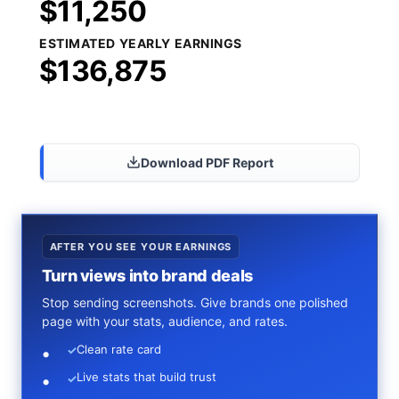
$11,250
ESTIMATED YEARLY EARNINGS
$136,875
Share Results
Download PDF Report
AFTER YOU SEE YOUR EARNINGS
Turn views into brand deals
Stop sending screenshots. Give brands one polished
page with your stats, audience, and rates.
Clean rate card
✓
Live stats that build trust
✓