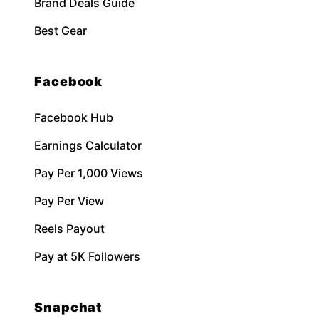
Brand Deals Guide
Best Gear
Facebook
Facebook Hub
Earnings Calculator
Pay Per 1,000 Views
Pay Per View
Reels Payout
Pay at 5K Followers
Snapchat