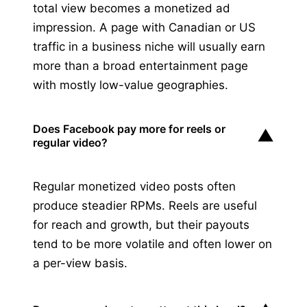
total view becomes a monetized ad
impression. A page with Canadian or US
traffic in a business niche will usually earn
more than a broad entertainment page
with mostly low-value geographies.
Does Facebook pay more for reels or
▼
regular video?
Regular monetized video posts often
produce steadier RPMs. Reels are useful
for reach and growth, but their payouts
tend to be more volatile and often lower on
a per-view basis.