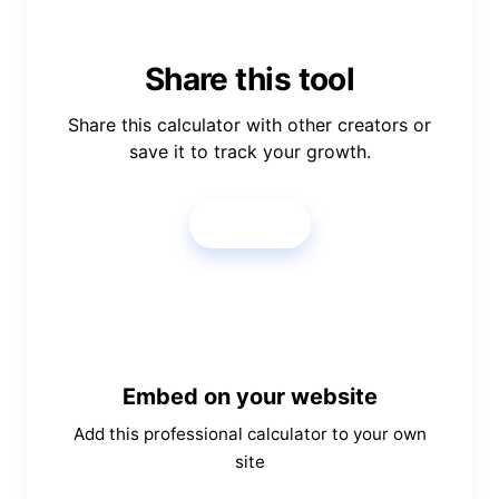
Share this tool
Share this calculator with other creators or
save it to track your growth.
Share
Embed on your website
Add this professional calculator to your own
site