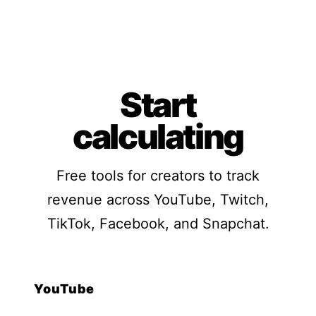
Start
calculating
Free tools for creators to track
revenue across YouTube, Twitch,
TikTok, Facebook, and Snapchat.
YouTube