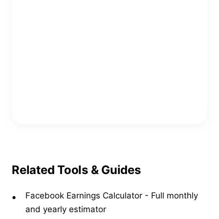
Copy Embed Code
Related Tools & Guides
Facebook Earnings Calculator
-
Full monthly
and yearly estimator