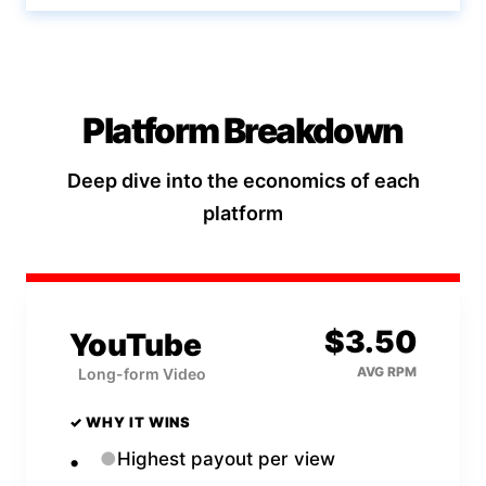
Platform Breakdown
Deep dive into the economics of each
platform
$
3.50
YouTube
AVG RPM
Long-form Video
✓ WHY IT WINS
●
Highest payout per view