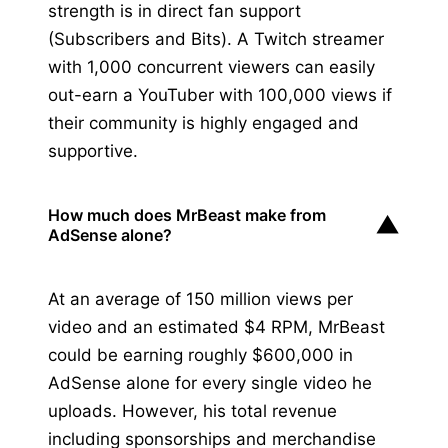
strength is in direct fan support
(Subscribers and Bits). A Twitch streamer
with 1,000 concurrent viewers can easily
out-earn a YouTuber with 100,000 views if
their community is highly engaged and
supportive.
How much does MrBeast make from
▼
AdSense alone?
At an average of 150 million views per
video and an estimated $4 RPM, MrBeast
could be earning roughly $600,000 in
AdSense alone for every single video he
uploads. However, his total revenue
including sponsorships and merchandise