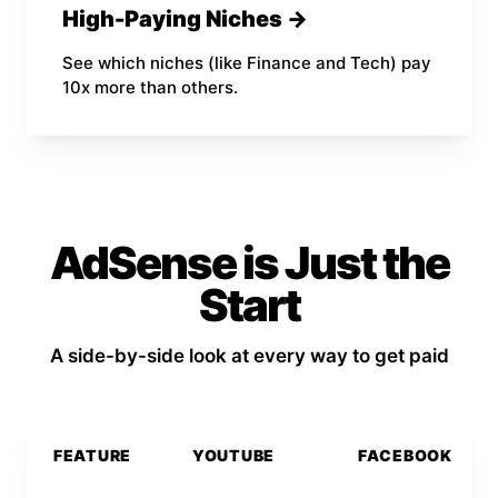
High-Paying Niches →
See which niches (like Finance and Tech) pay
10x more than others.
AdSense is Just the
Start
A side-by-side look at every way to get paid
FEATURE
YOUTUBE
FACEBOOK