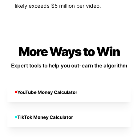
likely exceeds $5 million per video.
More Ways to Win
Expert tools to help you out-earn the algorithm
YouTube Money Calculator
TikTok Money Calculator