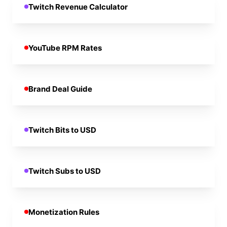
Twitch Revenue Calculator
YouTube RPM Rates
Brand Deal Guide
Twitch Bits to USD
Twitch Subs to USD
Monetization Rules