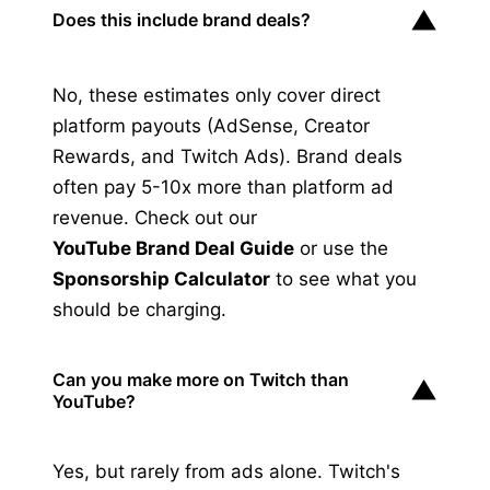
▼
Does this include brand deals?
No, these estimates only cover direct
platform payouts (AdSense, Creator
Rewards, and Twitch Ads). Brand deals
often pay 5-10x more than platform ad
revenue. Check out our
YouTube Brand Deal Guide
or use the
Sponsorship Calculator
to see what you
should be charging.
Can you make more on Twitch than
▼
YouTube?
Yes, but rarely from ads alone. Twitch's