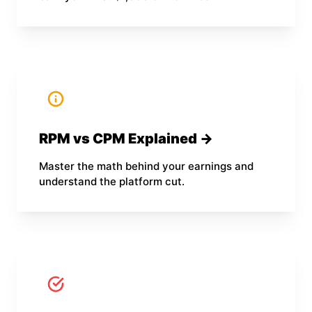
RPM vs CPM Explained →
Master the math behind your earnings and
understand the platform cut.