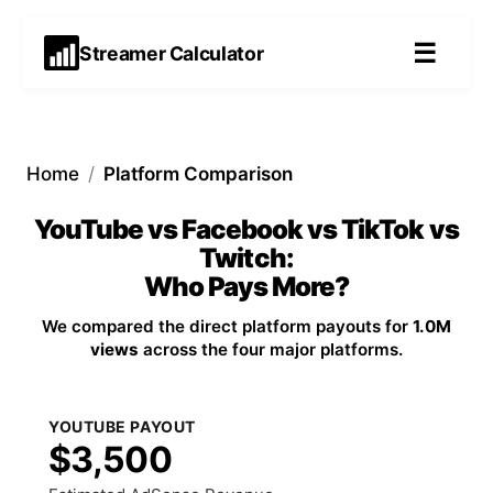
☰
Streamer Calculator
Home
/
Platform Comparison
YouTube vs Facebook vs TikTok vs
Twitch:
Who Pays More?
We compared the direct platform payouts for
1.0M
views
across the four major platforms.
YOUTUBE PAYOUT
$3,500