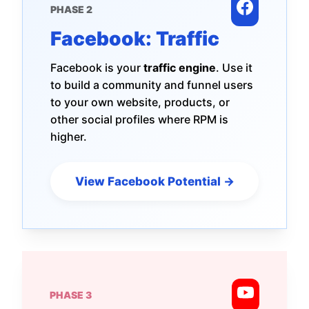
PHASE 2
Facebook: Traffic
Facebook is your
traffic engine
. Use it
to build a community and funnel users
to your own website, products, or
other social profiles where RPM is
higher.
View Facebook Potential →
PHASE 3