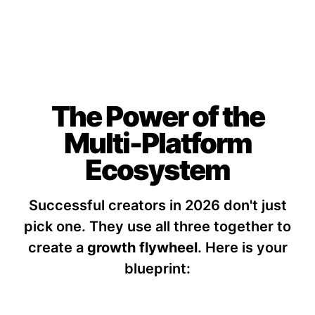
The Power of the
Multi-Platform
Ecosystem
Successful creators in 2026 don't just
pick one. They use all three together to
create a
growth flywheel
.
Here is your
blueprint: