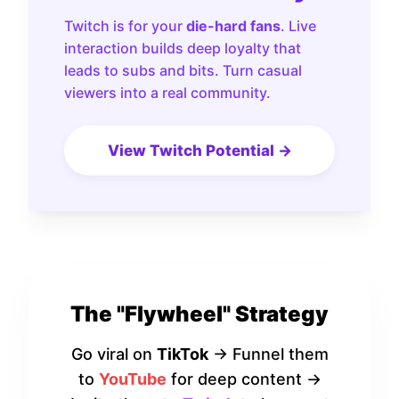
Twitch is for your
die-hard fans
. Live
interaction builds deep loyalty that
leads to subs and bits. Turn casual
viewers into a real community.
View Twitch Potential →
The "Flywheel" Strategy
Go viral on
TikTok
→ Funnel them
to
YouTube
for deep content →