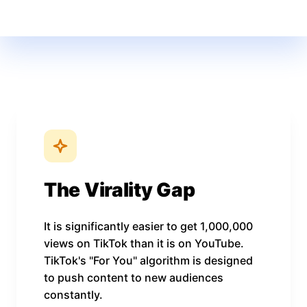
The Virality Gap
It is significantly easier to get 1,000,000
views on TikTok than it is on YouTube.
TikTok's "For You" algorithm is designed
to push content to new audiences
constantly.