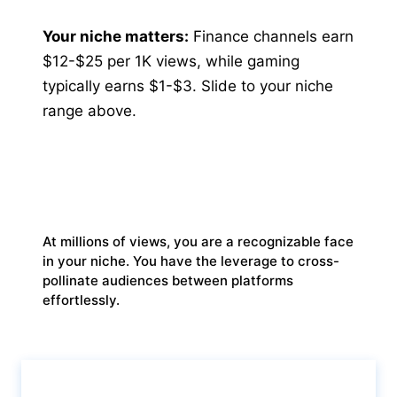
Your niche matters:
Finance channels earn
$12-$25 per 1K views, while gaming
typically earns $1-$3. Slide to your niche
range above.
THE VIRAL LEGEND
At millions of views, you are a recognizable face
in your niche. You have the leverage to cross-
pollinate audiences between platforms
effortlessly.
Calculate & View Results ↑