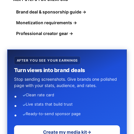
Brand deal & sponsorship guide →
Monetization requirements →
Professional creator gear →
AFTER YOU SEE YOUR EARNINGS
Turn views into brand deals
Stop sending screenshots. Give brands one polished
page with your stats, audience, and rates.
Clean rate card
✓
Live stats that build trust
✓
Ready-to-send sponsor page
✓
Create my media kit
→