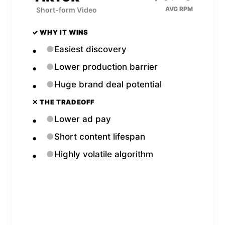
AVG RPM
Short-form Video
✓ WHY IT WINS
●
Easiest discovery
●
Lower production barrier
●
Huge brand deal potential
✕ THE TRADEOFF
●
Lower ad pay
●
Short content lifespan
●
Highly volatile algorithm
Open
TikTok
Calculator →