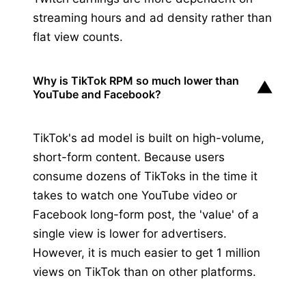
streaming hours and ad density rather than
flat view counts.
Why is TikTok RPM so much lower than
▼
YouTube and Facebook?
TikTok's ad model is built on high-volume,
short-form content. Because users
consume dozens of TikToks in the time it
takes to watch one YouTube video or
Facebook long-form post, the 'value' of a
single view is lower for advertisers.
However, it is much easier to get 1 million
views on TikTok than on other platforms.