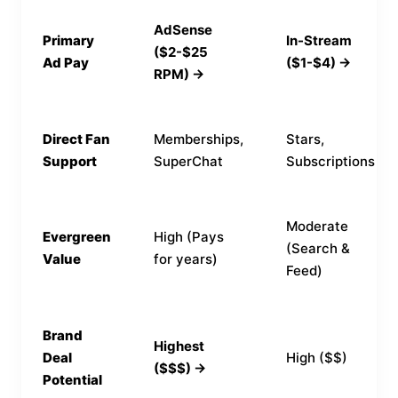
AdSense
Primary
In-Stream
($2-$25
Ad Pay
($1-$4) →
RPM) →
Direct Fan
Memberships,
Stars,
Support
SuperChat
Subscriptions
Moderate
Evergreen
High (Pays
(Search &
Value
for years)
Feed)
Brand
Highest
Deal
High ($$)
($$$) →
Potential