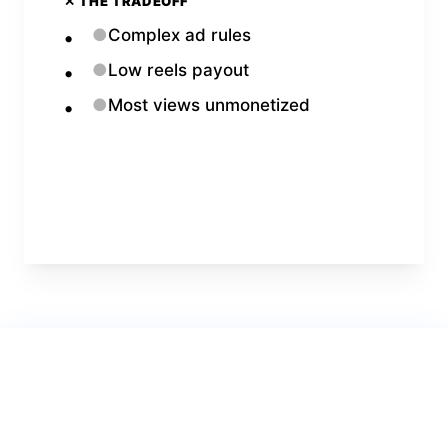
✕ THE TRADEOFF
●
Complex ad rules
●
Low reels payout
●
Most views unmonetized
Open
Facebook
Calculator →
Verdict for
1.0 Million