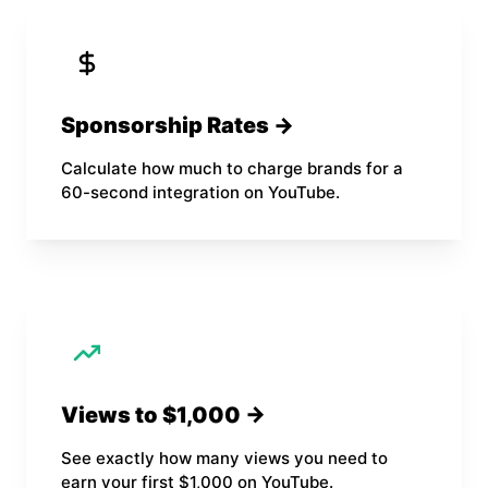
Sponsorship Rates →
Calculate how much to charge brands for a
60-second integration on YouTube.
Views to $1,000 →
See exactly how many views you need to
earn your first $1,000 on YouTube.