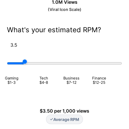
1.0M
Views
(
Viral Icon
Scale
)
What's your estimated RPM?
Gaming
Tech
Business
Finance
$1-3
$4-8
$7-12
$12-25
$3.50 per 1,000 views
Average RPM