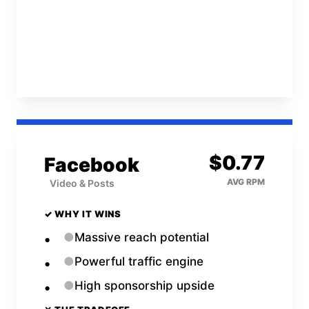
Open
Twitch
Calculator →
$
0.77
Facebook
AVG RPM
Video & Posts
✓ WHY IT WINS
●
Massive reach potential
●
Powerful traffic engine
●
High sponsorship upside