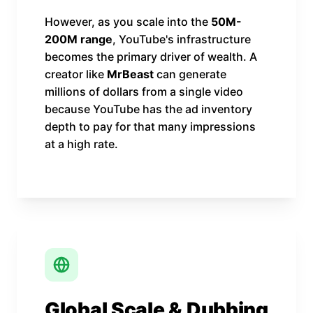
However, as you scale into the
50M-
200M range
, YouTube's infrastructure
becomes the primary driver of wealth. A
creator like
MrBeast
can generate
millions of dollars from a single video
because YouTube has the ad inventory
depth to pay for that many impressions
at a high rate.
Global Scale & Dubbing