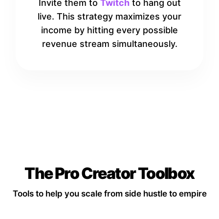
Invite them to
Twitch
to hang out
live. This strategy maximizes your
income by hitting every possible
revenue stream simultaneously.
The Pro Creator Toolbox
Tools to help you scale from side hustle to empire