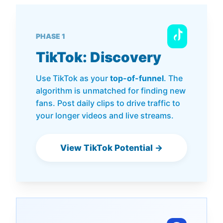
PHASE 1
TikTok: Discovery
Use TikTok as your
top-of-funnel
. The
algorithm is unmatched for finding new
fans. Post daily clips to drive traffic to
your longer videos and live streams.
View TikTok Potential →