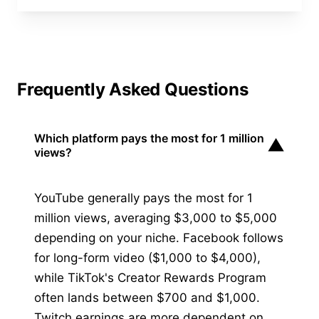
Frequently Asked Questions
Which platform pays the most for 1 million
▼
views?
YouTube generally pays the most for 1
million views, averaging $3,000 to $5,000
depending on your niche. Facebook follows
for long-form video ($1,000 to $4,000),
while TikTok's Creator Rewards Program
often lands between $700 and $1,000.
Twitch earnings are more dependent on