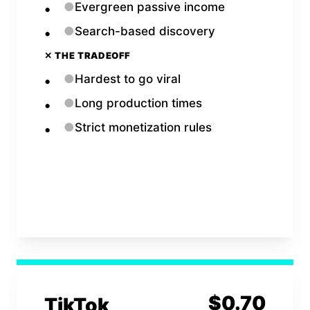
●
Evergreen passive income
●
Search-based discovery
✕ THE TRADEOFF
●
Hardest to go viral
●
Long production times
●
Strict monetization rules
Open
YouTube
Calculator →
$
0.70
TikTok