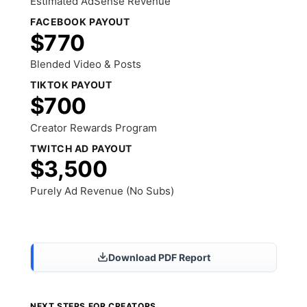
Estimated AdSense Revenue
FACEBOOK PAYOUT
$770
Blended Video & Posts
TIKTOK PAYOUT
$700
Creator Rewards Program
TWITCH AD PAYOUT
$3,500
Purely Ad Revenue (No Subs)
Share Results
Download PDF Report
NEXT STEPS FOR CREATORS