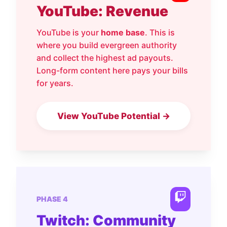
YouTube: Revenue
YouTube is your
home base
. This is
where you build evergreen authority
and collect the highest ad payouts.
Long-form content here pays your bills
for years.
View YouTube Potential →
PHASE 4
Twitch: Community