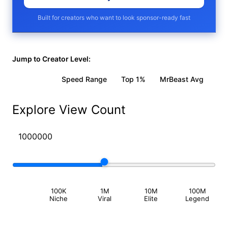
Built for creators who want to look sponsor-ready fast
Jump to Creator Level:
Viral Vid
Speed Range
Top 1%
MrBeast Avg
Explore View Count
100K
1M
10M
100M
Niche
Viral
Elite
Legend