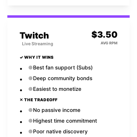
$
3.50
Twitch
AVG RPM
Live Streaming
✓ WHY IT WINS
●
Best fan support (Subs)
●
Deep community bonds
●
Easiest to monetize
✕ THE TRADEOFF
●
No passive income
●
Highest time commitment
●
Poor native discovery