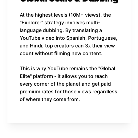
At the highest levels (10M+ views), the
"Explorer" strategy involves multi-
language dubbing. By translating a
YouTube video into Spanish, Portuguese,
and Hindi, top creators can 3x their view
count without filming new content.
This is why YouTube remains the "Global
Elite" platform - it allows you to reach
every corner of the planet and get paid
premium rates for those views regardless
of where they come from.