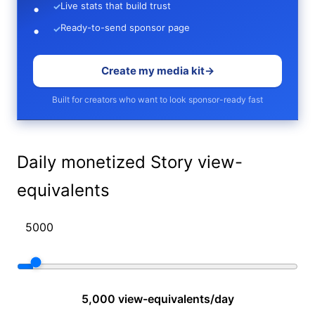
Live stats that build trust
✓
Ready-to-send sponsor page
✓
Create my media kit
→
Built for creators who want to look sponsor-ready fast
Daily monetized Story view-
equivalents
5,000 view-equivalents/day