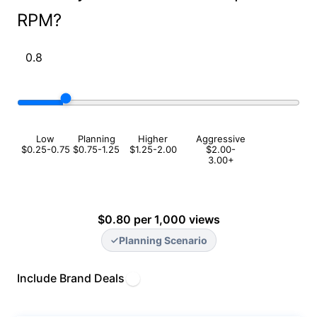
RPM?
Low
Planning
Higher
Aggressive
$0.25-0.75
$0.75-1.25
$1.25-2.00
$2.00-
3.00+
$0.80 per 1,000 views
Planning Scenario
Include Brand Deals