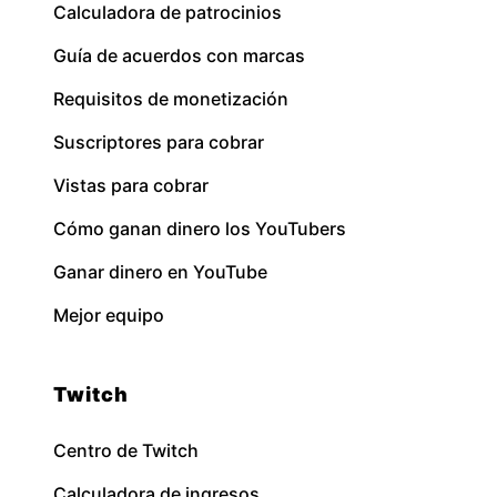
Calculadora de patrocinios
Guía de acuerdos con marcas
Requisitos de monetización
Suscriptores para cobrar
Vistas para cobrar
Cómo ganan dinero los YouTubers
Ganar dinero en YouTube
Mejor equipo
Twitch
Centro de Twitch
Calculadora de ingresos