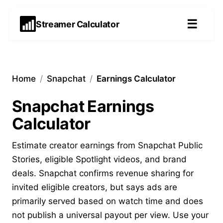
☰
Streamer Calculator
Home
/
Snapchat
/
Earnings Calculator
Snapchat Earnings
Calculator
Estimate creator earnings from Snapchat Public
Stories, eligible Spotlight videos, and brand
deals. Snapchat confirms revenue sharing for
invited eligible creators, but says ads are
primarily served based on watch time and does
not publish a universal payout per view. Use your