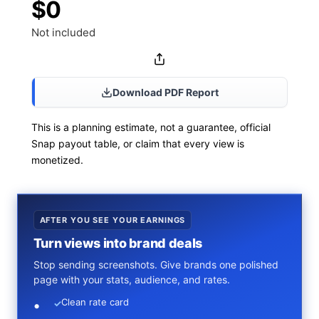
$0
Not included
Download PDF Report
This is a planning estimate, not a guarantee, official
Snap payout table, or claim that every view is
monetized.
AFTER YOU SEE YOUR EARNINGS
Turn views into brand deals
Stop sending screenshots. Give brands one polished
page with your stats, audience, and rates.
Clean rate card
✓