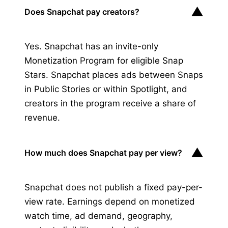
▼
Does Snapchat pay creators?
Yes. Snapchat has an invite-only
Monetization Program for eligible Snap
Stars. Snapchat places ads between Snaps
in Public Stories or within Spotlight, and
creators in the program receive a share of
revenue.
▼
How much does Snapchat pay per view?
Snapchat does not publish a fixed pay-per-
view rate. Earnings depend on monetized
watch time, ad demand, geography,