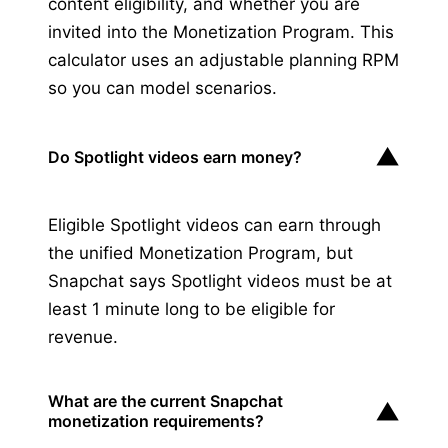
content eligibility, and whether you are
invited into the Monetization Program. This
calculator uses an adjustable planning RPM
so you can model scenarios.
▼
Do Spotlight videos earn money?
Eligible Spotlight videos can earn through
the unified Monetization Program, but
Snapchat says Spotlight videos must be at
least 1 minute long to be eligible for
revenue.
What are the current Snapchat
▼
monetization requirements?