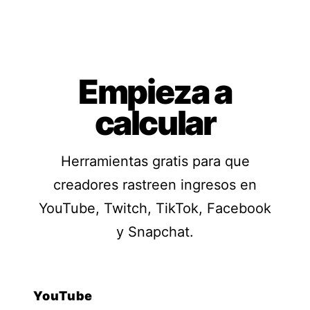
Empieza a
calcular
Herramientas gratis para que
creadores rastreen ingresos en
YouTube, Twitch, TikTok, Facebook
y Snapchat.
YouTube