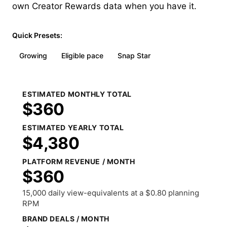
own Creator Rewards data when you have it.
Quick Presets:
Growing
Eligible pace
Snap Star
ESTIMATED MONTHLY TOTAL
$360
ESTIMATED YEARLY TOTAL
$4,380
PLATFORM REVENUE / MONTH
$360
15,000 daily view-equivalents at a $0.80 planning
RPM
BRAND DEALS / MONTH