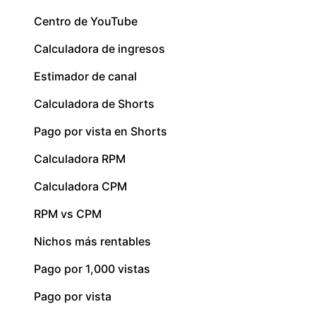
Centro de YouTube
Calculadora de ingresos
Estimador de canal
Calculadora de Shorts
Pago por vista en Shorts
Calculadora RPM
Calculadora CPM
RPM vs CPM
Nichos más rentables
Pago por 1,000 vistas
Pago por vista