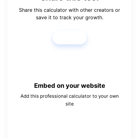
Share this calculator with other creators or
save it to track your growth.
Share
Embed on your website
Add this professional calculator to your own
site