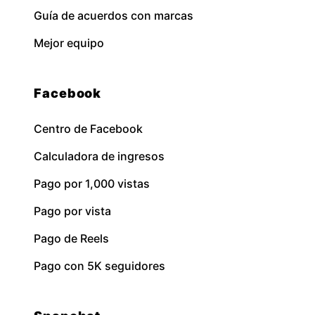
Guía de acuerdos con marcas
Mejor equipo
Facebook
Centro de Facebook
Calculadora de ingresos
Pago por 1,000 vistas
Pago por vista
Pago de Reels
Pago con 5K seguidores