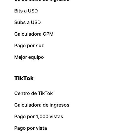
Bits a USD
Subs a USD
Calculadora CPM
Pago por sub
Mejor equipo
TikTok
Centro de TikTok
Calculadora de ingresos
Pago por 1,000 vistas
Pago por vista