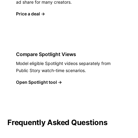
ad share for many creators.
Price a deal
→
Compare Spotlight Views
Model eligible Spotlight videos separately from
Public Story watch-time scenarios.
Open Spotlight tool
→
Frequently Asked Questions