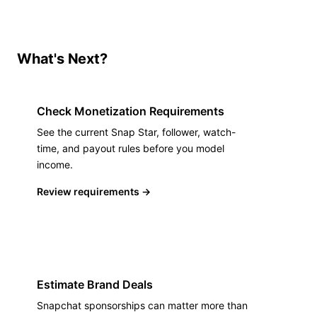
What's Next?
Check Monetization Requirements
See the current Snap Star, follower, watch-
time, and payout rules before you model
income.
Review requirements
→
Estimate Brand Deals
Snapchat sponsorships can matter more than