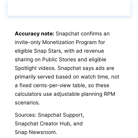
Calculate & View Results ↑
Accuracy note:
Snapchat confirms an
invite-only Monetization Program for
eligible Snap Stars, with ad revenue
sharing on Public Stories and eligible
Spotlight videos. Snapchat says ads are
primarily served based on watch time, not
a fixed cents-per-view table, so these
calculators use adjustable planning RPM
scenarios.
Sources
:
Snapchat Support
,
Snapchat Creator Hub
,
and
Snap Newsroom
.