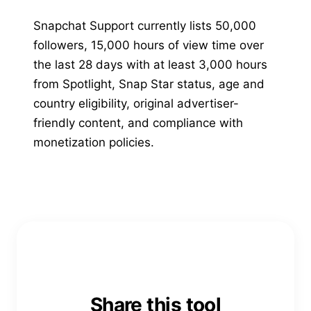
Snapchat Support currently lists 50,000
followers, 15,000 hours of view time over
the last 28 days with at least 3,000 hours
from Spotlight, Snap Star status, age and
country eligibility, original advertiser-
friendly content, and compliance with
monetization policies.
Share this tool