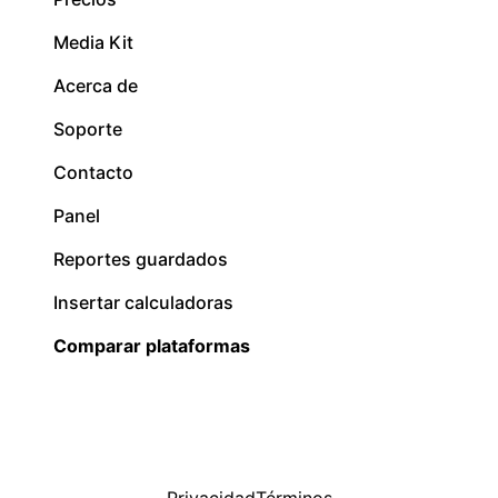
Media Kit
Acerca de
Soporte
Contacto
Panel
Reportes guardados
Insertar calculadoras
Comparar plataformas