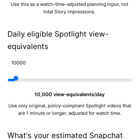
Use this as a watch-time-adjusted planning input, not
total Story impressions.
Daily eligible Spotlight view-
equivalents
10,000 view-equivalents/day
Use only original, policy-compliant Spotlight videos that
are 1 minute or longer, adjusted for watch time.
What's your estimated Snapchat