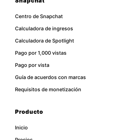
Snapchat
Centro de Snapchat
Calculadora de ingresos
Calculadora de Spotlight
Pago por 1,000 vistas
Pago por vista
Guía de acuerdos con marcas
Requisitos de monetización
Producto
Inicio
Precios