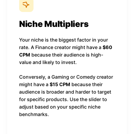
Niche Multipliers
Your niche is the biggest factor in your
rate. A Finance creator might have a
$60
CPM
because their audience is high-
value and likely to invest.
Conversely, a Gaming or Comedy creator
might have a
$15 CPM
because their
audience is broader and harder to target
for specific products. Use the slider to
adjust based on your specific niche
benchmarks.