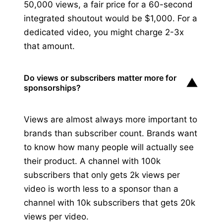
50,000 views, a fair price for a 60-second
integrated shoutout would be $1,000. For a
dedicated video, you might charge 2-3x
that amount.
Do views or subscribers matter more for
▼
sponsorships?
Views are almost always more important to
brands than subscriber count. Brands want
to know how many people will actually see
their product. A channel with 100k
subscribers that only gets 2k views per
video is worth less to a sponsor than a
channel with 10k subscribers that gets 20k
views per video.