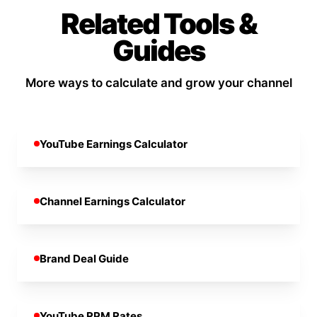
Related Tools &
Guides
More ways to calculate and grow your channel
YouTube Earnings Calculator
Channel Earnings Calculator
Brand Deal Guide
YouTube RPM Rates