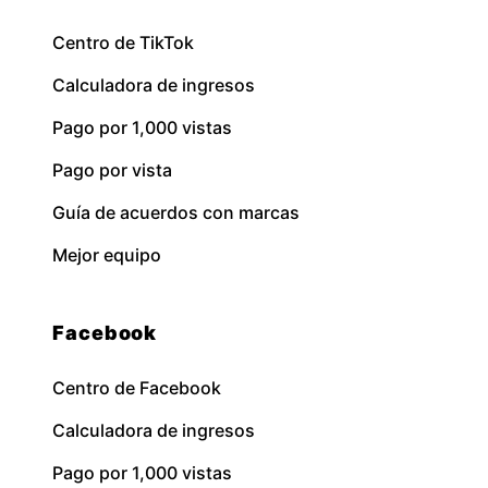
Centro de TikTok
Calculadora de ingresos
Pago por 1,000 vistas
Pago por vista
Guía de acuerdos con marcas
Mejor equipo
Facebook
Centro de Facebook
Calculadora de ingresos
Pago por 1,000 vistas