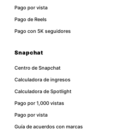
Pago por vista
Pago de Reels
Pago con 5K seguidores
Snapchat
Centro de Snapchat
Calculadora de ingresos
Calculadora de Spotlight
Pago por 1,000 vistas
Pago por vista
Guía de acuerdos con marcas