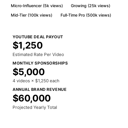
Micro-Influencer (5k views)
Growing (25k views)
Mid-Tier (100k views)
Full-Time Pro (500k views)
YOUTUBE DEAL PAYOUT
$1,250
Estimated Rate Per Video
MONTHLY SPONSORSHIPS
$5,000
4 videos × $1,250 each
ANNUAL BRAND REVENUE
$60,000
Projected Yearly Total
Share Results