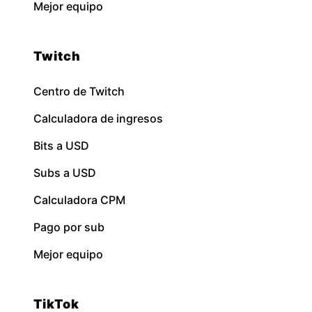
Mejor equipo
Twitch
Centro de Twitch
Calculadora de ingresos
Bits a USD
Subs a USD
Calculadora CPM
Pago por sub
Mejor equipo
TikTok