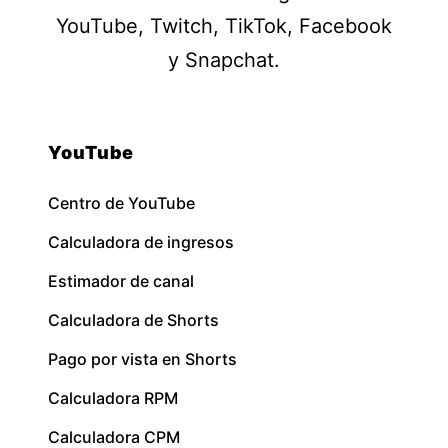
YouTube, Twitch, TikTok, Facebook
y Snapchat.
YouTube
Centro de YouTube
Calculadora de ingresos
Estimador de canal
Calculadora de Shorts
Pago por vista en Shorts
Calculadora RPM
Calculadora CPM