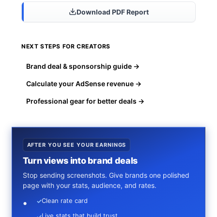
Download PDF Report
NEXT STEPS FOR CREATORS
Brand deal & sponsorship guide →
Calculate your AdSense revenue →
Professional gear for better deals →
AFTER YOU SEE YOUR EARNINGS
Turn views into brand deals
Stop sending screenshots. Give brands one polished
page with your stats, audience, and rates.
Clean rate card
✓
Live stats that build trust
✓