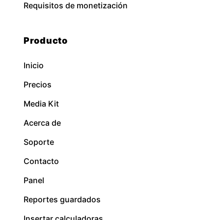
Requisitos de monetización
Producto
Inicio
Precios
Media Kit
Acerca de
Soporte
Contacto
Panel
Reportes guardados
Insertar calculadoras