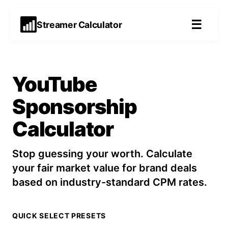
☰
Streamer Calculator
YouTube
Sponsorship
Calculator
Stop guessing your worth. Calculate
your fair market value for brand deals
based on industry-standard CPM rates.
QUICK SELECT PRESETS