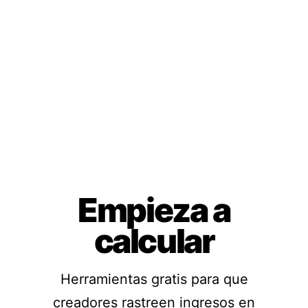
Empieza a
calcular
Herramientas gratis para que
creadores rastreen ingresos en