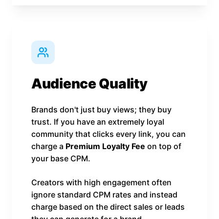
Audience Quality
Brands don't just buy views; they buy
trust. If you have an extremely loyal
community that clicks every link, you can
charge a
Premium Loyalty Fee
on top of
your base CPM.
Creators with high engagement often
ignore standard CPM rates and instead
charge based on the direct sales or leads
they can generate for a brand.