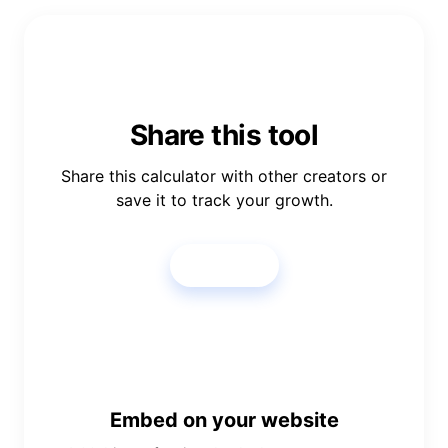
Share this tool
Share this calculator with other creators or
save it to track your growth.
Share
Embed on your website