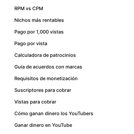
RPM vs CPM
Nichos más rentables
Pago por 1,000 vistas
Pago por vista
Calculadora de patrocinios
Guía de acuerdos con marcas
Requisitos de monetización
Suscriptores para cobrar
Vistas para cobrar
Cómo ganan dinero los YouTubers
Ganar dinero en YouTube