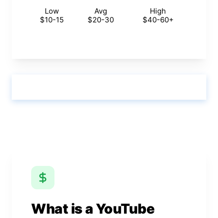
Low
Avg
High
$10-15
$20-30
$40-60+
Calculate & View Results ↑
What is a YouTube