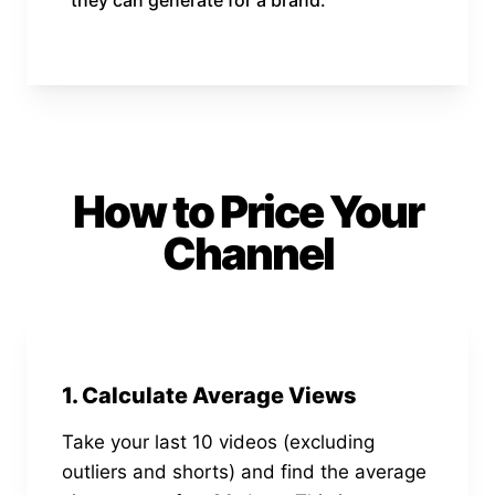
How to Price Your
Channel
1. Calculate Average Views
Take your last 10 videos (excluding
outliers and shorts) and find the average