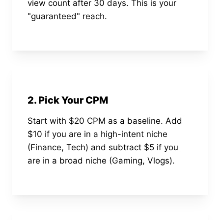
view count after 30 days. This is your
"guaranteed" reach.
2. Pick Your CPM
Start with $20 CPM as a baseline. Add
$10 if you are in a high-intent niche
(Finance, Tech) and subtract $5 if you
are in a broad niche (Gaming, Vlogs).