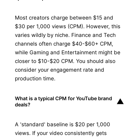
Most creators charge between $15 and
$30 per 1,000 views (CPM). However, this
varies wildly by niche. Finance and Tech
channels often charge $40-$60+ CPM,
while Gaming and Entertainment might be
closer to $10-$20 CPM. You should also
consider your engagement rate and
production time.
What is a typical CPM for YouTube brand
▼
deals?
A 'standard' baseline is $20 per 1,000
views. If your video consistently gets