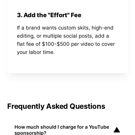
3. Add the "Effort" Fee
If a brand wants custom skits, high-end
editing, or multiple social posts, add a
flat fee of $100-$500 per video to cover
your labor time.
Frequently Asked Questions
How much should I charge for a YouTube
▼
sponsorship?