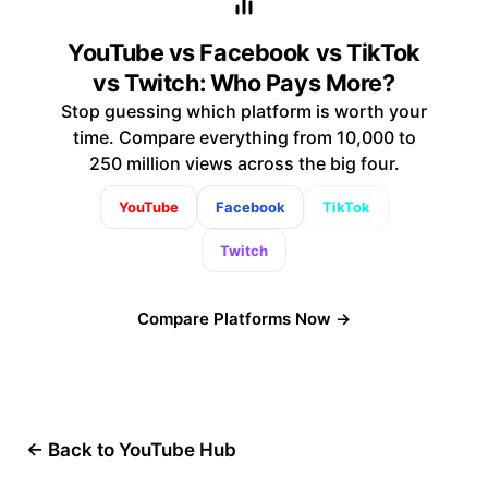
YouTube vs Facebook vs TikTok
vs Twitch: Who Pays More?
Stop guessing which platform is worth your
time. Compare everything from 10,000 to
250 million views across the big four.
YouTube
Facebook
TikTok
Twitch
Compare Platforms Now →
← Back to YouTube Hub