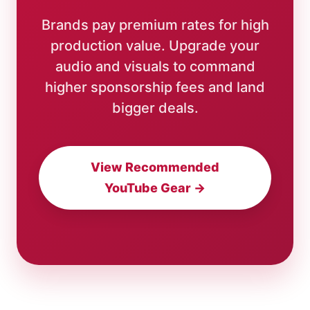
Brands pay premium rates for high
production value. Upgrade your
audio and visuals to command
higher sponsorship fees and land
bigger deals.
View Recommended
YouTube Gear →