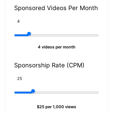
Sponsored Videos Per Month
4 videos per month
Sponsorship Rate (CPM)
$25 per 1,000 views