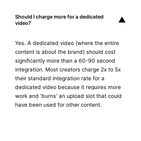
Should I charge more for a dedicated
▼
video?
Yes. A dedicated video (where the entire
content is about the brand) should cost
significantly more than a 60-90 second
integration. Most creators charge 2x to 5x
their standard integration rate for a
dedicated video because it requires more
work and 'burns' an upload slot that could
have been used for other content.