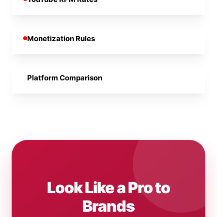
Monetization Rules
Platform Comparison
Look Like a Pro to
Brands