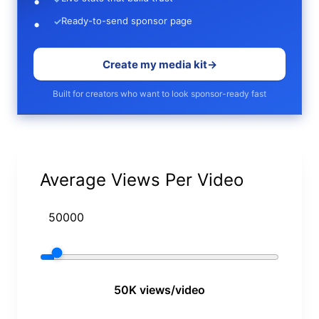
Ready-to-send sponsor page
✓
Create my media kit
→
Built for creators who want to look sponsor-ready fast
Average Views Per Video
50K views/video