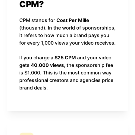
CPM?
CPM stands for
Cost Per Mille
(thousand). In the world of sponsorships,
it refers to how much a brand pays you
for every 1,000 views your video receives.
If you charge a
$25 CPM
and your video
gets
40,000 views
, the sponsorship fee
is $1,000. This is the most common way
professional creators and agencies price
brand deals.