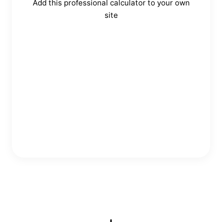
Add this professional calculator to your own
site
Copy Embed Code