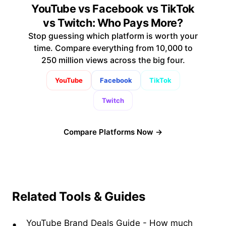
YouTube vs Facebook vs TikTok
vs Twitch: Who Pays More?
Stop guessing which platform is worth your
time. Compare everything from 10,000 to
250 million views across the big four.
YouTube
Facebook
TikTok
Twitch
Compare Platforms Now →
Related Tools & Guides
YouTube Brand Deals Guide
-
How much