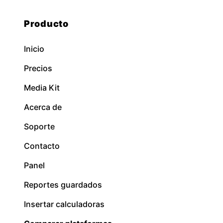
Producto
Inicio
Precios
Media Kit
Acerca de
Soporte
Contacto
Panel
Reportes guardados
Insertar calculadoras