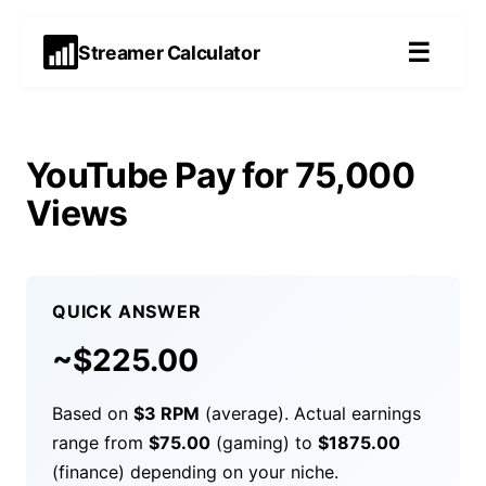
☰
Streamer Calculator
YouTube Pay for 75,000
Views
QUICK ANSWER
~$
225.00
Based on
$
3
RPM
(average). Actual earnings
range from
$
75.00
(gaming) to
$
1875.00
(finance) depending on your niche.