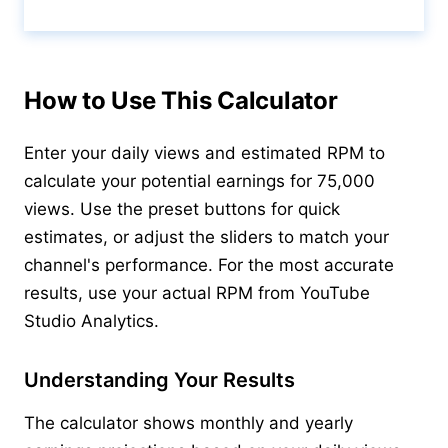
Calculate & View Results ↑
How to Use This Calculator
Enter your daily views and estimated RPM to
calculate your potential earnings for 75,000
views. Use the preset buttons for quick
estimates, or adjust the sliders to match your
channel's performance. For the most accurate
results, use your actual RPM from YouTube
Studio Analytics.
Understanding Your Results
The calculator shows monthly and yearly