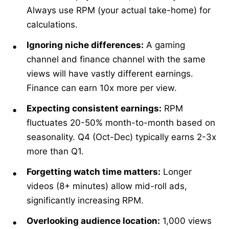
Always use RPM (your actual take-home) for
calculations.
Ignoring niche differences:
A gaming
channel and finance channel with the same
views will have vastly different earnings.
Finance can earn 10x more per view.
Expecting consistent earnings:
RPM
fluctuates 20-50% month-to-month based on
seasonality. Q4 (Oct-Dec) typically earns 2-3x
more than Q1.
Forgetting watch time matters:
Longer
videos (8+ minutes) allow mid-roll ads,
significantly increasing RPM.
Overlooking audience location:
1,000 views