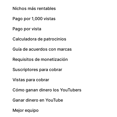
Nichos más rentables
Pago por 1,000 vistas
Pago por vista
Calculadora de patrocinios
Guía de acuerdos con marcas
Requisitos de monetización
Suscriptores para cobrar
Vistas para cobrar
Cómo ganan dinero los YouTubers
Ganar dinero en YouTube
Mejor equipo