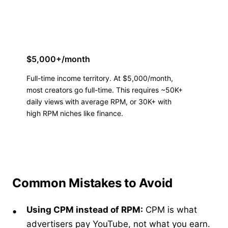
$5,000+/month
Full-time income territory. At $5,000/month,
most creators go full-time. This requires ~50K+
daily views with average RPM, or 30K+ with
high RPM niches like finance.
Common Mistakes to Avoid
Using CPM instead of RPM:
CPM is what
advertisers pay YouTube, not what you earn.