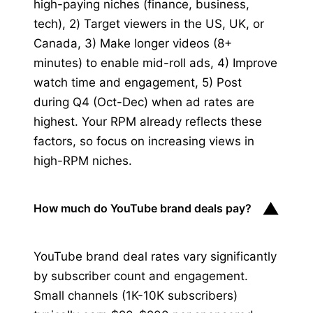
high-paying niches (finance, business,
tech), 2) Target viewers in the US, UK, or
Canada, 3) Make longer videos (8+
minutes) to enable mid-roll ads, 4) Improve
watch time and engagement, 5) Post
during Q4 (Oct-Dec) when ad rates are
highest. Your RPM already reflects these
factors, so focus on increasing views in
high-RPM niches.
▼
How much do YouTube brand deals pay?
YouTube brand deal rates vary significantly
by subscriber count and engagement.
Small channels (1K-10K subscribers)