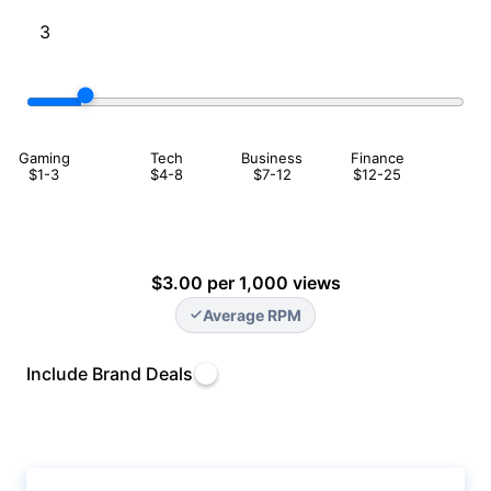
Gaming
Tech
Business
Finance
$1-3
$4-8
$7-12
$12-25
$3.00 per 1,000 views
Average RPM
Include Brand Deals