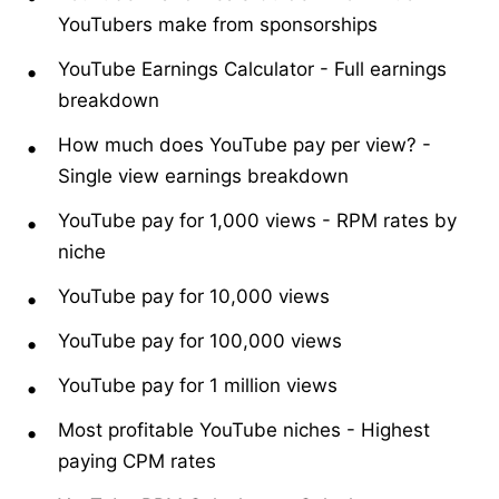
YouTubers make from sponsorships
YouTube Earnings Calculator
-
Full earnings
breakdown
How much does YouTube pay per view?
-
Single view earnings breakdown
YouTube pay for 1,000 views
-
RPM rates by
niche
YouTube pay for 10,000 views
YouTube pay for 100,000 views
YouTube pay for 1 million views
Most profitable YouTube niches
-
Highest
paying CPM rates