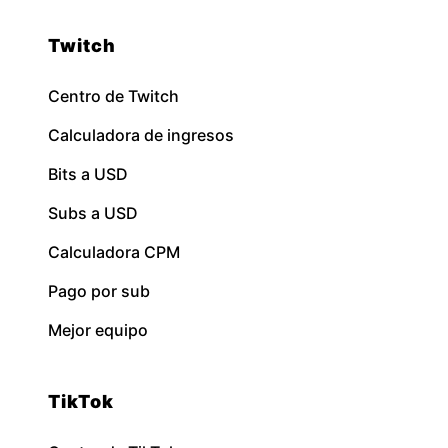
Twitch
Centro de Twitch
Calculadora de ingresos
Bits a USD
Subs a USD
Calculadora CPM
Pago por sub
Mejor equipo
TikTok