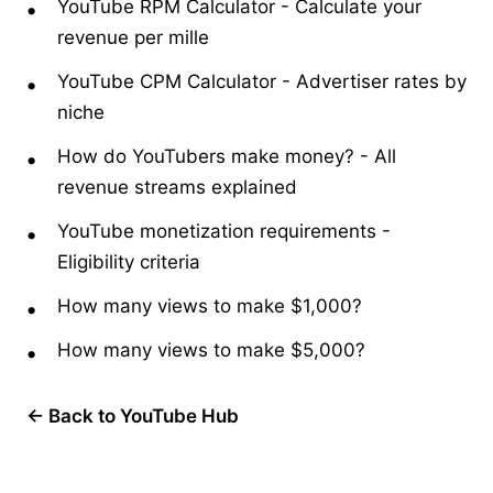
YouTube RPM Calculator
-
Calculate your
revenue per mille
YouTube CPM Calculator
-
Advertiser rates by
niche
How do YouTubers make money?
-
All
revenue streams explained
YouTube monetization requirements
-
Eligibility criteria
How many views to make $1,000?
How many views to make $5,000?
← Back to YouTube Hub