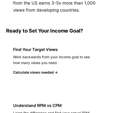
from the US earns 3-5x more than 1,000
views from developing countries.
Ready to Set Your Income Goal?
Find Your Target Views
Work backwards from your income goal to see
how many views you need.
Calculate views needed
→
Understand RPM vs CPM
Learn the difference and find your actual RPM