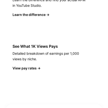
in YouTube Studio.
Learn the difference
→
See What 1K Views Pays
Detailed breakdown of earnings per 1,000
views by niche.
View pay rates
→