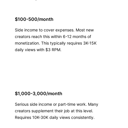
$100-500/month
Side income to cover expenses. Most new
creators reach this within 6-12 months of
monetization. This typically requires 3K-15K
daily views with $3 RPM.
$1,000-3,000/month
Serious side income or part-time work. Many
creators supplement their job at this level.
Requires 10K-30K daily views consistently.