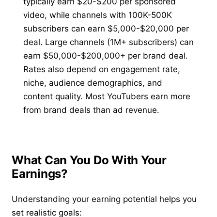
typically earn $20-$200 per sponsored
video, while channels with 100K-500K
subscribers can earn $5,000-$20,000 per
deal. Large channels (1M+ subscribers) can
earn $50,000-$200,000+ per brand deal.
Rates also depend on engagement rate,
niche, audience demographics, and
content quality. Most YouTubers earn more
from brand deals than ad revenue.
What Can You Do With Your
Earnings?
Understanding your earning potential helps you
set realistic goals: