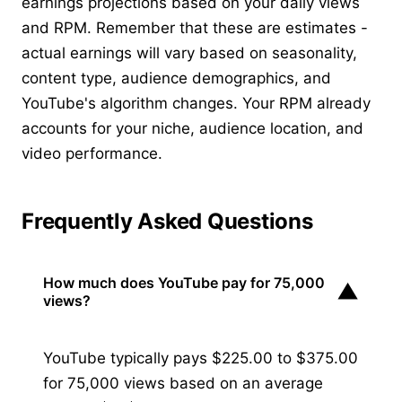
earnings projections based on your daily views
and RPM. Remember that these are estimates -
actual earnings will vary based on seasonality,
content type, audience demographics, and
YouTube's algorithm changes. Your RPM already
accounts for your niche, audience location, and
video performance.
Frequently Asked Questions
How much does YouTube pay for 75,000
▼
views?
YouTube typically pays $225.00 to $375.00
for 75,000 views based on an average