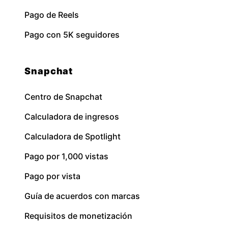
Pago de Reels
Pago con 5K seguidores
Snapchat
Centro de Snapchat
Calculadora de ingresos
Calculadora de Spotlight
Pago por 1,000 vistas
Pago por vista
Guía de acuerdos con marcas
Requisitos de monetización