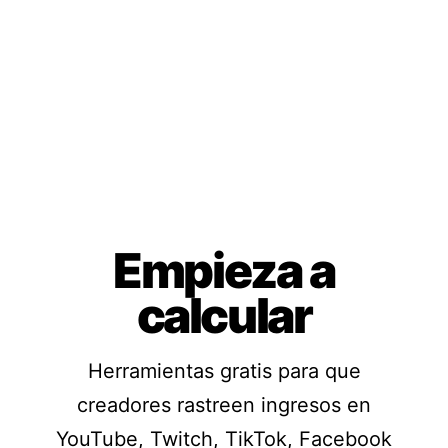
Empieza a
calcular
Herramientas gratis para que
creadores rastreen ingresos en
YouTube, Twitch, TikTok, Facebook