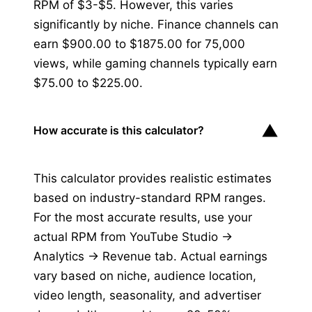
RPM of $3-$5. However, this varies
significantly by niche. Finance channels can
earn $900.00 to $1875.00 for 75,000
views, while gaming channels typically earn
$75.00 to $225.00.
▼
How accurate is this calculator?
This calculator provides realistic estimates
based on industry-standard RPM ranges.
For the most accurate results, use your
actual RPM from YouTube Studio →
Analytics → Revenue tab. Actual earnings
vary based on niche, audience location,
video length, seasonality, and advertiser