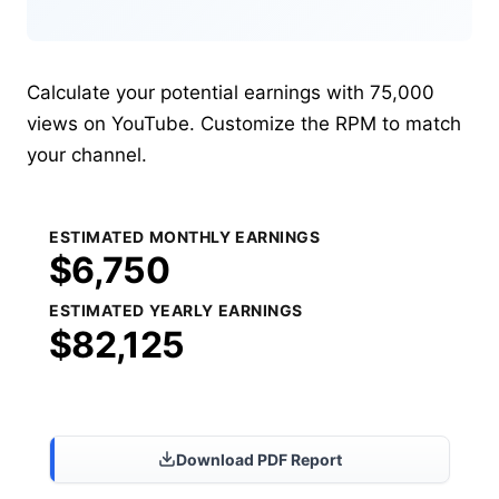
Calculate your potential earnings with 75,000
views on YouTube. Customize the RPM to match
your channel.
ESTIMATED MONTHLY EARNINGS
$6,750
ESTIMATED YEARLY EARNINGS
$82,125
Share Results
Download PDF Report