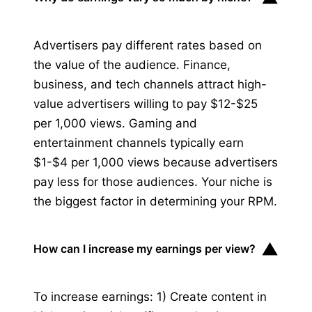
Advertisers pay different rates based on
the value of the audience. Finance,
business, and tech channels attract high-
value advertisers willing to pay $12-$25
per 1,000 views. Gaming and
entertainment channels typically earn
$1-$4 per 1,000 views because advertisers
pay less for those audiences. Your niche is
the biggest factor in determining your RPM.
▼
How can I increase my earnings per view?
To increase earnings: 1) Create content in