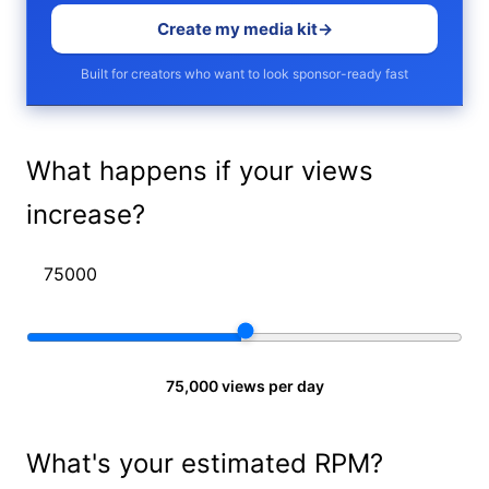
Create my media kit
→
Built for creators who want to look sponsor-ready fast
What happens if your views
increase?
75,000 views per day
What's your estimated RPM?