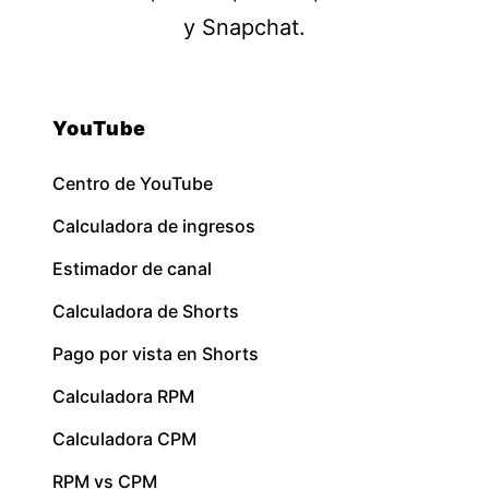
y Snapchat.
YouTube
Centro de YouTube
Calculadora de ingresos
Estimador de canal
Calculadora de Shorts
Pago por vista en Shorts
Calculadora RPM
Calculadora CPM
RPM vs CPM