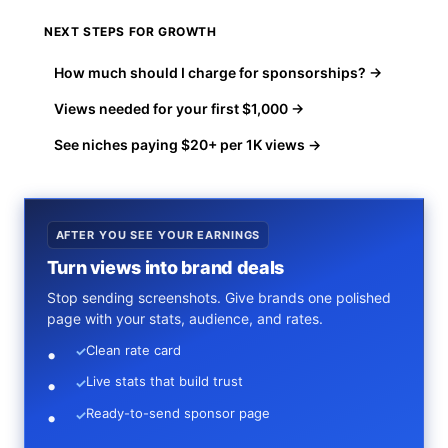
NEXT STEPS FOR GROWTH
How much should I charge for sponsorships? →
Views needed for your first $1,000 →
See niches paying $20+ per 1K views →
AFTER YOU SEE YOUR EARNINGS
Turn views into brand deals
Stop sending screenshots. Give brands one polished
page with your stats, audience, and rates.
Clean rate card
✓
Live stats that build trust
✓
Ready-to-send sponsor page
✓