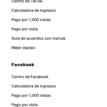
Centro de TikTok
Calculadora de ingresos
Pago por 1,000 vistas
Pago por vista
Guía de acuerdos con marcas
Mejor equipo
Facebook
Centro de Facebook
Calculadora de ingresos
Pago por 1,000 vistas
Pago por vista