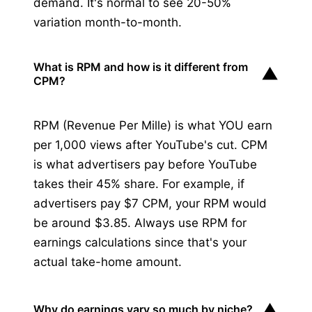
demand. It's normal to see 20-50%
variation month-to-month.
What is RPM and how is it different from
▼
CPM?
RPM (Revenue Per Mille) is what YOU earn
per 1,000 views after YouTube's cut. CPM
is what advertisers pay before YouTube
takes their 45% share. For example, if
advertisers pay $7 CPM, your RPM would
be around $3.85. Always use RPM for
earnings calculations since that's your
actual take-home amount.
▼
Why do earnings vary so much by niche?