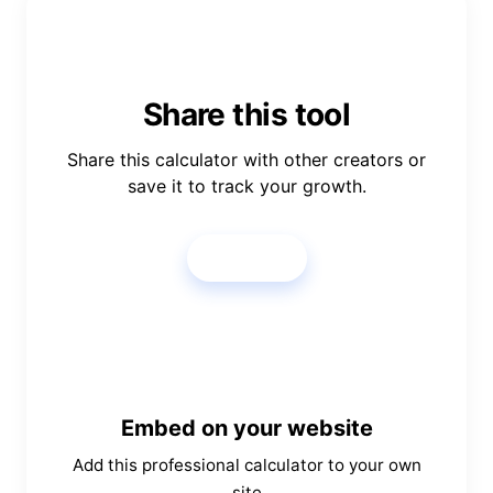
Share this tool
Share this calculator with other creators or
save it to track your growth.
Share
Embed on your website
Add this professional calculator to your own
site