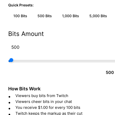
Quick Presets:
100
Bits
500
Bits
1,000
Bits
5,000
Bits
Bits Amount
500 
How Bits Work
Viewers buy bits from Twitch
Viewers cheer bits in your chat
You receive $1.00 for every 100 bits
Twitch keeps the markup as their cut