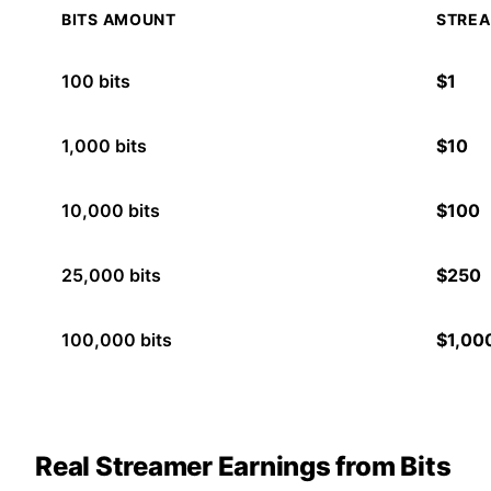
BITS AMOUNT
STREA
100
bits
$
1
1,000
bits
$
10
10,000
bits
$
100
25,000
bits
$
250
100,000
bits
$
1,00
Real Streamer Earnings from Bits