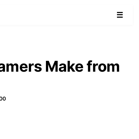
☰
eamers Make from
100