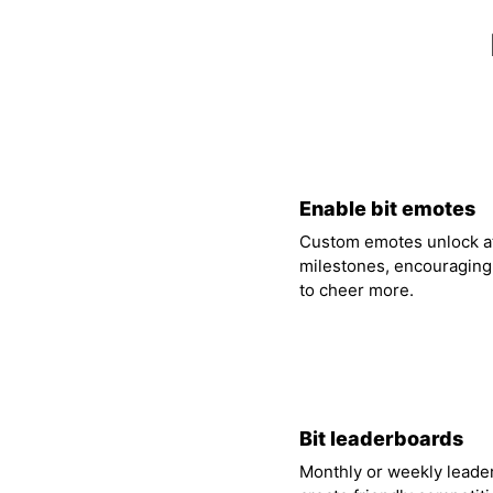
01
Enable bit emotes
Custom emotes unlock at
milestones, encouraging
to cheer more.
04
Bit leaderboards
Monthly or weekly leade