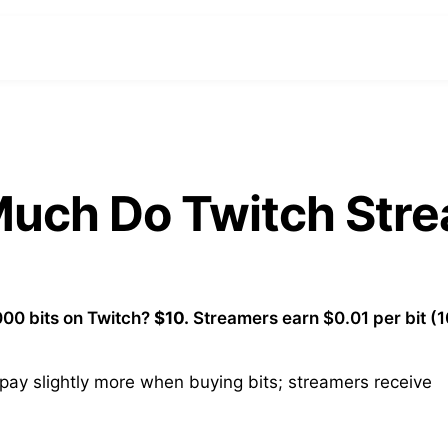
 Much Do Twitch Str
00 bits on Twitch?
$10.
Streamers earn $0.01 per bit (
ay slightly more when buying bits; streamers receive