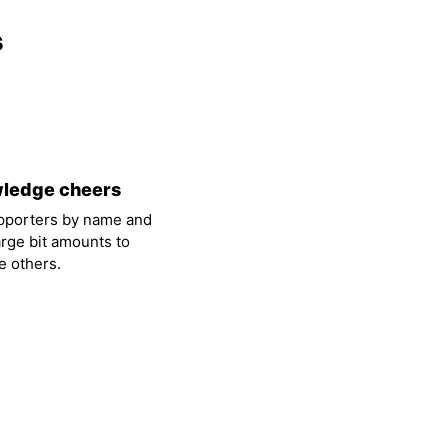
s
ledge cheers
pporters by name and
arge bit amounts to
 others.