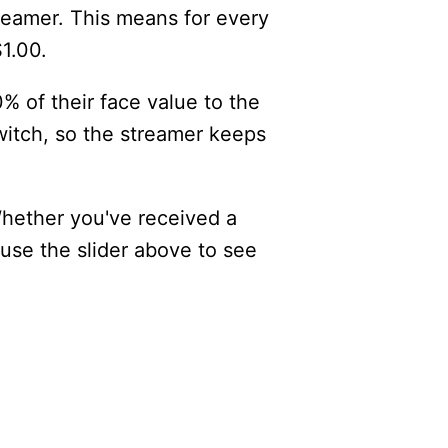
reamer. This means for every
$1.00.
% of their face value to the
itch, so the streamer keeps
Whether you've received a
 use the slider above to see