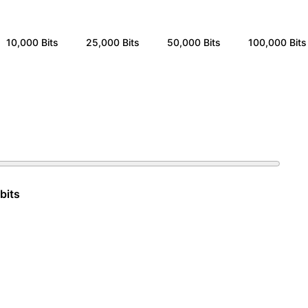
10,000
Bits
25,000
Bits
50,000
Bits
100,000
Bits
bits