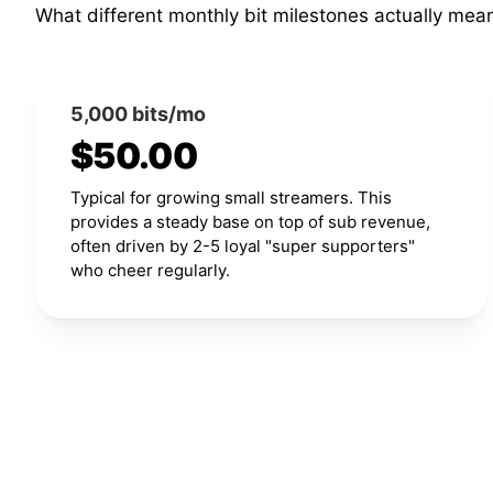
What different monthly bit milestones actually mea
5,000 bits/mo
$50.00
Typical for growing small streamers. This
provides a steady base on top of sub revenue,
often driven by 2-5 loyal "super supporters"
who cheer regularly.