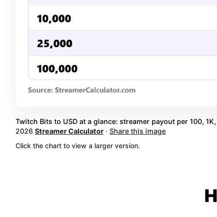
Twitch Bits to USD at a glance: streamer payout per 100, 1K, 
2026
Streamer Calculator
·
Share this image
Click the chart to view a larger version.
H