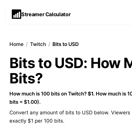
Streamer Calculator
Home
/
Twitch
/
Bits to USD
Bits to USD: How
Bits?
How much is 100 bits on Twitch?
$1.
How much is 10
bits = $1.00).
Convert any amount of bits to USD below. Viewers p
exactly $1 per 100 bits.