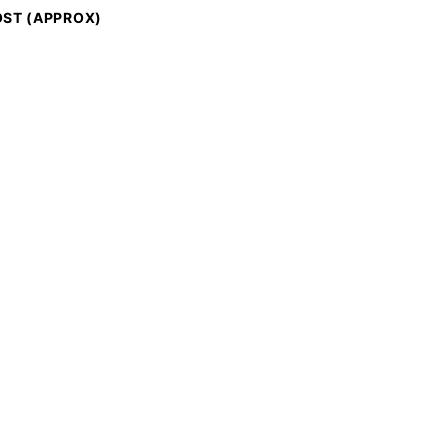
ST (APPROX)