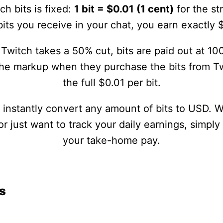
ch bits is fixed:
1 bit = $0.01 (1 cent)
for the st
its you receive in your chat, you earn exactly 
Twitch takes a 50% cut, bits are paid out at 100
the markup when they purchase the bits from Tw
the full $0.01 per bit.
u instantly convert any amount of bits to USD. 
 just want to track your daily earnings, simply
your take-home pay.
s