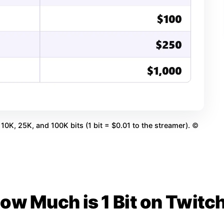
10K, 25K, and 100K bits (1 bit = $0.01 to the streamer).
©
ow Much is 1 Bit on Twitc