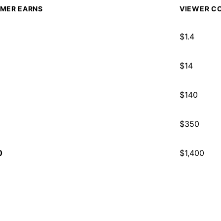
MER EARNS
VIEWER CO
$
1.4
$
14
$
140
$
350
0
$
1,400