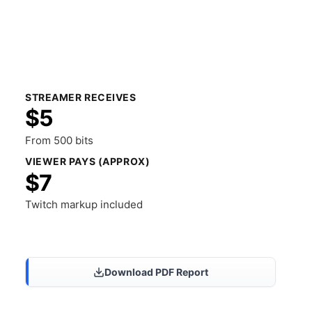
STREAMER RECEIVES
$5
From 500 bits
VIEWER PAYS (APPROX)
$7
Twitch markup included
Share Results
Download PDF Report