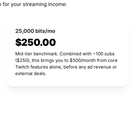
n for your streaming income:
25,000 bits/mo
$250.00
Mid-tier benchmark. Combined with ~100 subs
($250), this brings you to $500/month from core
Twitch features alone, before any ad revenue or
external deals.