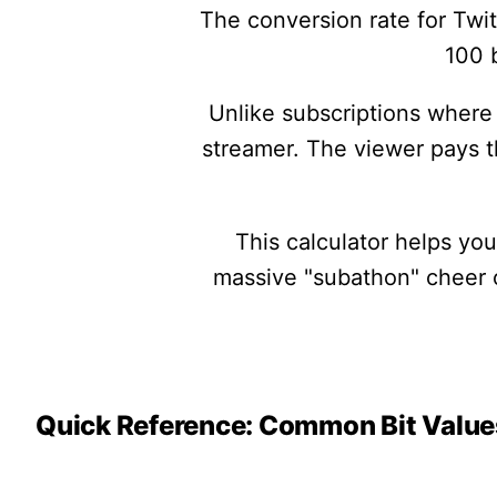
The conversion rate for Twit
100 b
Unlike subscriptions where 
streamer. The viewer pays 
This calculator helps yo
massive "subathon" cheer or
Quick Reference: Common Bit Value