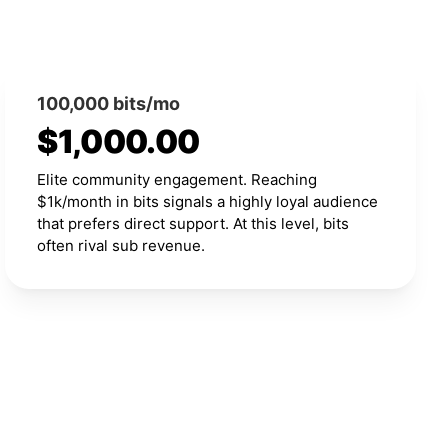
100,000 bits/mo
$1,000.00
Elite community engagement. Reaching
$1k/month in bits signals a highly loyal audience
that prefers direct support. At this level, bits
often rival sub revenue.