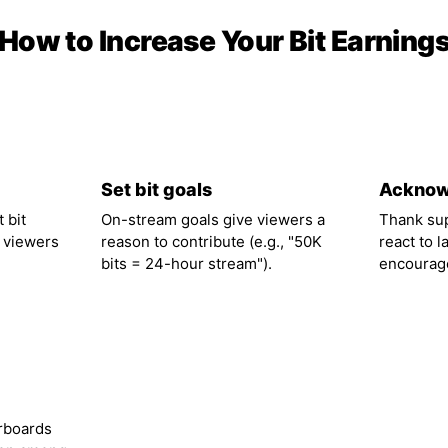
How to Increase Your Bit Earning
02
03
Set bit goals
Acknow
 bit
On-stream goals give viewers a
Thank su
 viewers
reason to contribute (e.g., "50K
react to l
bits = 24-hour stream").
encourage
rboards