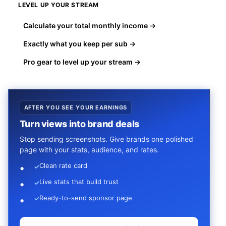
LEVEL UP YOUR STREAM
Calculate your total monthly income →
Exactly what you keep per sub →
Pro gear to level up your stream →
AFTER YOU SEE YOUR EARNINGS
Turn views into brand deals
Stop sending screenshots. Give brands one polished
page with your stats, audience, and rates.
Clean rate card
✓
Live stats that build trust
✓
Ready-to-send sponsor page
✓