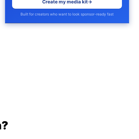
Create my media kit
→
Built for creators who want to look sponsor-ready fast
h?