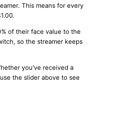
reamer. This means for every
$1.00.
% of their face value to the
itch, so the streamer keeps
Whether you've received a
 use the slider above to see