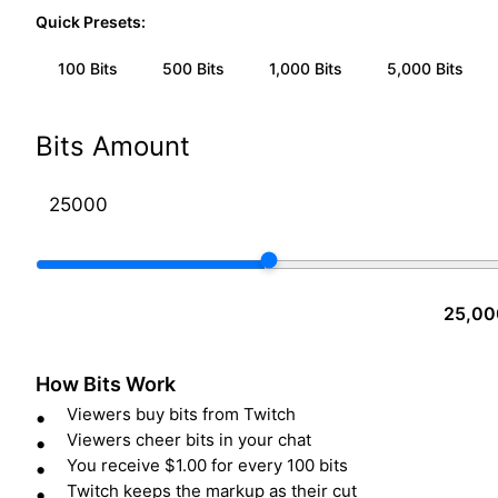
Quick Presets:
100
Bits
500
Bits
1,000
Bits
5,000
Bits
Bits Amount
25,00
How Bits Work
Viewers buy bits from Twitch
Viewers cheer bits in your chat
You receive $1.00 for every 100 bits
Twitch keeps the markup as their cut