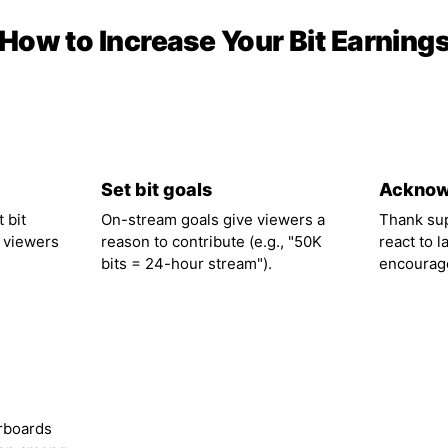
How to Increase Your Bit Earning
02
03
Set bit goals
Acknow
 bit
On-stream goals give viewers a
Thank su
 viewers
reason to contribute (e.g., "50K
react to l
bits = 24-hour stream").
encourage
rboards