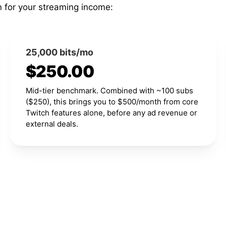
n for your streaming income:
25,000 bits/mo
$250.00
Mid-tier benchmark. Combined with ~100 subs
($250), this brings you to $500/month from core
Twitch features alone, before any ad revenue or
external deals.