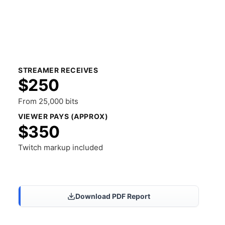
STREAMER RECEIVES
$250
From 25,000 bits
VIEWER PAYS (APPROX)
$350
Twitch markup included
Share Results
Download PDF Report