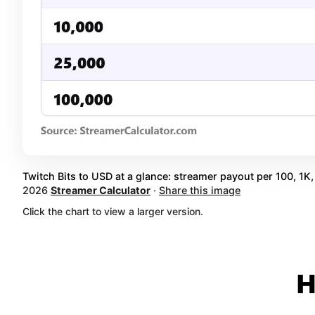
Twitch Bits to USD at a glance: streamer payout per 100, 1K, 
2026
Streamer Calculator
·
Share this image
Click the chart to view a larger version.
H