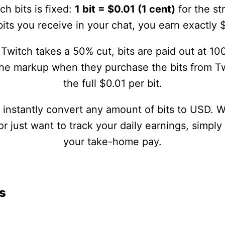
ch bits is fixed:
1 bit = $0.01 (1 cent)
for the st
its you receive in your chat, you earn exactly 
Twitch takes a 50% cut, bits are paid out at 100
the markup when they purchase the bits from Tw
the full $0.01 per bit.
u instantly convert any amount of bits to USD. 
 just want to track your daily earnings, simply
your take-home pay.
s