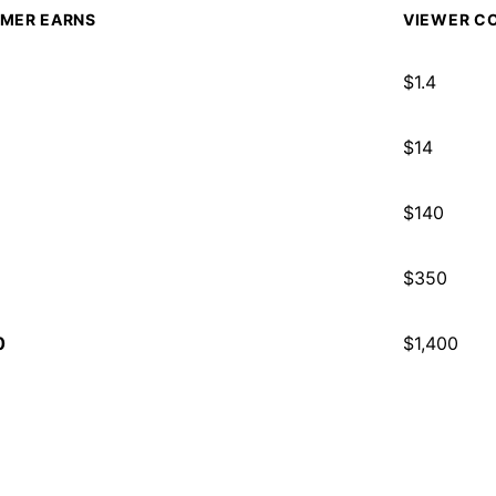
MER EARNS
VIEWER CO
$
1.4
$
14
$
140
$
350
0
$
1,400