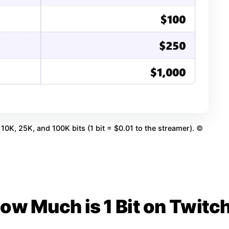
10K, 25K, and 100K bits (1 bit = $0.01 to the streamer).
©
ow Much is 1 Bit on Twitc