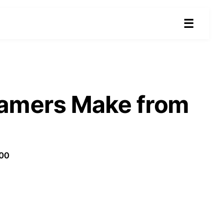
☰
eamers Make from
100