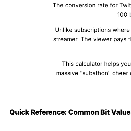
The conversion rate for Twit
100 b
Unlike subscriptions where 
streamer. The viewer pays 
This calculator helps yo
massive "subathon" cheer or
Quick Reference: Common Bit Value