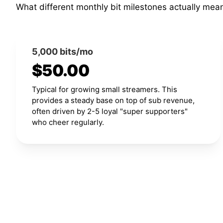
What different monthly bit milestones actually mea
5,000 bits/mo
$50.00
Typical for growing small streamers. This
provides a steady base on top of sub revenue,
often driven by 2-5 loyal "super supporters"
who cheer regularly.