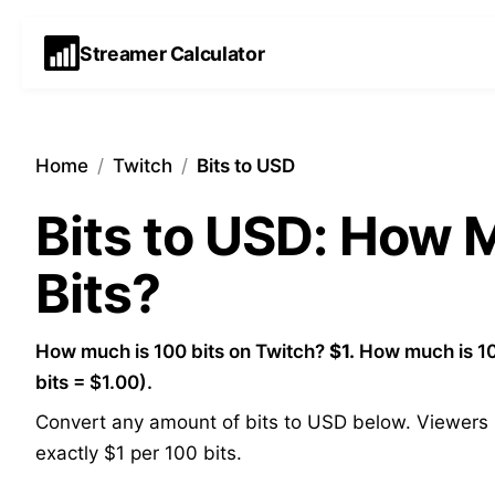
Streamer Calculator
Home
/
Twitch
/
Bits to USD
Bits to USD: How
Bits?
How much is 100 bits on Twitch?
$1.
How much is 10
bits = $1.00).
Convert any amount of bits to USD below. Viewers p
exactly $1 per 100 bits.