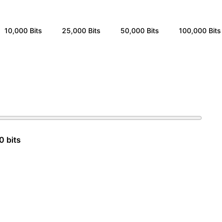
10,000
Bits
25,000
Bits
50,000
Bits
100,000
Bits
0 bits