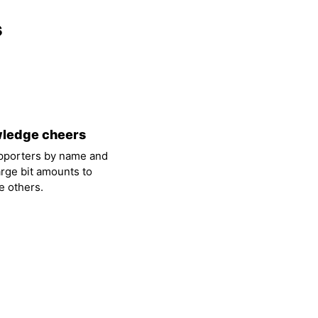
s
ledge cheers
pporters by name and
arge bit amounts to
 others.