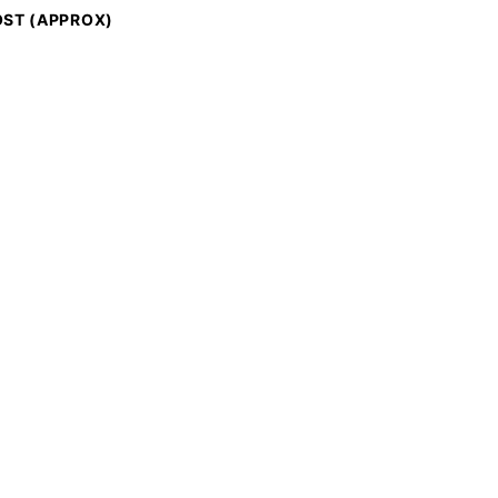
ST (APPROX)