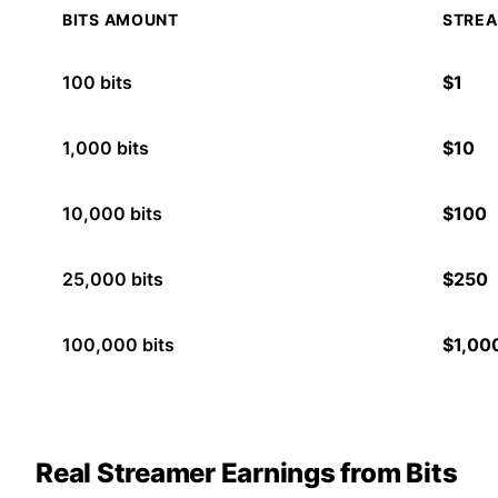
BITS AMOUNT
STREA
100
bits
$
1
1,000
bits
$
10
10,000
bits
$
100
25,000
bits
$
250
100,000
bits
$
1,00
Real Streamer Earnings from Bits