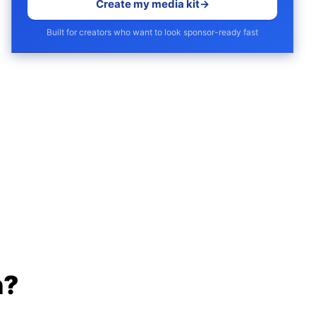
Create my media kit
→
Built for creators who want to look sponsor-ready fast
h?