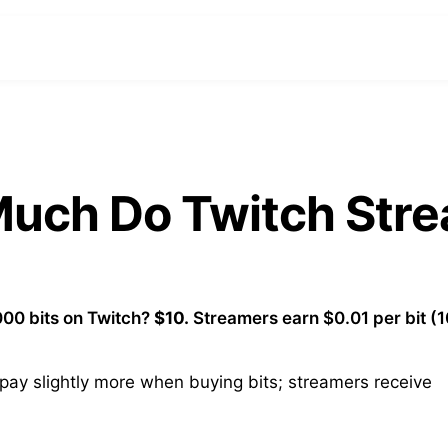
 Much Do Twitch Str
00 bits on Twitch?
$10.
Streamers earn $0.01 per bit (
ay slightly more when buying bits; streamers receive