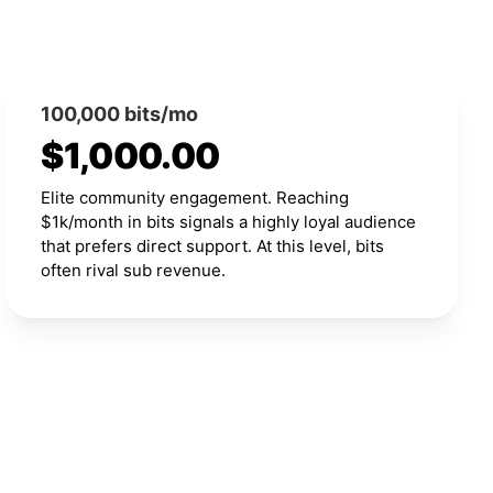
100,000 bits/mo
$1,000.00
Elite community engagement. Reaching
$1k/month in bits signals a highly loyal audience
that prefers direct support. At this level, bits
often rival sub revenue.