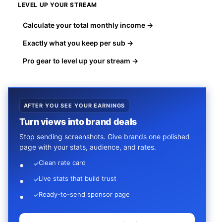
LEVEL UP YOUR STREAM
Calculate your total monthly income →
Exactly what you keep per sub →
Pro gear to level up your stream →
AFTER YOU SEE YOUR EARNINGS
Turn views into brand deals
Stop sending screenshots. Give brands one polished
page with your stats, audience, and rates.
Clean rate card
✓
Live stats that build trust
✓
Ready-to-send sponsor page
✓