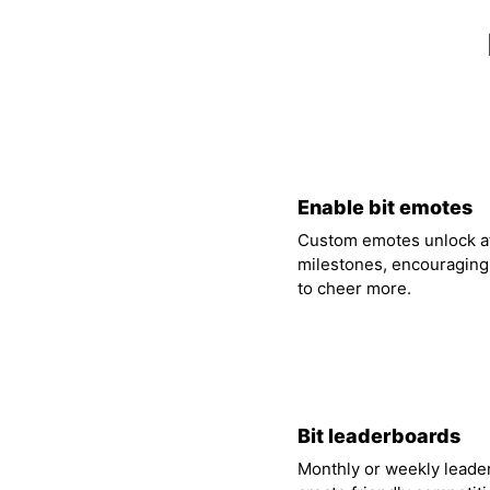
01
Enable bit emotes
Custom emotes unlock at
milestones, encouraging
to cheer more.
04
Bit leaderboards
Monthly or weekly leade