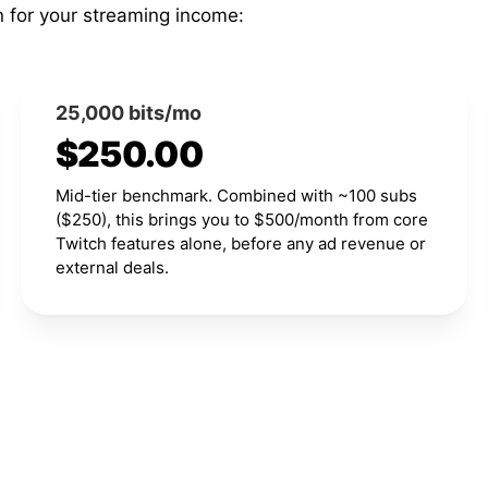
n for your streaming income:
25,000 bits/mo
$250.00
Mid-tier benchmark. Combined with ~100 subs
($250), this brings you to $500/month from core
Twitch features alone, before any ad revenue or
external deals.