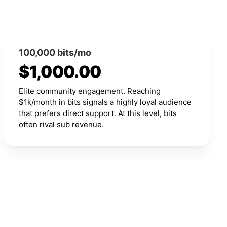
100,000 bits/mo
$1,000.00
Elite community engagement. Reaching
$1k/month in bits signals a highly loyal audience
that prefers direct support. At this level, bits
often rival sub revenue.