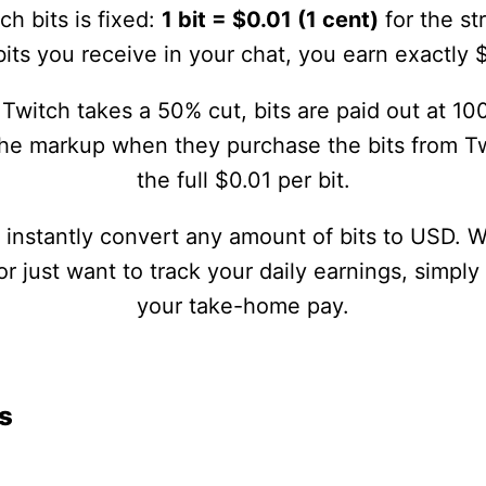
ch bits is fixed:
1 bit = $0.01 (1 cent)
for the st
its you receive in your chat, you earn exactly 
Twitch takes a 50% cut, bits are paid out at 100
the markup when they purchase the bits from Tw
the full $0.01 per bit.
u instantly convert any amount of bits to USD. 
 just want to track your daily earnings, simply
your take-home pay.
s