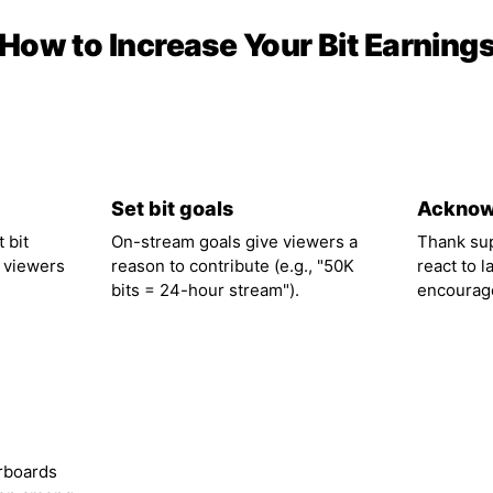
How to Increase Your Bit Earning
02
03
Set bit goals
Acknow
 bit
On-stream goals give viewers a
Thank su
 viewers
reason to contribute (e.g., "50K
react to l
bits = 24-hour stream").
encourage
rboards