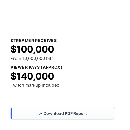
STREAMER RECEIVES
$100,000
From 10,000,000 bits
VIEWER PAYS (APPROX)
$140,000
Twitch markup included
Share Results
Download PDF Report