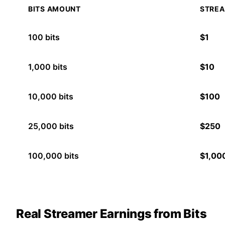
BITS AMOUNT
STREA
100
bits
$
1
1,000
bits
$
10
10,000
bits
$
100
25,000
bits
$
250
100,000
bits
$
1,00
Real Streamer Earnings from Bits