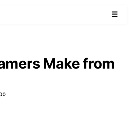
☰
eamers Make from
100