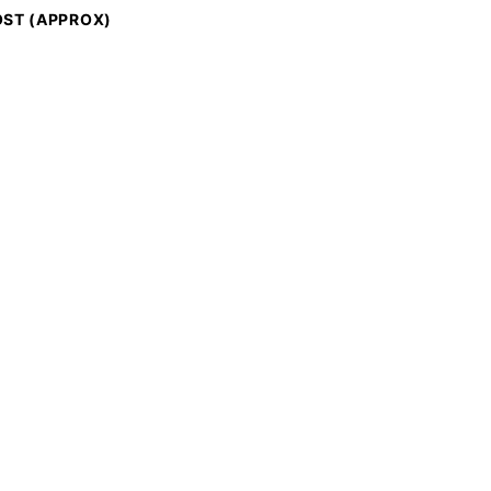
ST (APPROX)