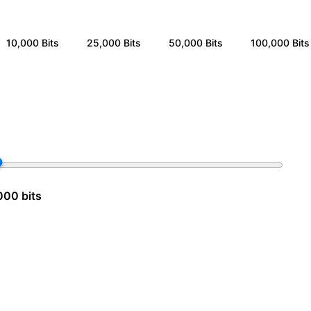
10,000
Bits
25,000
Bits
50,000
Bits
100,000
Bits
000 bits