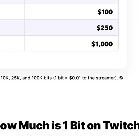
10K, 25K, and 100K bits (1 bit = $0.01 to the streamer).
©
ow Much is 1 Bit on Twitc