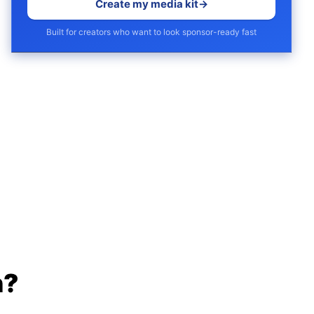
Create my media kit
→
Built for creators who want to look sponsor-ready fast
h?