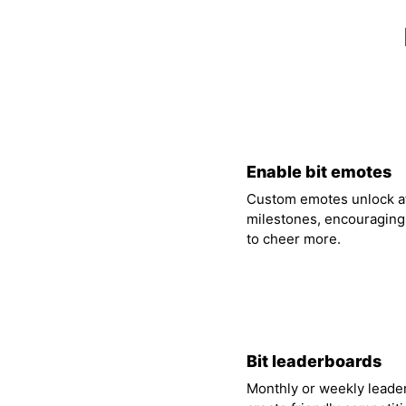
01
Enable bit emotes
Custom emotes unlock at
milestones, encouraging
to cheer more.
04
Bit leaderboards
Monthly or weekly leade