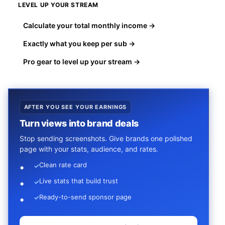
LEVEL UP YOUR STREAM
Calculate your total monthly income →
Exactly what you keep per sub →
Pro gear to level up your stream →
AFTER YOU SEE YOUR EARNINGS
Turn views into brand deals
Stop sending screenshots. Give brands one polished
page with your stats, audience, and rates.
Clean rate card
✓
Live stats that build trust
✓
Ready-to-send sponsor page
✓