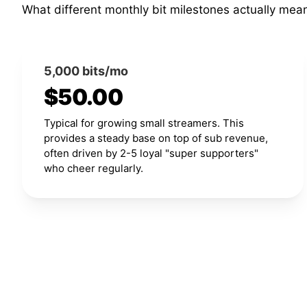
What different monthly bit milestones actually mea
5,000 bits/mo
$50.00
Typical for growing small streamers. This
provides a steady base on top of sub revenue,
often driven by 2-5 loyal "super supporters"
who cheer regularly.