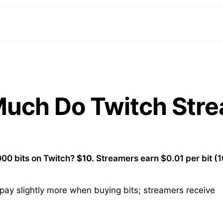
 Much Do Twitch Str
00 bits on Twitch?
$10.
Streamers earn $0.01 per bit (
ay slightly more when buying bits; streamers receive