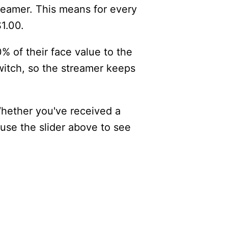
reamer. This means for every
$1.00.
% of their face value to the
itch, so the streamer keeps
Whether you've received a
 use the slider above to see