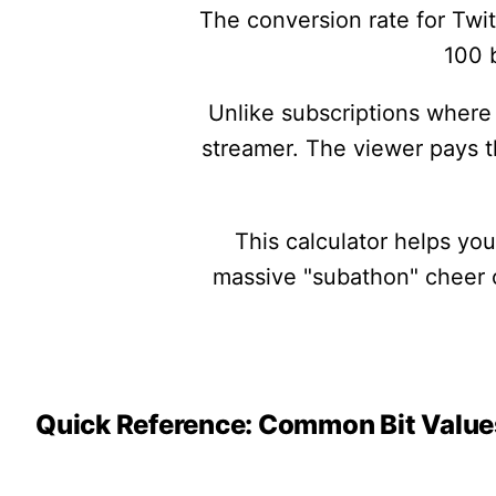
The conversion rate for Twit
100 b
Unlike subscriptions where 
streamer. The viewer pays 
This calculator helps yo
massive "subathon" cheer or
Quick Reference: Common Bit Value