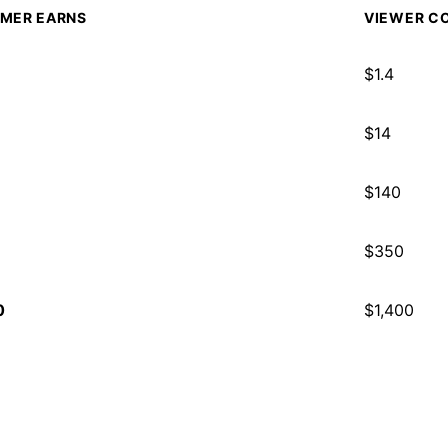
MER EARNS
VIEWER CO
$
1.4
$
14
$
140
$
350
0
$
1,400