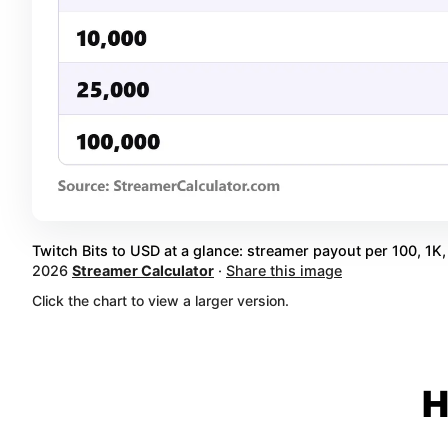
Twitch Bits to USD at a glance: streamer payout per 100, 1K, 
2026
Streamer Calculator
·
Share this image
Click the chart to view a larger version.
H