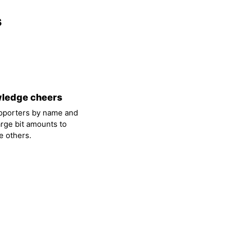
s
ledge cheers
pporters by name and
arge bit amounts to
 others.