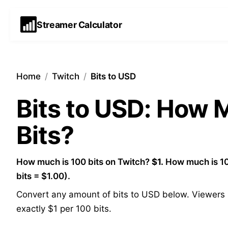
Streamer Calculator
Home
/
Twitch
/
Bits to USD
Bits to USD: How
Bits?
How much is 100 bits on Twitch?
$1.
How much is 10
bits = $1.00).
Convert any amount of bits to USD below. Viewers p
exactly $1 per 100 bits.