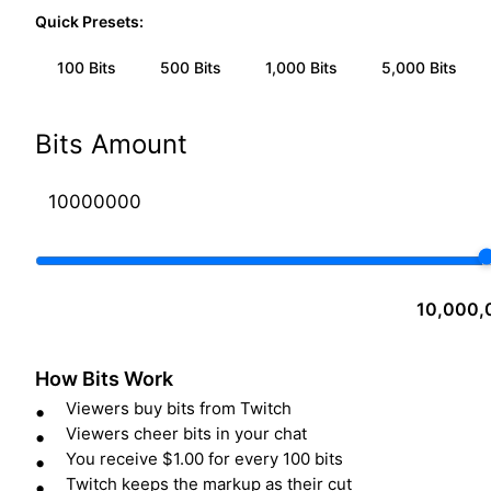
Quick Presets:
100
Bits
500
Bits
1,000
Bits
5,000
Bits
Bits Amount
10,000,
How Bits Work
Viewers buy bits from Twitch
Viewers cheer bits in your chat
You receive $1.00 for every 100 bits
Twitch keeps the markup as their cut