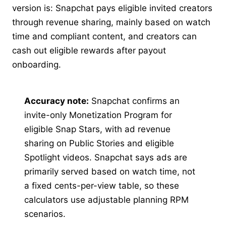
version is: Snapchat pays eligible invited creators
through revenue sharing, mainly based on watch
time and compliant content, and creators can
cash out eligible rewards after payout
onboarding.
Accuracy note:
Snapchat confirms an
invite-only Monetization Program for
eligible Snap Stars, with ad revenue
sharing on Public Stories and eligible
Spotlight videos. Snapchat says ads are
primarily served based on watch time, not
a fixed cents-per-view table, so these
calculators use adjustable planning RPM
scenarios.