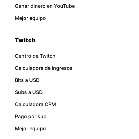
Ganar dinero en YouTube
Mejor equipo
Twitch
Centro de Twitch
Calculadora de ingresos
Bits a USD
Subs a USD
Calculadora CPM
Pago por sub
Mejor equipo