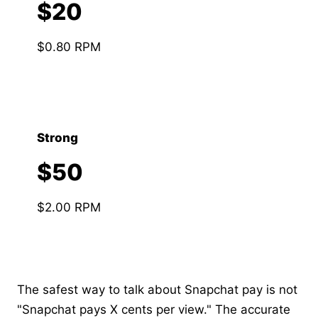
$20
$0.80 RPM
Strong
$50
$2.00 RPM
The safest way to talk about Snapchat pay is not
"Snapchat pays X cents per view." The accurate