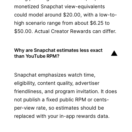
monetized Snapchat view-equivalents
could model around $20.00, with a low-to-
high scenario range from about $6.25 to
$50.00. Actual Creator Rewards can differ.
Why are Snapchat estimates less exact
▼
than YouTube RPM?
Snapchat emphasizes watch time,
eligibility, content quality, advertiser
friendliness, and program invitation. It does
not publish a fixed public RPM or cents-
per-view rate, so estimates should be
replaced with your in-app rewards data.