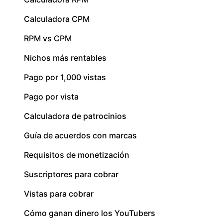
Calculadora CPM
RPM vs CPM
Nichos más rentables
Pago por 1,000 vistas
Pago por vista
Calculadora de patrocinios
Guía de acuerdos con marcas
Requisitos de monetización
Suscriptores para cobrar
Vistas para cobrar
Cómo ganan dinero los YouTubers