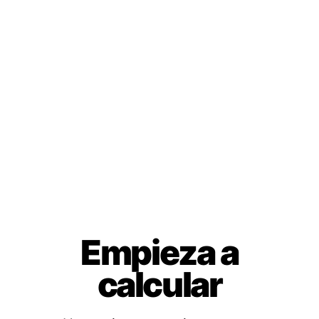
Empieza a
calcular