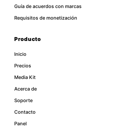
Guía de acuerdos con marcas
Requisitos de monetización
Producto
Inicio
Precios
Media Kit
Acerca de
Soporte
Contacto
Panel