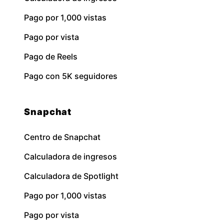
Pago por 1,000 vistas
Pago por vista
Pago de Reels
Pago con 5K seguidores
Snapchat
Centro de Snapchat
Calculadora de ingresos
Calculadora de Spotlight
Pago por 1,000 vistas
Pago por vista