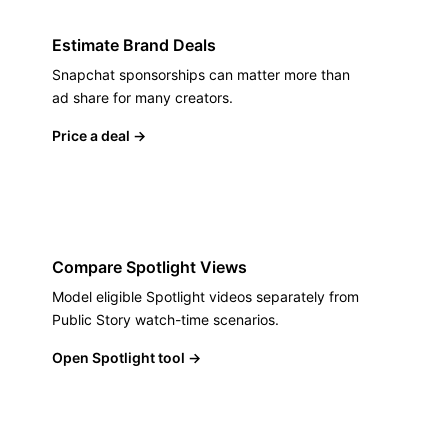
Estimate Brand Deals
Snapchat sponsorships can matter more than
ad share for many creators.
Price a deal
→
Compare Spotlight Views
Model eligible Spotlight videos separately from
Public Story watch-time scenarios.
Open Spotlight tool
→