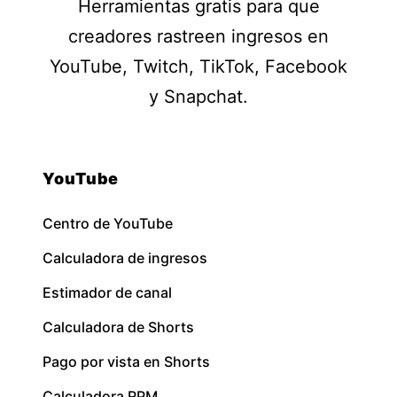
Herramientas gratis para que
creadores rastreen ingresos en
YouTube, Twitch, TikTok, Facebook
y Snapchat.
YouTube
Centro de YouTube
Calculadora de ingresos
Estimador de canal
Calculadora de Shorts
Pago por vista en Shorts
Calculadora RPM