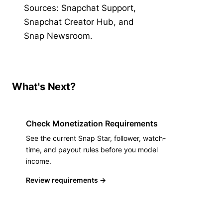
Sources
:
Snapchat Support
,
Snapchat Creator Hub
,
and
Snap Newsroom
.
What's Next?
Check Monetization Requirements
See the current Snap Star, follower, watch-
time, and payout rules before you model
income.
Review requirements
→