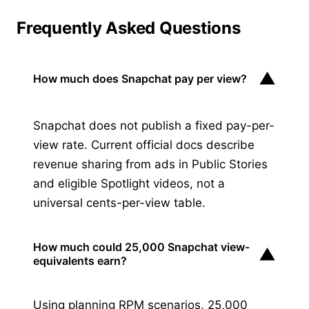
Frequently Asked Questions
▼
How much does Snapchat pay per view?
Snapchat does not publish a fixed pay-per-
view rate. Current official docs describe
revenue sharing from ads in Public Stories
and eligible Spotlight videos, not a
universal cents-per-view table.
How much could 25,000 Snapchat view-
▼
equivalents earn?
Using planning RPM scenarios, 25,000