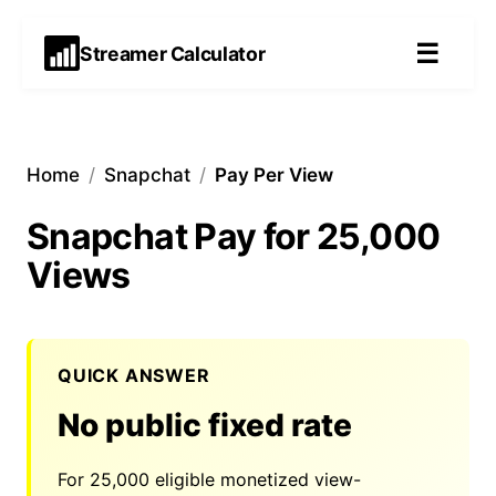
☰
Streamer Calculator
Home
/
Snapchat
/
Pay Per View
Snapchat Pay for 25,000
Views
QUICK ANSWER
No public fixed rate
For
25,000
eligible monetized view-