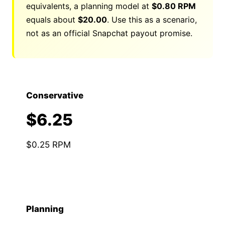
equivalents, a planning model at
$0.80 RPM
equals about
$
20.00
. Use this as a scenario,
not as an official Snapchat payout promise.
Conservative
$6.25
$0.25 RPM
Planning