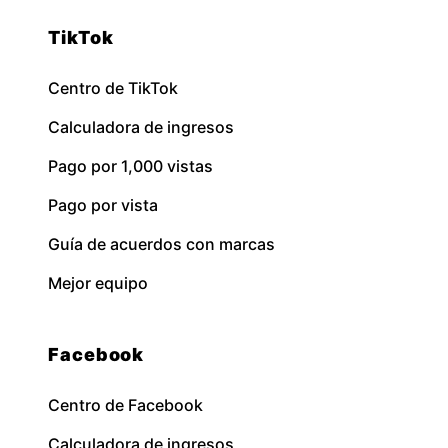
TikTok
Centro de TikTok
Calculadora de ingresos
Pago por 1,000 vistas
Pago por vista
Guía de acuerdos con marcas
Mejor equipo
Facebook
Centro de Facebook
Calculadora de ingresos