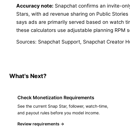
Accuracy note:
Snapchat confirms an invite-onl
Stars, with ad revenue sharing on Public Stories
says ads are primarily served based on watch tim
these calculators use adjustable planning RPM s
Sources
:
Snapchat Support
,
Snapchat Creator H
What's Next?
Check Monetization Requirements
See the current Snap Star, follower, watch-time,
and payout rules before you model income.
Review requirements
→