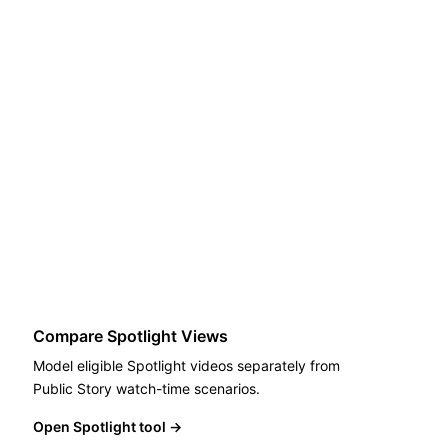
Compare Spotlight Views
Model eligible Spotlight videos separately from
Public Story watch-time scenarios.
Open Spotlight tool
→