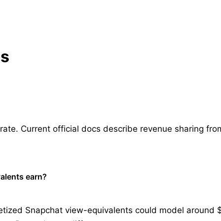
ns
te. Current official docs describe revenue sharing from 
alents earn?
tized Snapchat view-equivalents could model around $