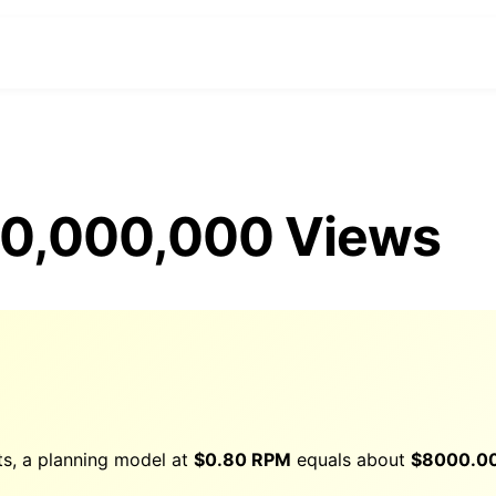
 10,000,000 Views
ts, a planning model at
$0.80 RPM
equals about
$
8000.0