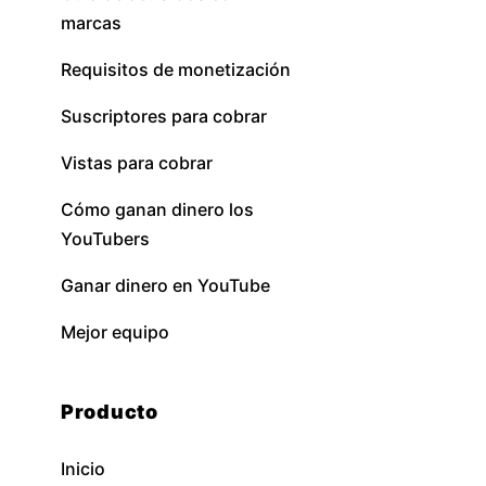
marcas
Requisitos de monetización
Suscriptores para cobrar
Vistas para cobrar
Cómo ganan dinero los
YouTubers
Ganar dinero en YouTube
Mejor equipo
Producto
Inicio