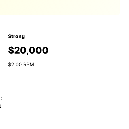
Strong
$20,000
$2.00 RPM
:
t