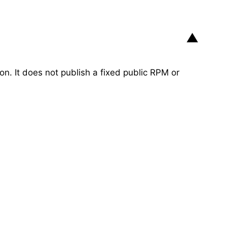
▼
ion. It does not publish a fixed public RPM or