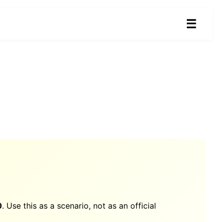
☰
0
. Use this as a scenario, not as an official