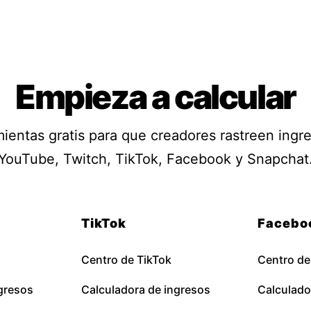
Empieza a calcular
ientas gratis para que creadores rastreen ingr
YouTube, Twitch, TikTok, Facebook y Snapchat
TikTok
Facebo
Centro de TikTok
Centro d
gresos
Calculadora de ingresos
Calculado