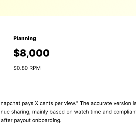
Planning
$8,000
$0.80 RPM
napchat pays X cents per view." The accurate version is
venue sharing, mainly based on watch time and complian
 after payout onboarding.