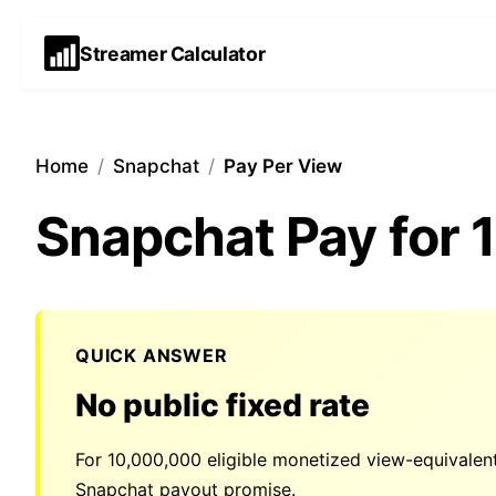
Streamer Calculator
Home
/
Snapchat
/
Pay Per View
Snapchat Pay for
QUICK ANSWER
No public fixed rate
For
10,000,000
eligible monetized view-equivalen
Snapchat payout promise.