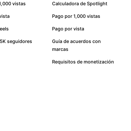
1,000 vistas
Calculadora de Spotlight
vista
Pago por 1,000 vistas
eels
Pago por vista
5K seguidores
Guía de acuerdos con
marcas
Requisitos de monetización