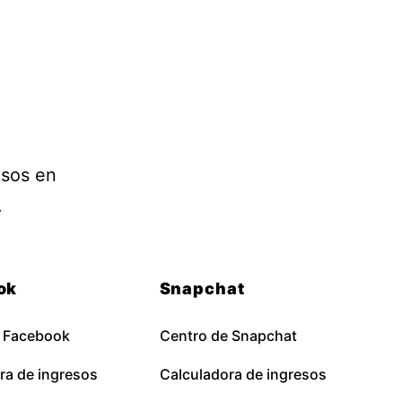
esos en
.
ok
Snapchat
e Facebook
Centro de Snapchat
ra de ingresos
Calculadora de ingresos