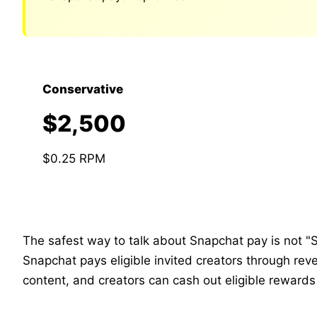
Conservative
$2,500
$0.25 RPM
The safest way to talk about Snapchat pay is not "S
Snapchat pays eligible invited creators through re
content, and creators can cash out eligible rewards