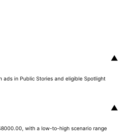
▼
ads in Public Stories and eligible Spotlight
▼
8000.00, with a low-to-high scenario range