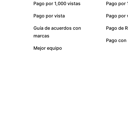
Pago por 1,000 vistas
Pago por 
Pago por vista
Pago por 
Guía de acuerdos con
Pago de R
marcas
Pago con 
Mejor equipo