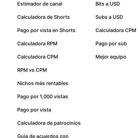
Estimador de canal
Bits a USD
Calculadora de Shorts
Subs a USD
Pago por vista en Shorts
Calculadora CPM
Calculadora RPM
Pago por sub
Calculadora CPM
Mejor equipo
RPM vs CPM
Nichos más rentables
Pago por 1,000 vistas
Pago por vista
Calculadora de patrocinios
Guía de acuerdos con