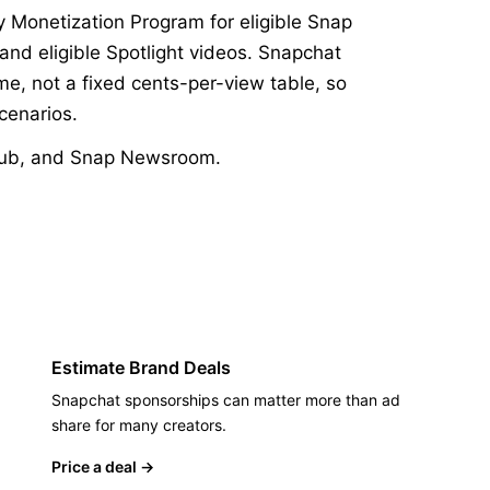
y Monetization Program for eligible Snap
 and eligible Spotlight videos. Snapchat
e, not a fixed cents-per-view table, so
cenarios.
ub
,
and
Snap Newsroom
.
Estimate Brand Deals
Snapchat sponsorships can matter more than ad
share for many creators.
Price a deal
→