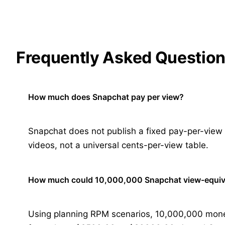
Frequently Asked Questio
How much does Snapchat pay per view?
Snapchat does not publish a fixed pay-per-view ra
videos, not a universal cents-per-view table.
How much could 10,000,000 Snapchat view-equiv
Using planning RPM scenarios, 10,000,000 mone