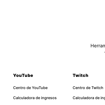
Herram
YouTube
Twitch
Centro de YouTube
Centro de Twitch
Calculadora de ingresos
Calculadora de in