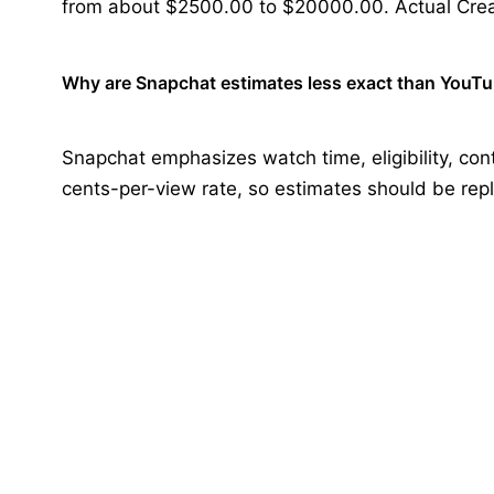
from about $2500.00 to $20000.00. Actual Crea
Why are Snapchat estimates less exact than YouT
Snapchat emphasizes watch time, eligibility, cont
cents-per-view rate, so estimates should be rep