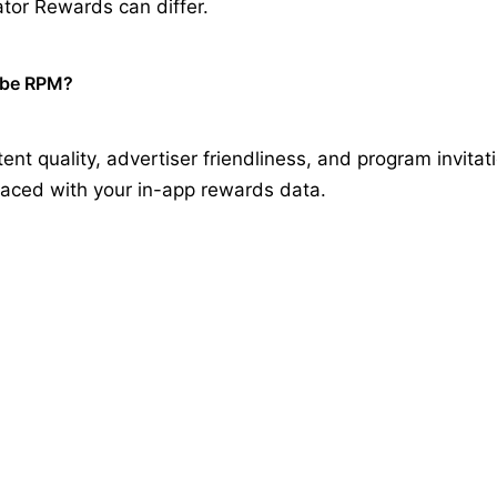
tor Rewards can differ.
ube RPM?
ent quality, advertiser friendliness, and program invitat
laced with your in-app rewards data.