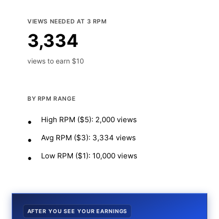
VIEWS NEEDED AT 3 RPM
3,334
views to earn $10
BY RPM RANGE
High RPM ($5): 2,000 views
Avg RPM ($3): 3,334 views
Low RPM ($1): 10,000 views
AFTER YOU SEE YOUR EARNINGS