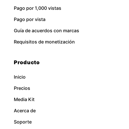
Pago por 1,000 vistas
Pago por vista
Guía de acuerdos con marcas
Requisitos de monetización
Producto
Inicio
Precios
Media Kit
Acerca de
Soporte