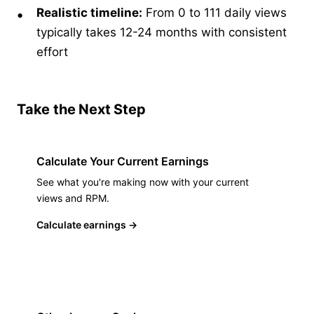
Realistic timeline:
From 0 to 111 daily views
typically takes 12-24 months with consistent
effort
Take the Next Step
Calculate Your Current Earnings
See what you're making now with your current
views and RPM.
Calculate earnings
→