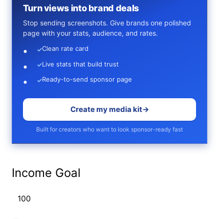
Turn views into brand deals
Stop sending screenshots. Give brands one polished
page with your stats, audience, and rates.
Clean rate card
✓
Live stats that build trust
✓
Ready-to-send sponsor page
✓
Create my media kit
→
Built for creators who want to look sponsor-ready fast
Income Goal