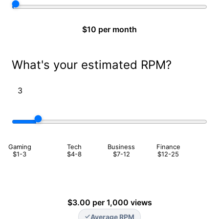
$10 per month
What's your estimated RPM?
Gaming
Tech
Business
Finance
$1-3
$4-8
$7-12
$12-25
$3.00 per 1,000 views
Average RPM