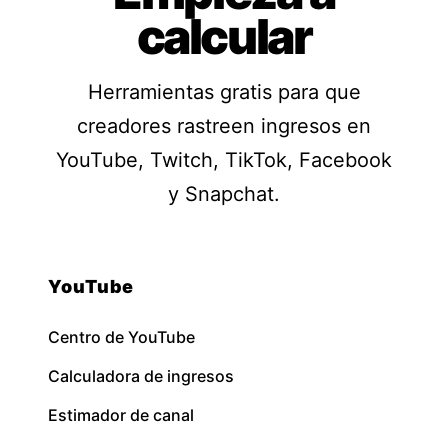
calcular
Herramientas gratis para que
creadores rastreen ingresos en
YouTube, Twitch, TikTok, Facebook
y Snapchat.
YouTube
Centro de YouTube
Calculadora de ingresos
Estimador de canal