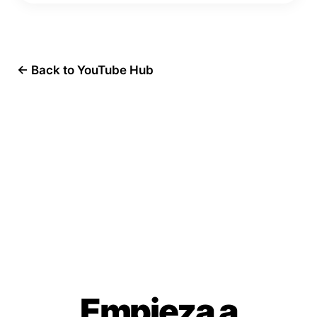
← Back to YouTube Hub
Empieza a