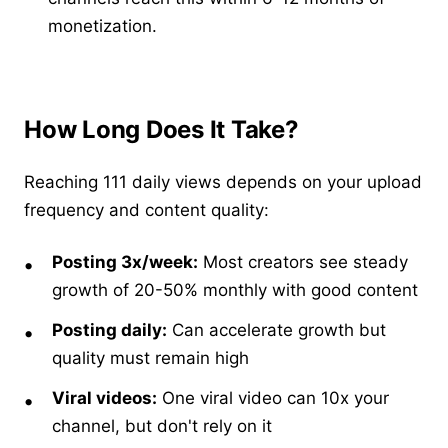
monetization.
How Long Does It Take?
Reaching 111 daily views depends on your upload
frequency and content quality:
Posting 3x/week:
Most creators see steady
growth of 20-50% monthly with good content
Posting daily:
Can accelerate growth but
quality must remain high
Viral videos:
One viral video can 10x your
channel, but don't rely on it