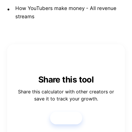
How YouTubers make money
- All revenue
streams
Share this tool
Share this calculator with other creators or
save it to track your growth.
Share