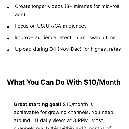
Create longer videos (8+ minutes for mid-roll
ads)
Focus on US/UK/CA audiences
Improve audience retention and watch time
Upload during Q4 (Nov-Dec) for highest rates
What You Can Do With $10/Month
Great starting goal!
$10/month is
achievable for growing channels. You need
around 111 daily views at 3 RPM. Most
channels reach this within 6-12 months of