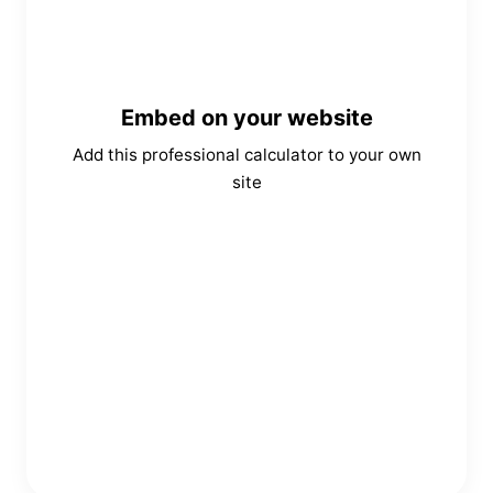
Embed on your website
Add this professional calculator to your own
site
Copy Embed Code