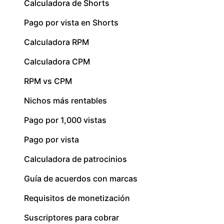
Calculadora de Shorts
Pago por vista en Shorts
Calculadora RPM
Calculadora CPM
RPM vs CPM
Nichos más rentables
Pago por 1,000 vistas
Pago por vista
Calculadora de patrocinios
Guía de acuerdos con marcas
Requisitos de monetización
Suscriptores para cobrar