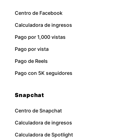
Centro de Facebook
Calculadora de ingresos
Pago por 1,000 vistas
Pago por vista
Pago de Reels
Pago con 5K seguidores
Snapchat
Centro de Snapchat
Calculadora de ingresos
Calculadora de Spotlight