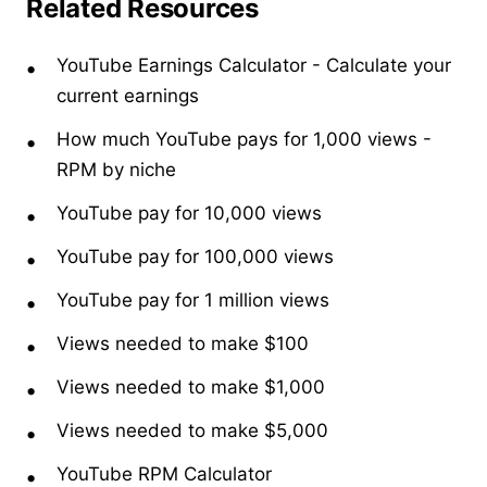
Related Resources
YouTube Earnings Calculator
- Calculate your
current earnings
How much YouTube pays for 1,000 views
-
RPM by niche
YouTube pay for 10,000 views
YouTube pay for 100,000 views
YouTube pay for 1 million views
Views needed to make $100
Views needed to make $1,000
Views needed to make $5,000
YouTube RPM Calculator