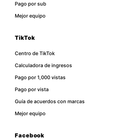
Pago por sub
Mejor equipo
TikTok
Centro de TikTok
Calculadora de ingresos
Pago por 1,000 vistas
Pago por vista
Guía de acuerdos con marcas
Mejor equipo
Facebook