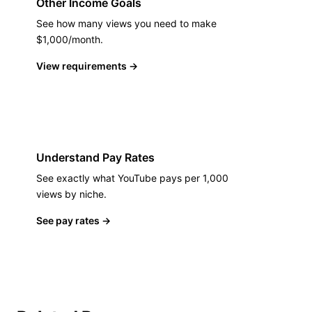
Other Income Goals
See how many views you need to make
$1,000/month.
View requirements
→
Understand Pay Rates
See exactly what YouTube pays per 1,000
views by niche.
See pay rates
→