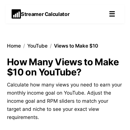
☰
Streamer Calculator
Home
/
YouTube
/
Views to Make $10
How Many Views to Make
$10 on YouTube?
Calculate how many views you need to earn your
monthly income goal on YouTube. Adjust the
income goal and RPM sliders to match your
target and niche to see your exact view
requirements.