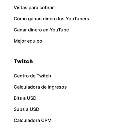
Vistas para cobrar
Cómo ganan dinero los YouTubers
Ganar dinero en YouTube
Mejor equipo
Twitch
Centro de Twitch
Calculadora de ingresos
Bits a USD
Subs a USD
Calculadora CPM