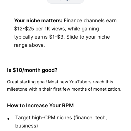
Your niche matters:
Finance channels earn
$12-$25 per 1K views, while gaming
typically earns $1-$3. Slide to your niche
range above.
Is $10/month good?
Great starting goal! Most new YouTubers reach this
milestone within their first few months of monetization.
How to Increase Your RPM
Target high-CPM niches (finance, tech,
business)